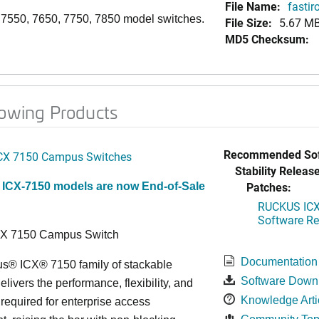
File Name:
fastir
, 7550, 7650, 7750, 7850 model switches.
File Size:
5.67 M
MD5 Checksum:
lowing Products
Recommended Sof
CX 7150 Campus Switches
Stability Release
Patches:
 ICX-7150 models are now End-of-Sale
RUCKUS ICX 
Software Rel
CX 7150 Campus Switch
Documentation
s® ICX® 7150 family of stackable
Software Down
elivers the performance, flexibility, and
Knowledge Arti
y required for enterprise access