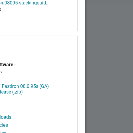
on-08095-stackingguid...
B
tware:
:
FastIron 08.0.95s (GA)
ease (.zip)
loads
cles