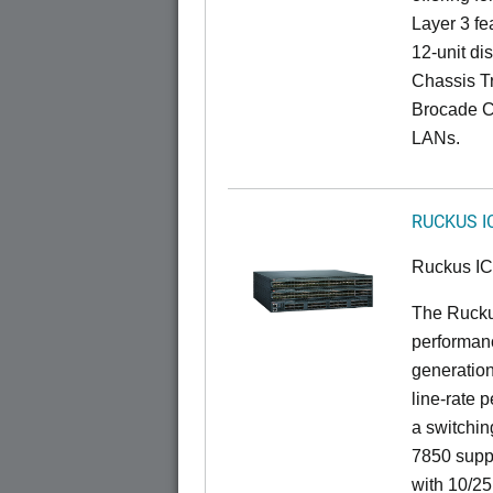
Layer 3 fe
12-unit dis
Chassis Tr
Brocade C
LANs.
RUCKUS I
Ruckus I
The Rucku
performanc
generation
line-rate 
a switchin
7850 suppo
with 10/25