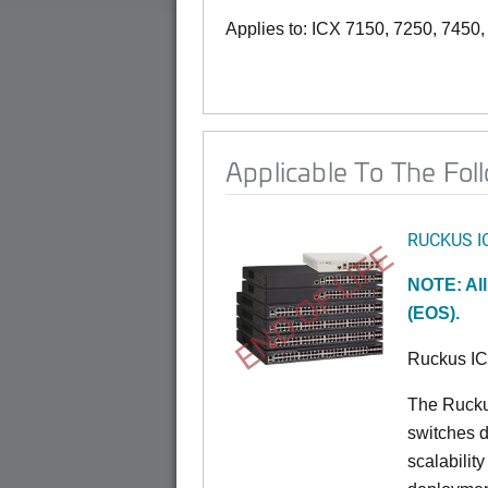
Applies to: ICX 7150, 7250, 7450
Applicable To The Fol
RUCKUS I
END OF LIFE
NOTE: All
(EOS).
Ruckus I
The Rucku
switches d
scalabilit