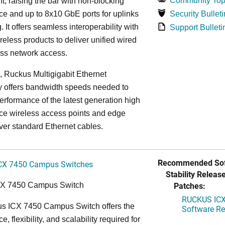
Community Top
, raising the bar with non-blocking
e and up to 8x10 GbE ports for uplinks
Security Bulleti
. It offers seamless interoperability with
Support Bulleti
eless products to deliver unified wired
ess network access.
n, Ruckus Multigigabit Ethernet
y offers bandwidth speeds needed to
erformance of the latest generation high
ce wireless access points and edge
ver standard Ethernet cables.
Recommended Sof
CX 7450 Campus Switches
Stability Release
Patches:
CX 7450 Campus Switch
RUCKUS ICX 
s ICX 7450 Campus Switch offers the
Software Rel
, flexibility, and scalability required for