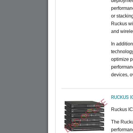
deployment
performanc
or stacking
Ruckus wir
and wirel
In additio
technolog
optimize p
performan
devices, o
RUCKUS I
END OF LIFE
Ruckus I
The Rucku
performance