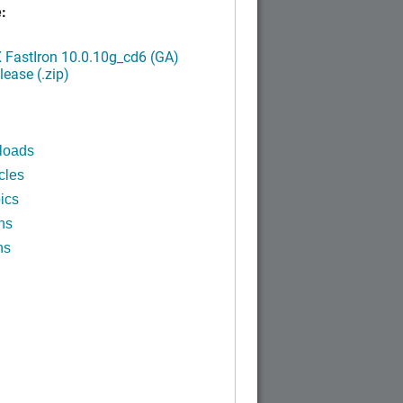
:
FastIron 10.0.10g_cd6 (GA)
ease (.zip)
loads
cles
ics
ns
ns