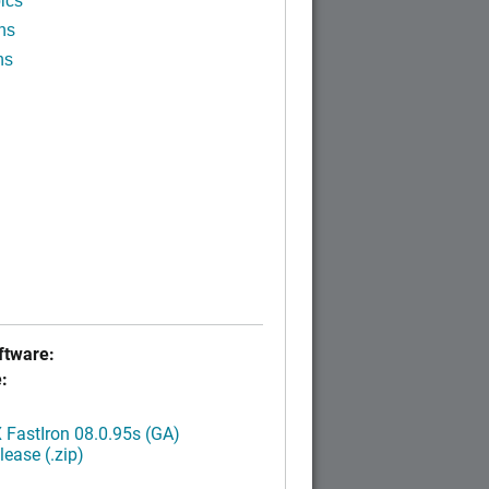
ics
ns
ns
tware:
:
FastIron 08.0.95s (GA)
ease (.zip)