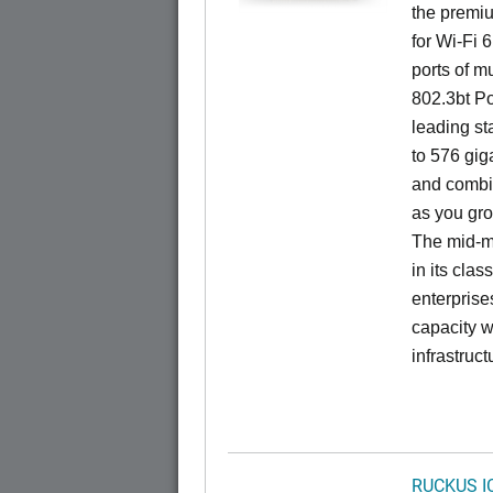
the premiu
for Wi-Fi 
ports of mu
802.3bt Po
leading st
to 576 giga
and combi
as you gro
The mid-ma
in its cla
enterprise
capacity w
infrastruct
RUCKUS I