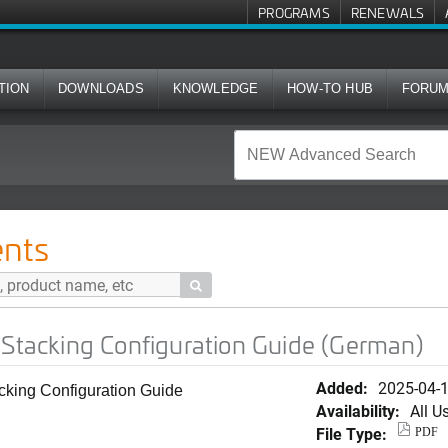
PROGRAMS
RENEWALS
TION
DOWNLOADS
KNOWLEDGE
HOW-TO HUB
FORU
onfiguration Guide (German)
nts

 Stacking Configuration Guide (German)
Added:
2025-04-
acking Configuration Guide
Availability:
All U
File Type:
PDF