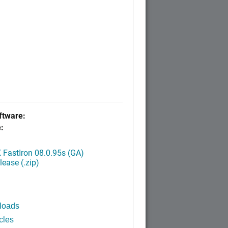
tware:
:
FastIron 08.0.95s (GA)
ease (.zip)
loads
cles