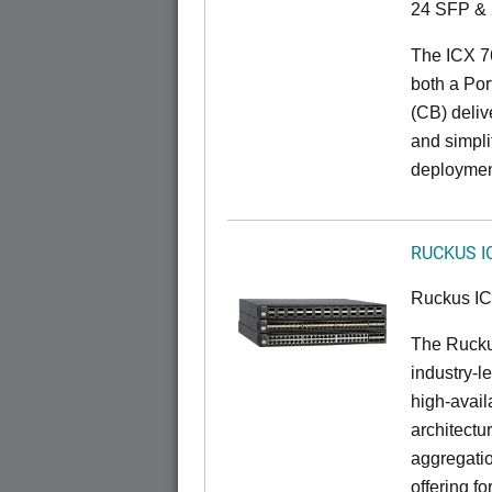
24 SFP & 
The ICX 7
both a Por
(CB) delive
and simpl
deploymen
RUCKUS I
Ruckus I
The Rucku
industry-l
high-availa
architectu
aggregatio
offering fo