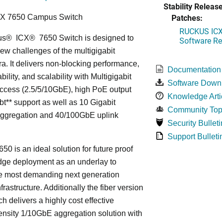
Stability Release
Patches:
CX 7650 Campus Switch
RUCKUS ICX 
us
®
ICX
®
7650 Switch is designed to
Software Rel
ew challenges of the multigigabit
ra. It delivers non-blocking performance,
Documentation
bility, and scalability with Multigigabit
Software Down
ccess (2.5/5/10GbE), high PoE output
Knowledge Arti
bt** support as well as 10 Gigabit
Community Top
Aggregation and 40/100GbE uplink
Security Bulleti
Support Bulleti
50 is an ideal solution for future proof
ge deployment as an underlay to
he most demanding next generation
frastructure. Additionally the fiber version
ch delivers a highly cost effective
nsity 1/10GbE aggregation solution with