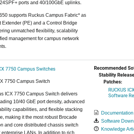
24SPF+ ports and 40/100GbE uplinks.
650 supports Ruckus Campus Fabric* as
t Extender (PE) and a Control Bridge
ring unmatched flexibility, scalability
ified management for campus network
ts.
Recommended Sof
CX 7750 Campus Switches
Stability Release
Patches:
CX 7750 Campus Switch
RUCKUS ICX 
s ICX 7750 Campus Switch delivers
Software Rel
eading 10/40 GbE port density, advanced
bility capabilities, and flexible stacking
Documentation
re, making it the most robust Brocade
Software Down
n and core distributed chassis switch
Knowledge Arti
r enterprise LANs. In addition to rich