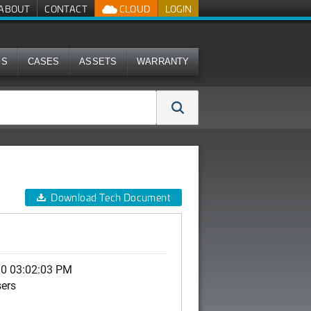
ABOUT
CONTACT
CLOUD
LOGIN
MS
CASES
ASSETS
WARRANTY
Download Tech Document
10 03:02:03 PM
sers