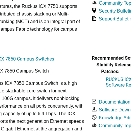
Community Top
atures, the Ruckus ICX 7750 supports
Security Bulleti
tributed chassis stacking or Multi-
Support Bulleti
unking (MCT) and is an integral part of
ampus Fabric technology for campus
Recommended Sof
CX 7850 Campus Switches
Stability Release
Patches:
CX 7850 Campus Switch
RUCKUS ICX 
s ICX 7850 Campus Switch is a high
Software Rel
e stackable core switch for next
 100G campus. It delivers nonblocking
Documentation
performance on all ports concurrently, with
Software Down
g capacity of up to 6.4 Tbps. The ICX
Knowledge Arti
rts the next generation Ethernet speeds
Community Top
 Gigabit Ethernet at the aggregation and