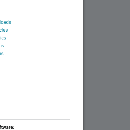
loads
cles
ics
ns
ns
tware: