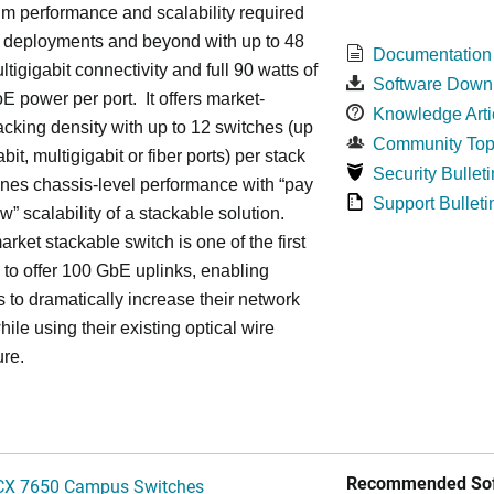
m performance and scalability required
6 deployments and beyond with up to 48
Documentation
ltigigabit connectivity and full 90 watts of
Software Down
E power per port. It offers market-
Knowledge Arti
acking density with up to 12 switches (up
Community Top
bit, multigigabit or fiber ports) per stack
Security Bulleti
nes chassis-level performance with “pay
Support Bulleti
w” scalability of a stackable solution.
rket stackable switch is one of the first
ss to offer 100 GbE uplinks, enabling
s to dramatically increase their network
hile using their existing optical wire
ure.
Recommended Sof
CX 7650 Campus Switches