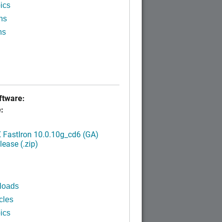
ics
ns
ns
tware:
:
FastIron 10.0.10g_cd6 (GA)
ease (.zip)
loads
cles
ics