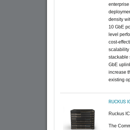
enterprise
deployment
density wi
10 GbE por
level perfo
cost-effec
scalability
stackable s
GbE uplink
increase t
existing op
RUCKUS I
Ruckus I
The CommS