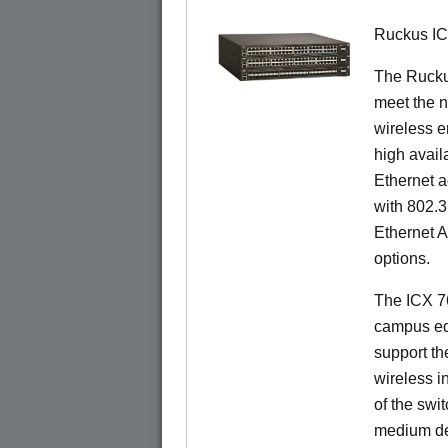
Ruckus I
The Ruck
meet the n
wireless e
high availa
Ethernet a
with 802.3
Ethernet 
options.
The ICX 76
campus ed
support t
wireless in
of the swit
medium de