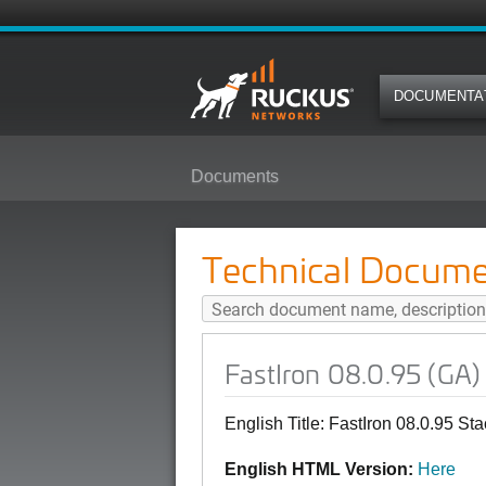
DOCUMENTA
Documents
FastIron 08.0.95 (GA) Stacking C
Technical Docume
FastIron 08.0.95 (GA)
English Title: FastIron 08.0.95 St
English HTML Version:
Here