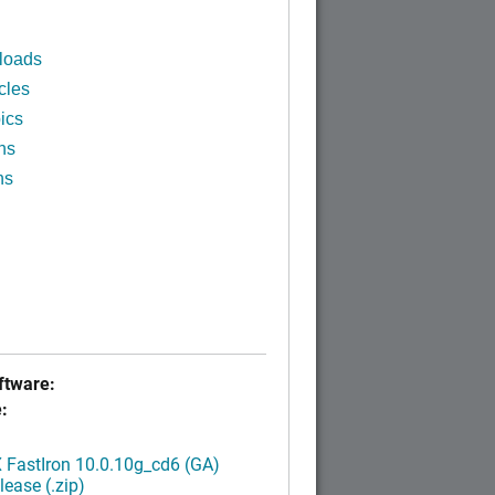
loads
cles
ics
ns
ns
tware:
:
FastIron 10.0.10g_cd6 (GA)
ease (.zip)