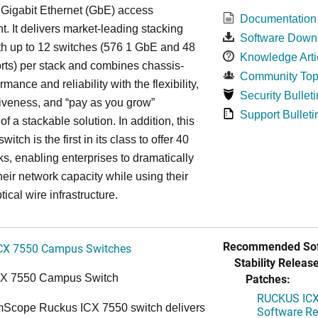
 Gigabit Ethernet (GbE) access
Documentation
. It delivers market-leading stacking
Software Down
th up to 12 switches (576 1 GbE and 48
Knowledge Arti
ts) per stack and combines chassis-
Community Top
rmance and reliability with the flexibility,
Security Bulleti
tiveness, and “pay as you grow”
Support Bulleti
 of a stackable solution. In addition, this
witch is the first in its class to offer 40
s, enabling enterprises to dramatically
heir network capacity while using their
tical wire infrastructure.
Recommended Sof
CX 7550 Campus Switches
Stability Release
Patches:
CX 7550 Campus Switch
RUCKUS ICX 
cope Ruckus ICX 7550 switch delivers
Software Rel