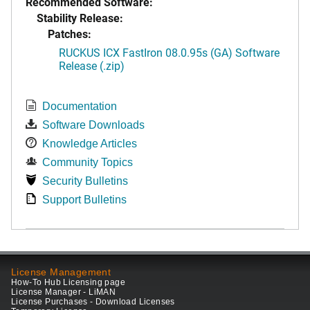
Recommended Software:
Stability Release:
Patches:
RUCKUS ICX FastIron 08.0.95s (GA) Software
Release (.zip)
Documentation
Software Downloads
Knowledge Articles
Community Topics
Security Bulletins
Support Bulletins
License Management
How-To Hub Licensing page
License Manager - LiMAN
License Purchases - Download Licenses