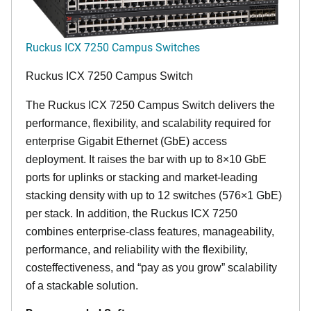
Ruckus ICX 7250 Campus Switches
Ruckus ICX 7250 Campus Switch
The Ruckus ICX 7250 Campus Switch delivers the
performance, flexibility, and scalability required for
enterprise Gigabit Ethernet (GbE) access
deployment. It raises the bar with up to 8×10 GbE
ports for uplinks or stacking and market-leading
stacking density with up to 12 switches (576×1 GbE)
per stack. In addition, the Ruckus ICX 7250
combines enterprise-class features, manageability,
performance, and reliability with the flexibility,
costeffectiveness, and “pay as you grow” scalability
of a stackable solution.