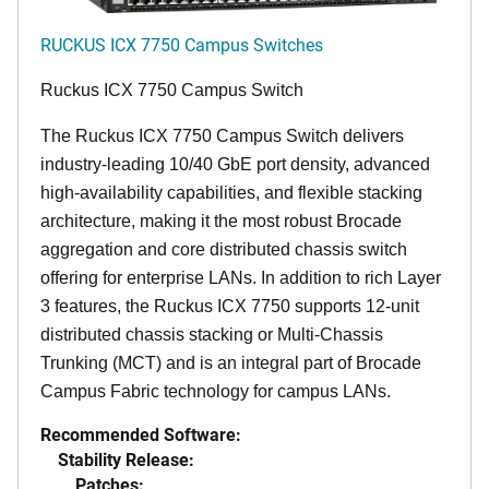
RUCKUS ICX 7750 Campus Switches
Ruckus ICX 7750 Campus Switch
The Ruckus ICX 7750 Campus Switch delivers
industry-leading 10/40 GbE port density, advanced
high-availability capabilities, and flexible stacking
architecture, making it the most robust Brocade
aggregation and core distributed chassis switch
offering for enterprise LANs. In addition to rich Layer
3 features, the Ruckus ICX 7750 supports 12-unit
distributed chassis stacking or Multi-Chassis
Trunking (MCT) and is an integral part of Brocade
Campus Fabric technology for campus LANs.
Recommended Software:
Stability Release:
Patches: