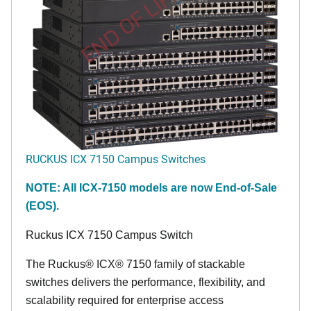
END OF LIFE
RUCKUS ICX 7150 Campus Switches
NOTE: All ICX-7150 models are now End-of-Sale
(EOS).
Ruckus ICX 7150 Campus Switch
The Ruckus® ICX® 7150 family of stackable
switches delivers the performance, flexibility, and
scalability required for enterprise access