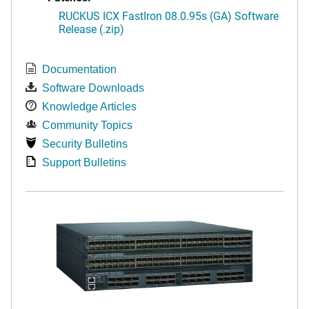
RUCKUS ICX FastIron 08.0.95s (GA) Software
Release (.zip)
Documentation
Software Downloads
Knowledge Articles
Community Topics
Security Bulletins
Support Bulletins