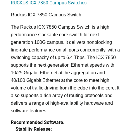
RUCKUS ICX 7850 Campus Switches
Ruckus ICX 7850 Campus Switch
The Ruckus ICX 7850 Campus Switch is a high
performance stackable core switch for next
generation 100G campus. It delivers nonblocking
line-rate performance on all ports concurrently, with a
switching capacity of up to 6.4 Tbps. The ICX 7850
supports the next generation Ethernet speeds with
10/25 Gigabit Ethernet at the aggregation and
40/100 Gigabit Ethernet at the core to meet high
volume of traffic driving from the edge into the core. It
also supports a rich array of routing protocols and
delivers a range of high-availability hardware and
software features.
Recommended Software:
Stability Release: