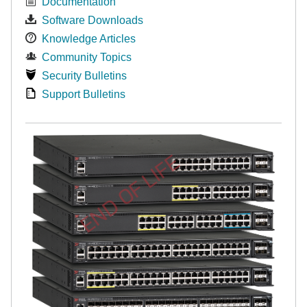
Documentation
Software Downloads
Knowledge Articles
Community Topics
Security Bulletins
Support Bulletins
END OF LIFE