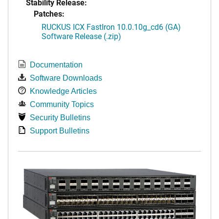
Stability Release:
Patches:
RUCKUS ICX FastIron 10.0.10g_cd6 (GA)
Software Release (.zip)
Documentation
Software Downloads
Knowledge Articles
Community Topics
Security Bulletins
Support Bulletins