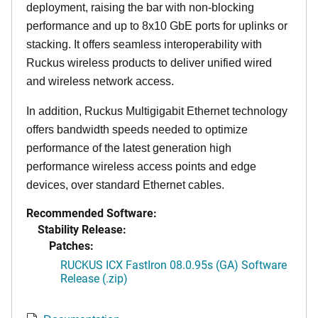
deployment, raising the bar with non-blocking
performance and up to 8x10 GbE ports for uplinks or
stacking. It offers seamless interoperability with
Ruckus wireless products to deliver unified wired
and wireless network access.
In addition, Ruckus Multigigabit Ethernet technology
offers bandwidth speeds needed to optimize
performance of the latest generation high
performance wireless access points and edge
devices, over standard Ethernet cables.
Recommended Software:
Stability Release:
Patches:
RUCKUS ICX FastIron 08.0.95s (GA) Software
Release (.zip)