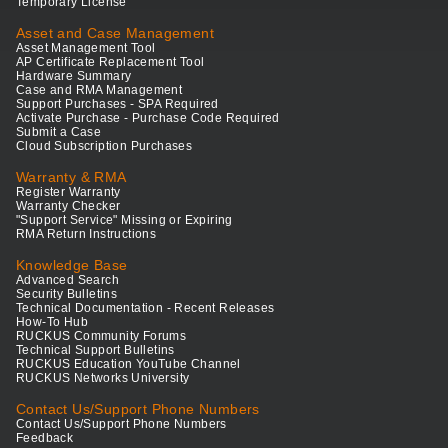
Temporary License
Asset and Case Management
Asset Management Tool
AP Certificate Replacement Tool
Hardware Summary
Case and RMA Management
Support Purchases - SPA Required
Activate Purchase - Purchase Code Required
Submit a Case
Cloud Subscription Purchases
Warranty & RMA
Register Warranty
Warranty Checker
"Support Service" Missing or Expiring
RMA Return Instructions
Knowledge Base
Advanced Search
Security Bulletins
Technical Documentation - Recent Releases
How-To Hub
RUCKUS Community Forums
Technical Support Bulletins
RUCKUS Education YouTube Channel
RUCKUS Networks University
Contact Us/Support Phone Numbers
Contact Us/Support Phone Numbers
Feedback