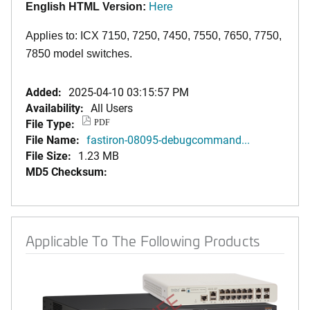
English HTML Version:
Here
Applies to: ICX 7150, 7250, 7450, 7550, 7650, 7750,
7850 model switches.
Added:
2025-04-10 03:15:57 PM
Availability:
All Users
File Type:
PDF
File Name:
fastiron-08095-debugcommand...
File Size:
1.23 MB
MD5 Checksum:
Applicable To The Following Products