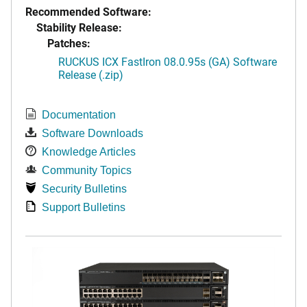
Recommended Software:
Stability Release:
Patches:
RUCKUS ICX FastIron 08.0.95s (GA) Software
Release (.zip)
Documentation
Software Downloads
Knowledge Articles
Community Topics
Security Bulletins
Support Bulletins