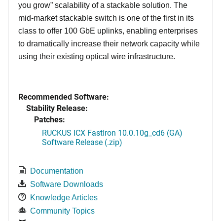
you grow” scalability of a stackable solution. The
mid-market stackable switch is one of the first in its
class to offer 100 GbE uplinks, enabling enterprises
to dramatically increase their network capacity while
using their existing optical wire infrastructure.
Recommended Software:
Stability Release:
Patches:
RUCKUS ICX FastIron 10.0.10g_cd6 (GA)
Software Release (.zip)
Documentation
Software Downloads
Knowledge Articles
Community Topics