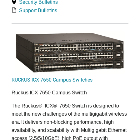
Security Bulletins
Support Bulletins
RUCKUS ICX 7650 Campus Switches
Ruckus ICX 7650 Campus Switch
The Ruckus
®
ICX
®
7650 Switch is designed to
meet the new challenges of the multigigabit wireless
era. It delivers non-blocking performance, high
availability, and scalability with Multigigabit Ethernet
access (2.5/5/10GbE), high PoE output with