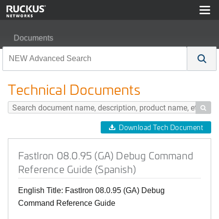
Documents
FastIron 08.0.95 (GA) Debug Command Reference Guid
Technical Documents

Download Tech Document
FastIron 08.0.95 (GA) Debug Command
Reference Guide (Spanish)
English Title: FastIron 08.0.95 (GA) Debug
Command Reference Guide