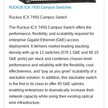
RUCKUS ICX 7450 Campus Switches
Ruckus ICX 7450 Campus Switch
The Ruckus ICX 7450 Campus Switch offers the
performance, flexibility, and scalability required for
enterprise Gigabit Ethernet (GbE) access
deployment. It delivers market-leading stacking
density with up to 12 switches (576 1 GbE and 48 10
GbE ports) per stack and combines chassis-level
performance and reliability with the flexibility, cost-
effectiveness, and “pay as you grow” scalability of a
stackable solution. In addition, this stackable switch
is the first in its class to offer 40 GbE uplinks,
enabling enterprises to dramatically increase their
network capacity while using their existing optical
wire infrastructure.