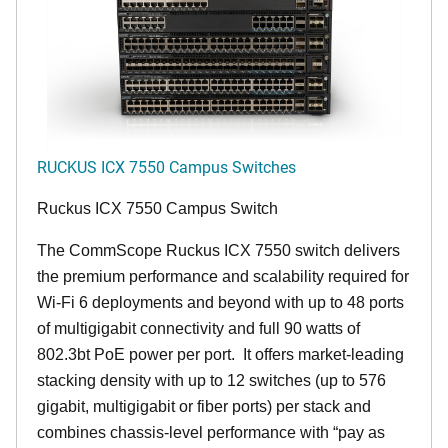
RUCKUS ICX 7550 Campus Switches
Ruckus ICX 7550 Campus Switch
The CommScope Ruckus ICX 7550 switch delivers
the premium performance and scalability required for
Wi-Fi 6 deployments and beyond with up to 48 ports
of multigigabit connectivity and full 90 watts of
802.3bt PoE power per port. It offers market-leading
stacking density with up to 12 switches (up to 576
gigabit, multigigabit or fiber ports) per stack and
combines chassis-level performance with “pay as