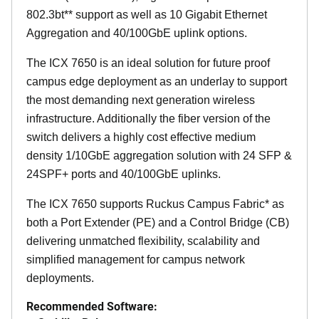
802.3bt** support as well as 10 Gigabit Ethernet
Aggregation and 40/100GbE uplink options.
The ICX 7650 is an ideal solution for future proof
campus edge deployment as an underlay to support
the most demanding next generation wireless
infrastructure. Additionally the fiber version of the
switch delivers a highly cost effective medium
density 1/10GbE aggregation solution with 24 SFP &
24SPF+ ports and 40/100GbE uplinks.
The ICX 7650 supports Ruckus Campus Fabric* as
both a Port Extender (PE) and a Control Bridge (CB)
delivering unmatched flexibility, scalability and
simplified management for campus network
deployments.
Recommended Software: