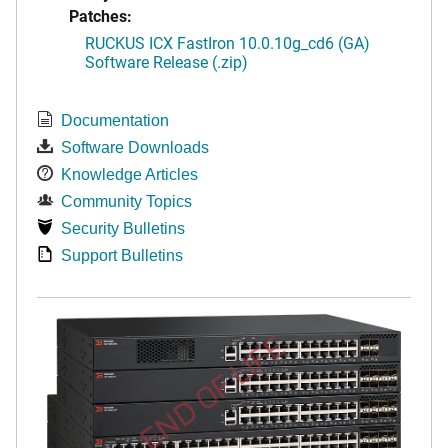
Patches:
RUCKUS ICX FastIron 10.0.10g_cd6 (GA)
Software Release (.zip)
Documentation
Software Downloads
Knowledge Articles
Community Topics
Security Bulletins
Support Bulletins
END OF LIFE