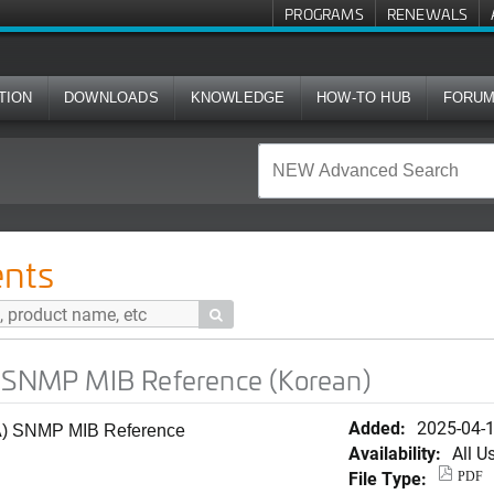
PROGRAMS
RENEWALS
TION
DOWNLOADS
KNOWLEDGE
HOW-TO HUB
FORU
 Reference (Korean)
nts

) SNMP MIB Reference (Korean)
Added:
2025-04-
(GA) SNMP MIB Reference
Availability:
All U
File Type:
PDF