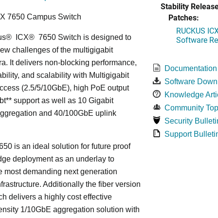
Stability Release
Patches:
CX 7650 Campus Switch
RUCKUS ICX 
us
®
ICX
®
7650 Switch is designed to
Software Rel
ew challenges of the multigigabit
ra. It delivers non-blocking performance,
Documentation
bility, and scalability with Multigigabit
Software Down
ccess (2.5/5/10GbE), high PoE output
Knowledge Arti
bt** support as well as 10 Gigabit
Community Top
Aggregation and 40/100GbE uplink
Security Bulleti
Support Bulleti
50 is an ideal solution for future proof
ge deployment as an underlay to
he most demanding next generation
frastructure. Additionally the fiber version
ch delivers a highly cost effective
nsity 1/10GbE aggregation solution with