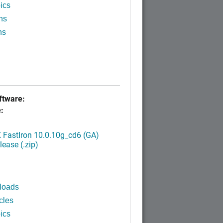
ics
ns
ns
tware:
:
FastIron 10.0.10g_cd6 (GA)
ease (.zip)
loads
cles
ics