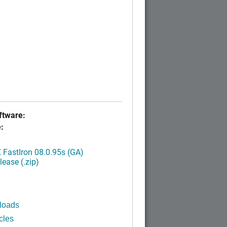
tware:
:
FastIron 08.0.95s (GA)
ease (.zip)
loads
cles