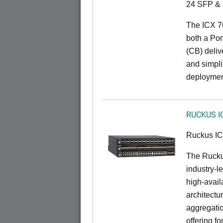
24 SFP & 
The ICX 7
both a Por
(CB) delive
and simpl
deploymen
RUCKUS I
Ruckus I
The Rucku
industry-l
high-availa
architectu
aggregatio
offering fo