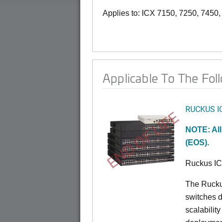
Applies to: ICX 7150, 7250, 7450
Applicable To The Fol
RUCKUS I
END OF LIFE
NOTE: All
(EOS).
Ruckus I
The Rucku
switches d
scalabilit