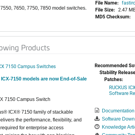
File Name:
fastir
, 7550, 7650, 7750, 7850 model switches.
File Size:
2.47 M
MD5 Checksum:
lowing Products
Recommended Sof
CX 7150 Campus Switches
Stability Release
Patches:
 ICX-7150 models are now End-of-Sale
RUCKUS ICX 
Software Rel
CX 7150 Campus Switch
Documentation
s® ICX® 7150 family of stackable
Software Down
elivers the performance, flexibility, and
Knowledge Arti
y required for enterprise access