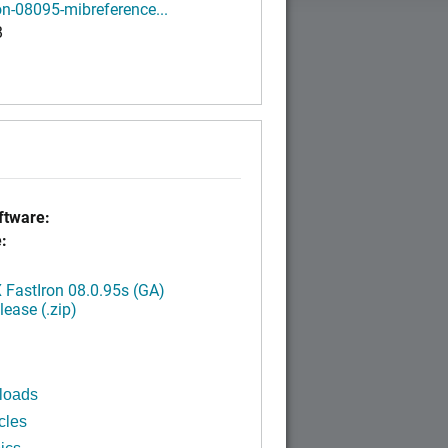
on-08095-mibreference...
B
tware:
:
FastIron 08.0.95s (GA)
ease (.zip)
loads
cles