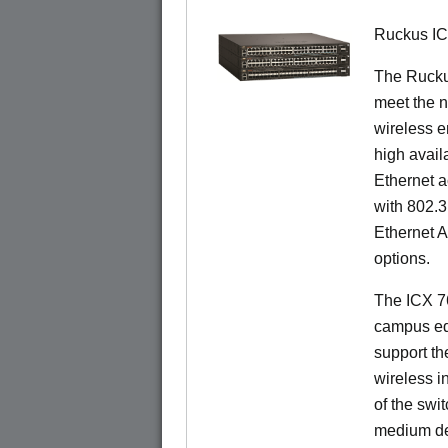
Ruckus I
The Ruck
meet the n
wireless e
high availa
Ethernet a
with 802.3
Ethernet 
options.
The ICX 76
campus ed
support t
wireless in
of the swit
medium de