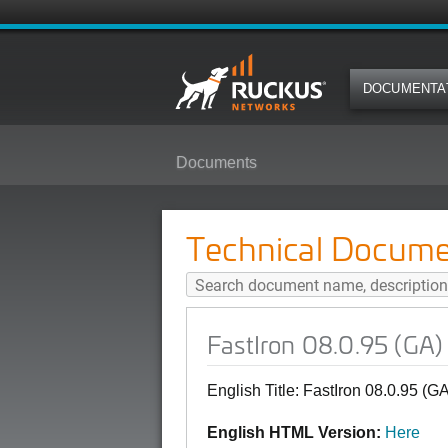
DOCUMENTA
Documents
FastIron 08.0.95 (GA) SNMP MIB
Technical Docume
FastIron 08.0.95 (GA
English Title: FastIron 08.0.95 
English HTML Version:
Here