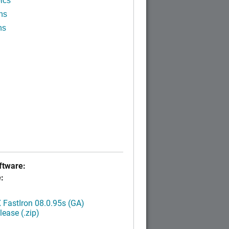
ics
ns
ns
tware:
:
FastIron 08.0.95s (GA)
ease (.zip)