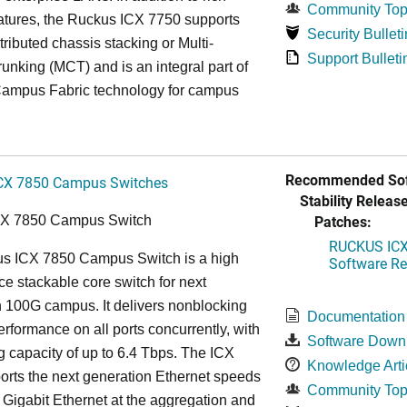
Community Top
atures, the Ruckus ICX 7750 supports
Security Bulleti
tributed chassis stacking or Multi-
Support Bulleti
unking (MCT) and is an integral part of
ampus Fabric technology for campus
Recommended Sof
CX 7850 Campus Switches
Stability Release
Patches:
CX 7850 Campus Switch
RUCKUS ICX 
s ICX 7850 Campus Switch is a high
Software Rel
e stackable core switch for next
 100G campus. It delivers nonblocking
Documentation
performance on all ports concurrently, with
Software Down
g capacity of up to 6.4 Tbps. The ICX
Knowledge Arti
rts the next generation Ethernet speeds
Community Top
 Gigabit Ethernet at the aggregation and