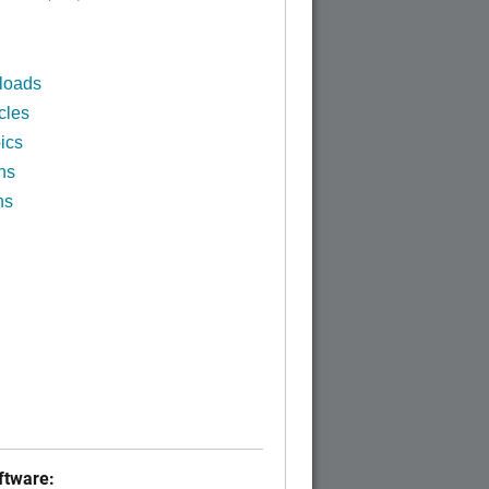
loads
cles
ics
ns
ns
tware: