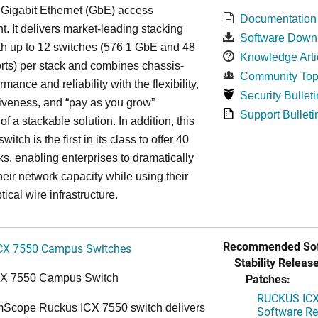
 Gigabit Ethernet (GbE) access
Documentation
. It delivers market-leading stacking
Software Down
th up to 12 switches (576 1 GbE and 48
Knowledge Arti
ts) per stack and combines chassis-
Community Top
rmance and reliability with the flexibility,
Security Bulleti
tiveness, and “pay as you grow”
Support Bulleti
 of a stackable solution. In addition, this
witch is the first in its class to offer 40
s, enabling enterprises to dramatically
heir network capacity while using their
tical wire infrastructure.
Recommended Sof
CX 7550 Campus Switches
Stability Release
Patches:
CX 7550 Campus Switch
RUCKUS ICX 
cope Ruckus ICX 7550 switch delivers
Software Rel