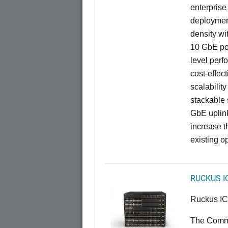
enterprise
deployment
density wi
10 GbE por
level perfo
cost-effec
scalability
stackable s
GbE uplink
increase t
existing op
RUCKUS I
Ruckus I
The CommS