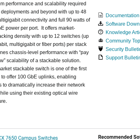
m performance and scalability required
6 deployments and beyond with up to 48
Documentation
ltigigabit connectivity and full 90 watts of
Software Down
E power per port. It offers market-
Knowledge Arti
acking density with up to 12 switches (up
Community Top
bit, multigigabit or fiber ports) per stack
Security Bulleti
nes chassis-level performance with “pay
Support Bulleti
w” scalability of a stackable solution.
rket stackable switch is one of the first
ss to offer 100 GbE uplinks, enabling
s to dramatically increase their network
hile using their existing optical wire
ure.
Recommended Sof
CX 7650 Campus Switches