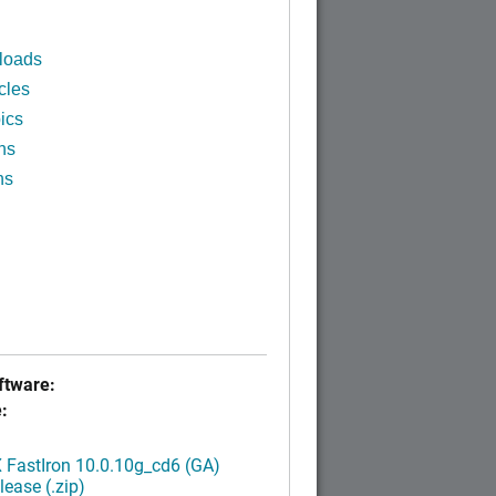
loads
cles
ics
ns
ns
tware:
:
FastIron 10.0.10g_cd6 (GA)
ease (.zip)