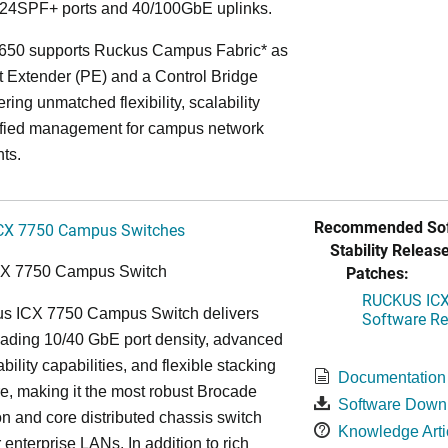
24SPF+ ports and 40/100GbE uplinks.
650 supports Ruckus Campus Fabric* as
t Extender (PE) and a Control Bridge
ring unmatched flexibility, scalability
ified management for campus network
ts.
Recommended Sof
CX 7750 Campus Switches
Stability Release
Patches:
CX 7750 Campus Switch
RUCKUS ICX 
s ICX 7750 Campus Switch delivers
Software Rel
eading 10/40 GbE port density, advanced
bility capabilities, and flexible stacking
Documentation
re, making it the most robust Brocade
Software Down
n and core distributed chassis switch
Knowledge Arti
r enterprise LANs. In addition to rich