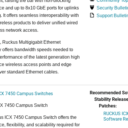
Community Top
, raising the bar with non-blocking
e and up to 8x10 GbE ports for uplinks
Security Bulleti
. It offers seamless interoperability with
Support Bulleti
eless products to deliver unified wired
ess network access.
n, Ruckus Multigigabit Ethernet
y offers bandwidth speeds needed to
erformance of the latest generation high
ce wireless access points and edge
ver standard Ethernet cables.
Recommended Sof
CX 7450 Campus Switches
Stability Release
Patches:
CX 7450 Campus Switch
RUCKUS ICX 
s ICX 7450 Campus Switch offers the
Software Rel
, flexibility, and scalability required for