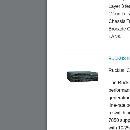
Layer 3 fe
12-unit dis
Chassis Tr
Brocade C
LANs.
RUCKUS I
Ruckus I
The Rucku
performanc
generation
line-rate 
a switchin
7850 suppo
with 10/25