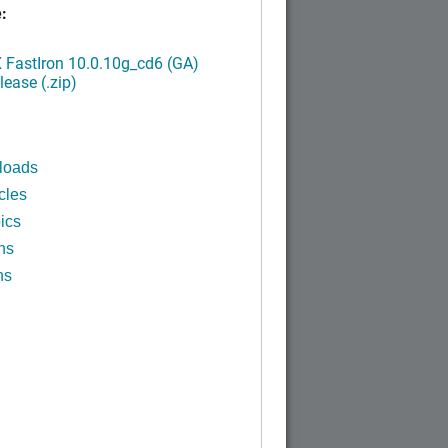
:
FastIron 10.0.10g_cd6 (GA)
ease (.zip)
loads
cles
ics
ns
ns