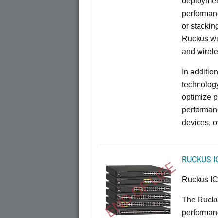
deployment
performanc
or stacking
Ruckus wir
and wirel
In additio
technolog
optimize p
performan
devices, o
RUCKUS I
END OF LIFE
Ruckus I
The Rucku
performance