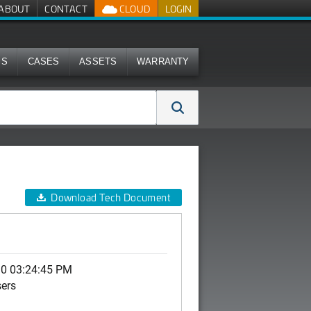
ABOUT
CONTACT
CLOUD
LOGIN
MS
CASES
ASSETS
WARRANTY
Download Tech Document
10 03:24:45 PM
sers