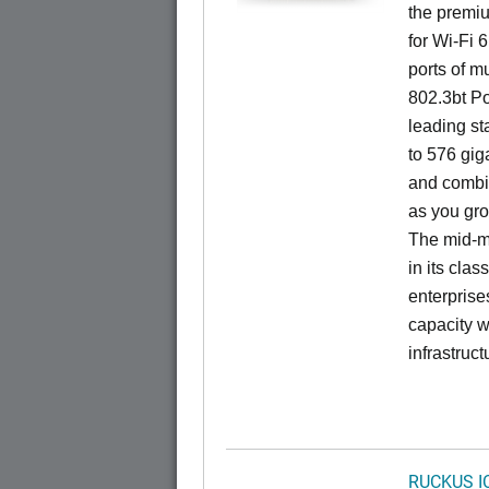
the premiu
for Wi-Fi 
ports of mu
802.3bt Po
leading st
to 576 giga
and combi
as you gro
The mid-ma
in its cla
enterprise
capacity w
infrastruct
RUCKUS I