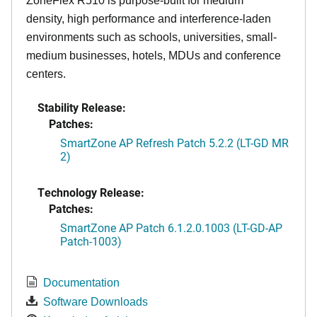
ZoneFlex R510 is purpose-built for medium
density, high performance and interference-laden
environments such as schools, universities, small-
medium businesses, hotels, MDUs and conference
centers.
Stability Release:
Patches:
SmartZone AP Refresh Patch 5.2.2 (LT-GD MR
2)
Technology Release:
Patches:
SmartZone AP Patch 6.1.2.0.1003 (LT-GD-AP
Patch-1003)
Documentation
Software Downloads