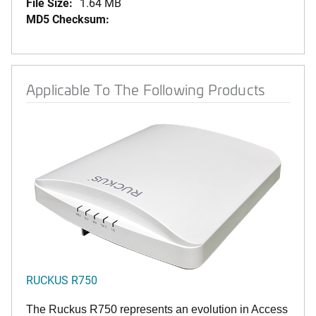
File Size:
1.64 MB
MD5 Checksum:
Applicable To The Following Products
RUCKUS R750
The Ruckus R750 represents an evolution in Access