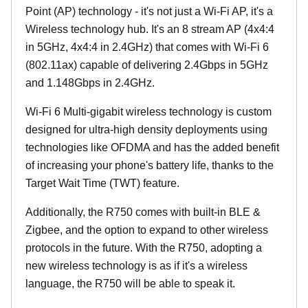
Point (AP) technology - it's not just a Wi-Fi AP, it's a
Wireless technology hub. It's an 8 stream AP (4x4:4
in 5GHz, 4x4:4 in 2.4GHz) that comes with Wi-Fi 6
(802.11ax) capable of delivering 2.4Gbps in 5GHz
and 1.148Gbps in 2.4GHz.
Wi-Fi 6 Multi-gigabit wireless technology is custom
designed for ultra-high density deployments using
technologies like OFDMA and has the added benefit
of increasing your phone's battery life, thanks to the
Target Wait Time (TWT) feature.
Additionally, the R750 comes with built-in BLE &
Zigbee, and the option to expand to other wireless
protocols in the future. With the R750, adopting a
new wireless technology is as if it's a wireless
language, the R750 will be able to speak it.