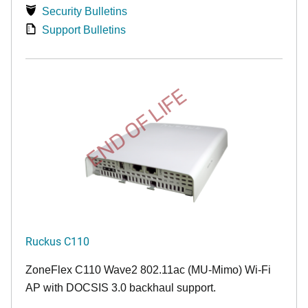
Security Bulletins
Support Bulletins
END OF LIFE
Ruckus C110
ZoneFlex C110 Wave2 802.11ac (MU-Mimo) Wi-Fi
AP with DOCSIS 3.0 backhaul support.