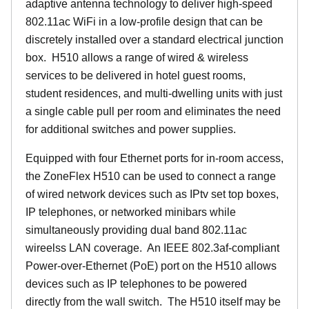
adaptive antenna technology to deliver high-speed
802.11ac WiFi in a low-profile design that can be
discretely installed over a standard electrical junction
box. H510 allows a range of wired & wireless
services to be delivered in hotel guest rooms,
student residences, and multi-dwelling units with just
a single cable pull per room and eliminates the need
for additional switches and power supplies.
Equipped with four Ethernet ports for in-room access,
the ZoneFlex H510 can be used to connect a range
of wired network devices such as IPtv set top boxes,
IP telephones, or networked minibars while
simultaneously providing dual band 802.11ac
wireelss LAN coverage. An IEEE 802.3af-compliant
Power-over-Ethernet (PoE) port on the H510 allows
devices such as IP telephones to be powered
directly from the wall switch. The H510 itself may be