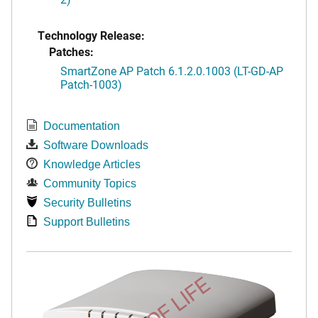
Technology Release:
Patches:
SmartZone AP Patch 6.1.2.0.1003 (LT-GD-AP
Patch-1003)
Documentation
Software Downloads
Knowledge Articles
Community Topics
Security Bulletins
Support Bulletins
END OF LIFE