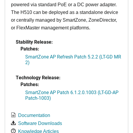
powered via standard PoE or a DC power adapter.
The H510 can be deployed as a standalone device
or centrally managed by SmartZone, ZoneDirector,
or FlexMaster management platforms.
Stability Release:
Patches:
SmartZone AP Refresh Patch 5.2.2 (LT-GD MR
2)
Technology Release:
Patches:
SmartZone AP Patch 6.1.2.0.1003 (LT-GD-AP
Patch-1003)
Documentation
Software Downloads
Knowledge Articles