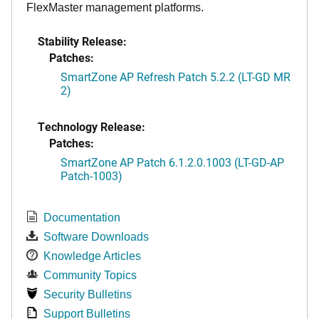
FlexMaster management platforms.
Stability Release:
Patches:
SmartZone AP Refresh Patch 5.2.2 (LT-GD MR
2)
Technology Release:
Patches:
SmartZone AP Patch 6.1.2.0.1003 (LT-GD-AP
Patch-1003)
Documentation
Software Downloads
Knowledge Articles
Community Topics
Security Bulletins
Support Bulletins