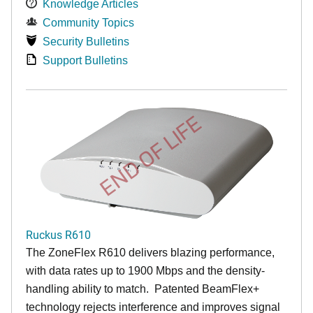
Knowledge Articles
Community Topics
Security Bulletins
Support Bulletins
END OF LIFE
Ruckus R610
The ZoneFlex R610 delivers blazing performance,
with data rates up to 1900 Mbps and the density-
handling ability to match. Patented BeamFlex+
technology rejects interference and improves signal