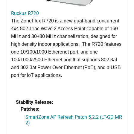
Ruckus R720
The ZoneFlex R720 is a new dual-band concurrent
4x4 802.11ac Wave 2 Access Point capable of 160
MHz and 80+80 MHz channelization, designed for
high density indoor applications. The R720 features
one 10/100/1000 Etherenet port, and one
100/1000/2500 Ethernet port that supports 802.3af
and 802.3at Power Over Ethernet (PoE), and a USB
port for IoT applications.
Stability Release:
Patches:
SmartZone AP Refresh Patch 5.2.2 (LT-GD MR
2)