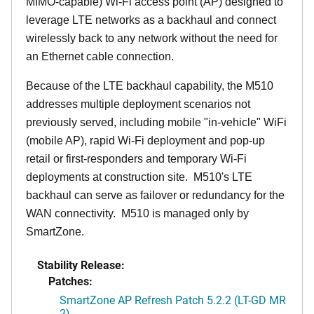
MIMO-capable) Wi-Fi access point (AP) designed to
leverage LTE networks as a backhaul and connect
wirelessly back to any network without the need for
an Ethernet cable connection.
Because of the LTE backhaul capability, the M510
addresses multiple deployment scenarios not
previously served, including mobile "in-vehicle" WiFi
(mobile AP), rapid Wi-Fi deployment and pop-up
retail or first-responders and temporary Wi-Fi
deployments at construction site. M510's LTE
backhaul can serve as failover or redundancy for the
WAN connectivity. M510 is managed only by
SmartZone.
Stability Release:
Patches:
SmartZone AP Refresh Patch 5.2.2 (LT-GD MR
2)