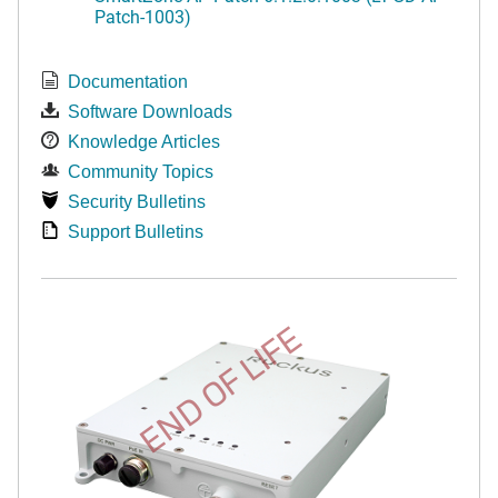
Patch-1003)
Documentation
Software Downloads
Knowledge Articles
Community Topics
Security Bulletins
Support Bulletins
END OF LIFE