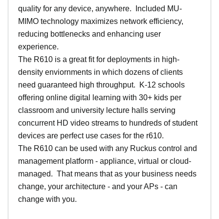
quality for any device, anywhere. Included MU-
MIMO technology maximizes network efficiency,
reducing bottlenecks and enhancing user
experience.
The R610 is a great fit for deployments in high-
density enviornments in which dozens of clients
need guaranteed high throughput. K-12 schools
offering online digital learning with 30+ kids per
classroom and university lecture halls serving
concurrent HD video streams to hundreds of student
devices are perfect use cases for the r610.
The R610 can be used with any Ruckus control and
management platform - appliance, virtual or cloud-
managed. That means that as your business needs
change, your architecture - and your APs - can
change with you.