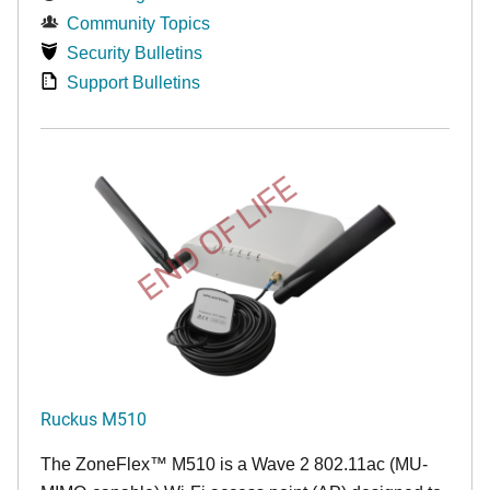
Community Topics
Security Bulletins
Support Bulletins
END OF LIFE
Ruckus M510
The
ZoneFlex™ M
510 is a Wave 2 802.11ac (MU-