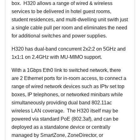
box. H320 allows a range of wired & wireless
services to be delivered in hotel guest rooms,
student residences, and multi-dwelling unit swith just
a single cable pull per room and eliminates the need
for additional switches and power supplies.
H320 has dual-band concurrent 2x2:2 on 5GHz and
1x1:1 on 2.4GHz with MU-MIMO support.
With a 1Gbps Eth0 link to switched network, there
are 2 Ethernet ports for in-room access, to connect a
range of wired network devices such as IPtv set top
boxes, IP telephones, or networked minibars while
simultaneously providing dual band 802.11ac
wireless LAN coverage. The H320 itself may be
powered via standard PoE (802.3af), and can be
deployed as a standalone device or centrally
managed by SmartZone, ZoneDirector, or