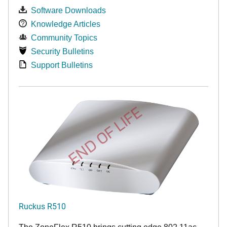
Software Downloads
Knowledge Articles
Community Topics
Security Bulletins
Support Bulletins
END OF LIFE
Ruckus R510