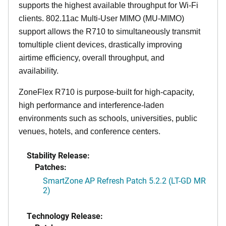
supports the highest available throughput for Wi-Fi
clients. 802.11ac Multi-User MIMO (MU-MIMO)
support allows the R710 to simultaneously transmit
tomultiple client devices, drastically improving
airtime efficiency, overall throughput, and
availability.
ZoneFlex R710 is purpose-built for high-capacity,
high performance and interference-laden
environments such as schools, universities, public
venues, hotels, and conference centers.
Stability Release:
Patches:
SmartZone AP Refresh Patch 5.2.2 (LT-GD MR
2)
Technology Release: