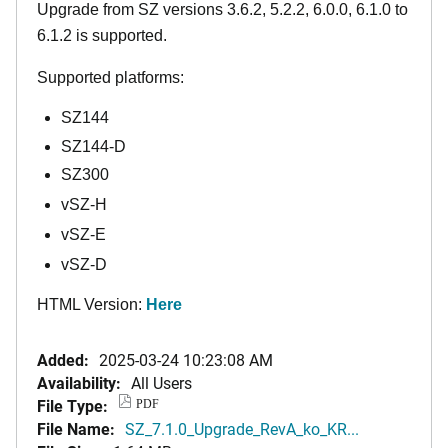
Upgrade from SZ versions 3.6.2, 5.2.2, 6.0.0, 6.1.0 to
6.1.2 is supported.
Supported platforms:
SZ144
SZ144-D
SZ300
vSZ-H
vSZ-E
vSZ-D
HTML Version:
Here
Added:
2025-03-24 10:23:08 AM
Availability:
All Users
File Type:
PDF
File Name:
SZ_7.1.0_Upgrade_RevA_ko_KR...