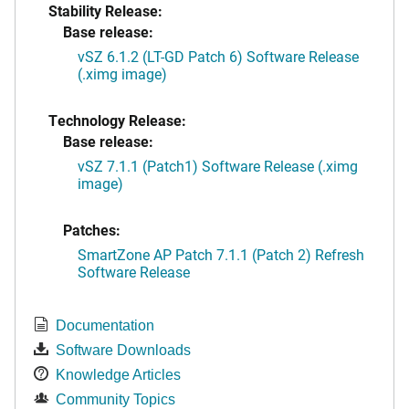
Stability Release:
Base release:
vSZ 6.1.2 (LT-GD Patch 6) Software Release
(.ximg image)
Technology Release:
Base release:
vSZ 7.1.1 (Patch1) Software Release (.ximg
image)
Patches:
SmartZone AP Patch 7.1.1 (Patch 2) Refresh
Software Release
Documentation
Software Downloads
Knowledge Articles
Community Topics