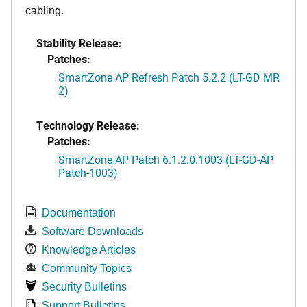
cabling.
Stability Release:
Patches:
SmartZone AP Refresh Patch 5.2.2 (LT-GD MR
2)
Technology Release:
Patches:
SmartZone AP Patch 6.1.2.0.1003 (LT-GD-AP
Patch-1003)
Documentation
Software Downloads
Knowledge Articles
Community Topics
Security Bulletins
Support Bulletins