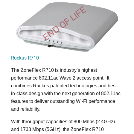
END OF LIFE
Ruckus R710
The ZoneFlex R710 is industry’s highest
performance 802.11ac Wave 2 access point. It
combines Ruckus patented technologies and best-
in-class design with the next generation of 802.11ac
features to deliver outstanding Wi-Fi performance
and reliability.
With throughput capacities of 800 Mbps (2.4GHz)
and 1733 Mbps (5GHz), the ZoneFlex R710