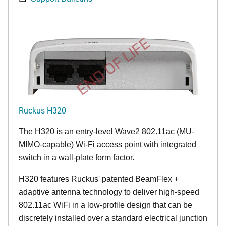
END OF LIFE
Ruckus H320
The H320 is an entry-level Wave2 802.11ac (MU-
MIMO-capable) Wi-Fi access point with integrated
switch in a wall-plate form factor.
H320 features Ruckus' patented BeamFlex +
adaptive antenna technology to deliver high-speed
802.11ac WiFi in a low-profile design that can be
discretely installed over a standard electrical junction