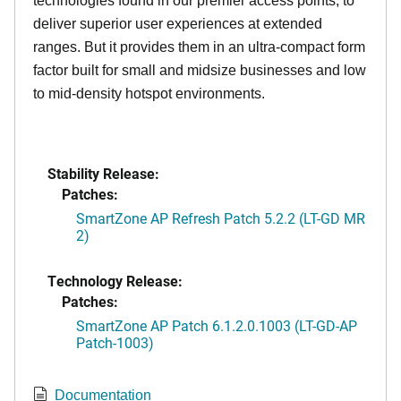
technologies found in our premier access points, to
deliver superior user experiences at extended
ranges. But it provides them in an ultra-compact form
factor built for small and midsize businesses and low
to mid-density hotspot environments.
Stability Release:
Patches:
SmartZone AP Refresh Patch 5.2.2 (LT-GD MR
2)
Technology Release:
Patches:
SmartZone AP Patch 6.1.2.0.1003 (LT-GD-AP
Patch-1003)
Documentation