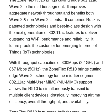
The ZoneFlex R510 brings cutting edge 802.11ac
Wave 2 to the mid-tier segment.
It improves
aggregate network throughput and benefits both
Wave 2 & non-Wave 2 clients.
It combines Ruckus
patented technologies and best-in-class design with
the next generation of 802.11ac features to deliver
outstanding Wi-Fi performance and reliability.
It
future proofs the customer for emerging Internet of
Things (IoT) technologies.
With throughput capacities of 300Mbps (2.4GHz) and
867 Mbps (5GHz), the ZoneFlex R510 brings cutting
edge Wave 2 technology for the mid-tier segment.
802.11ac Multi-User MIMO (MU-MIMO) support
allows the R510 to simultaneously transmit to
multiple client devices, drastically improving airtime
efficiency, overall throughput, and availability.