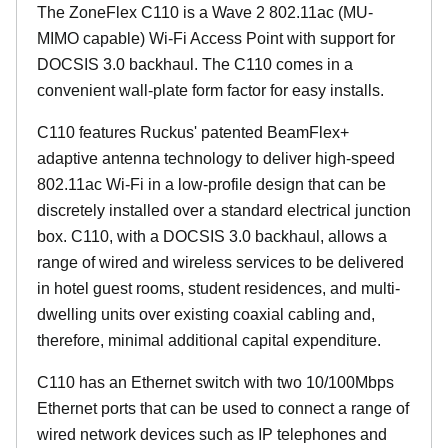
The ZoneFlex C110 is a Wave 2 802.11ac (MU-
MIMO capable) Wi-Fi Access Point with support for
DOCSIS 3.0 backhaul. The C110 comes in a
convenient wall-plate form factor for easy installs.
C110 features Ruckus' patented BeamFlex+
adaptive antenna technology to deliver high-speed
802.11ac Wi-Fi in a low-profile design that can be
discretely installed over a standard electrical junction
box. C110, with a DOCSIS 3.0 backhaul, allows a
range of wired and wireless services to be delivered
in hotel guest rooms, student residences, and multi-
dwelling units over existing coaxial cabling and,
therefore, minimal additional capital expenditure.
C110 has an Ethernet switch with two 10/100Mbps
Ethernet ports that can be used to connect a range of
wired network devices such as IP telephones and