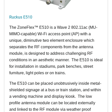
Ruckus E510
The
ZoneFlex™
E510 is a Wave 2 802.11ac (MU-
MIMO-capable) Wi-Fi access point (AP) with a
unique, diminutive two element enclosure which
separates the RF components from the antenna
module, is designed to address challenging RF
conditions in an aesthetic manner. The E510 is ideal
for installation in stadiums, park benches, street
furniture, light poles or on trains.
The E510 can be placed unobtrusively inside metal-
shielded signage at a bus or train station, and within
a vending machine and display kiosk. The low
profile antenna module can be located externally
and linked to the RF module via weather proof