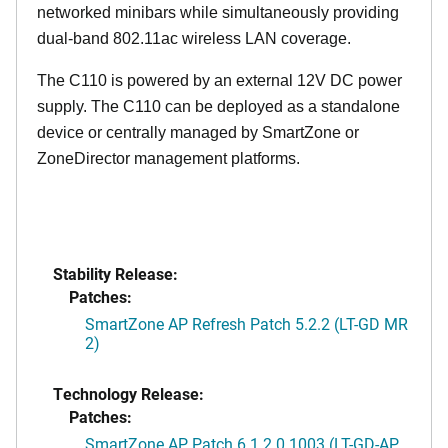
networked minibars while simultaneously providing
dual-band 802.11ac wireless LAN coverage.
The C110 is powered by an external 12V DC power
supply. The C110 can be deployed as a standalone
device or centrally managed by SmartZone or
ZoneDirector management platforms.
Stability Release:
Patches:
SmartZone AP Refresh Patch 5.2.2 (LT-GD MR
2)
Technology Release:
Patches:
SmartZone AP Patch 6.1.2.0.1003 (LT-GD-AP