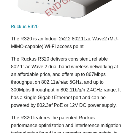
Ruckus R320
The R320 is an Indoor 2x2:2 802.11ac Wave2 (MU-
MIMO-capable) Wi-Fi access point.
The Ruckus R320 delivers consistent, reliable
802.11ac Wave 2 dual-band wireless networking at
an affordable price, and offers up to 867Mbps
throughput on 802.11a/n/ac 5GHz, and up to
300Mpbs throughput in 802.11b/g/n 2.4GHz range. It
has a single Gigabit Ethernet port and can be
powered by 802.3af PoE or 12V DC power supply.
The R320 features the patented Ruckus
performance optimization and interference mitigation