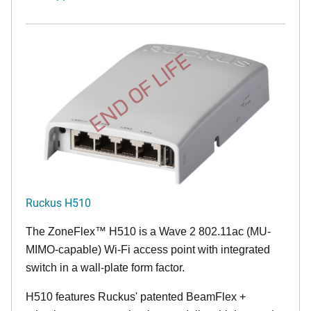
END OF LIFE
Ruckus H510
The
ZoneFlex™
H510 is a Wave 2 802.11ac (MU-
MIMO-capable) Wi-Fi access point with integrated
switch in a wall-plate form factor.
H510 features Ruckus' patented BeamFlex +