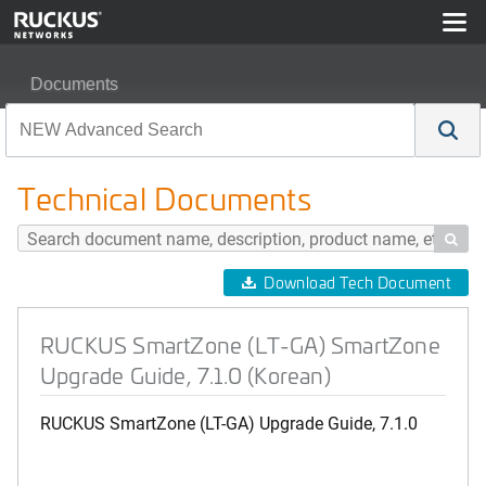
Documents
RUCKUS SmartZone (LT-GA) SmartZone Upgrade Guide,
Technical Documents

Download Tech Document
RUCKUS SmartZone (LT-GA) SmartZone
Upgrade Guide, 7.1.0 (Korean)
RUCKUS SmartZone (LT-GA) Upgrade Guide, 7.1.0