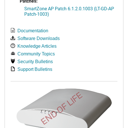
Patches:
SmartZone AP Patch 6.1.2.0.1003 (LT-GD-AP
Patch-1003)
Documentation
Software Downloads
Knowledge Articles
Community Topics
Security Bulletins
Support Bulletins
END OF LIFE