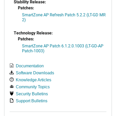
Stability Release:
Patches:
SmartZone AP Refresh Patch 5.2.2 (LT-GD MR
2)
Technology Release:
Patches:
SmartZone AP Patch 6.1.2.0.1003 (LT-GD-AP
Patch-1003)
Documentation
Software Downloads
Knowledge Articles
Community Topics
Security Bulletins
Support Bulletins