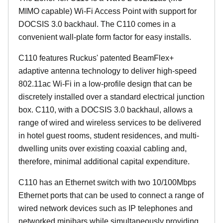
MIMO capable) Wi-Fi Access Point with support for
DOCSIS 3.0 backhaul. The C110 comes in a
convenient wall-plate form factor for easy installs.
C110 features Ruckus' patented BeamFlex+
adaptive antenna technology to deliver high-speed
802.11ac Wi-Fi in a low-profile design that can be
discretely installed over a standard electrical junction
box. C110, with a DOCSIS 3.0 backhaul, allows a
range of wired and wireless services to be delivered
in hotel guest rooms, student residences, and multi-
dwelling units over existing coaxial cabling and,
therefore, minimal additional capital expenditure.
C110 has an Ethernet switch with two 10/100Mbps
Ethernet ports that can be used to connect a range of
wired network devices such as IP telephones and
networked minibars while simultaneously providing