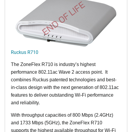
END OF LIFE
Ruckus R710
The ZoneFlex R710 is industry’s highest
performance 802.11ac Wave 2 access point. It
combines Ruckus patented technologies and best-
in-class design with the next generation of 802.11ac
features to deliver outstanding Wi-Fi performance
and reliability.
With throughput capacities of 800 Mbps (2.4GHz)
and 1733 Mbps (5GHz), the ZoneFlex R710
supports the highest available throughput for Wi-Fi