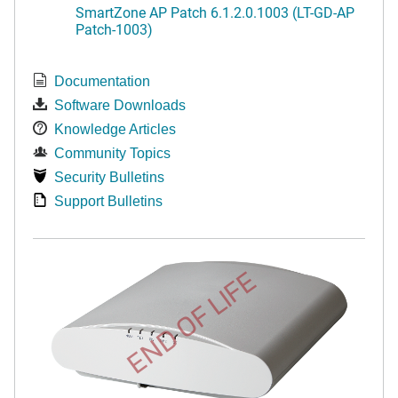
SmartZone AP Patch 6.1.2.0.1003 (LT-GD-AP
Patch-1003)
Documentation
Software Downloads
Knowledge Articles
Community Topics
Security Bulletins
Support Bulletins
END OF LIFE