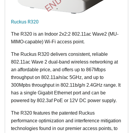
Ruckus R320
The R320 is an Indoor 2x2:2 802.11ac Wave2 (MU-
MIMO-capable) Wi-Fi access point.
The Ruckus R320 delivers consistent, reliable
802.11ac Wave 2 dual-band wireless networking at
an affordable price, and offers up to 867Mbps
throughput on 802.11a/n/ac 5GHz, and up to
300Mpbs throughput in 802.11b/g/n 2.4GHz range. It
has a single Gigabit Ethernet port and can be
powered by 802.3af PoE or 12V DC power supply.
The R320 features the patented Ruckus
performance optimization and interference mitigation
technologies found in our premier access points, to