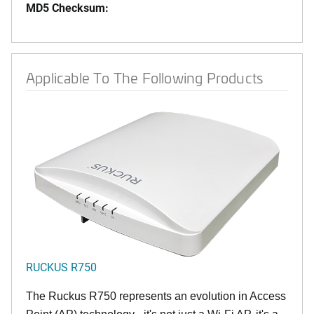
MD5 Checksum:
Applicable To The Following Products
RUCKUS R750
The Ruckus R750 represents an evolution in Access