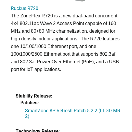
Ruckus R720
The ZoneFlex R720 is a new dual-band concurrent
4x4 802.11ac Wave 2 Access Point capable of 160
MHz and 80+80 MHz channelization, designed for
high density indoor applications. The R720 features
one 10/100/1000 Etherenet port, and one
100/1000/2500 Ethernet port that supports 802.3af
and 802.3at Power Over Ethernet (PoE), and a USB
port for IoT applications.
Stability Release:
Patches:
SmartZone AP Refresh Patch 5.2.2 (LT-GD MR
2)
Technology Release: