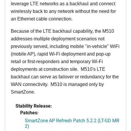
leverage LTE networks as a backhaul and connect
wirelessly back to any network without the need for
an Ethernet cable connection.
Because of the LTE backhaul capability, the M510
addresses multiple deployment scenarios not
previously served, including mobile "in-vehicle" WiFi
(mobile AP), rapid Wi-Fi deployment and pop-up
retail or first-responders and temporary Wi-Fi
deployments at construction site. M510's LTE
backhaul can serve as failover or redundancy for the
WAN connectivity. M510 is managed only by
SmartZone.
Stability Release:
Patches:
SmartZone AP Refresh Patch 5.2.2 (LT-GD MR
2)