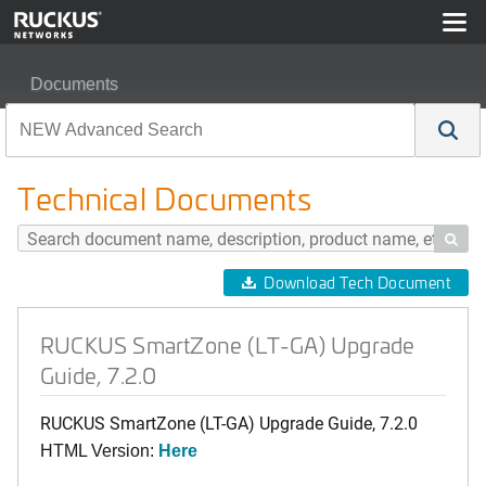
Documents
RUCKUS SmartZone (LT-GA) Upgrade Guide, 7.2.0
Technical Documents

Download Tech Document
RUCKUS SmartZone (LT-GA) Upgrade
Guide, 7.2.0
RUCKUS SmartZone (LT-GA) Upgrade Guide, 7.2.0
HTML Version:
Here