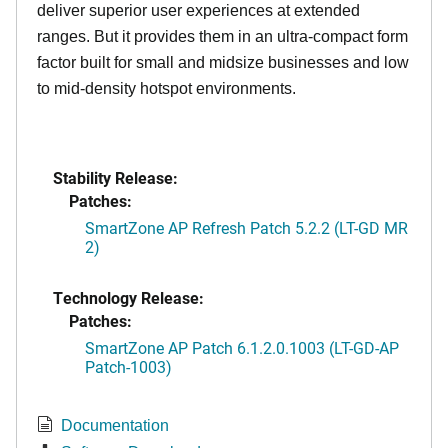
deliver superior user experiences at extended
ranges. But it provides them in an ultra-compact form
factor built for small and midsize businesses and low
to mid-density hotspot environments.
Stability Release:
Patches:
SmartZone AP Refresh Patch 5.2.2 (LT-GD MR
2)
Technology Release:
Patches:
SmartZone AP Patch 6.1.2.0.1003 (LT-GD-AP
Patch-1003)
Documentation