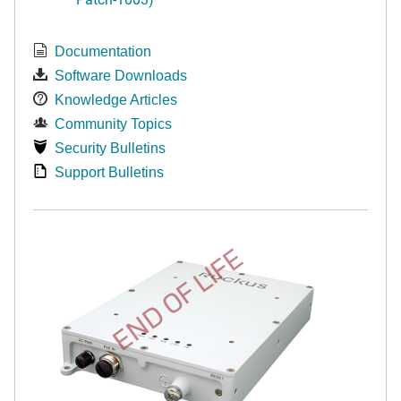
Documentation
Software Downloads
Knowledge Articles
Community Topics
Security Bulletins
Support Bulletins
END OF LIFE