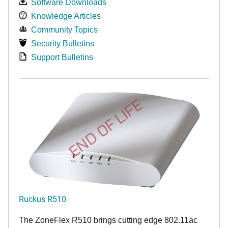
Software Downloads
Knowledge Articles
Community Topics
Security Bulletins
Support Bulletins
END OF LIFE
Ruckus R510
The ZoneFlex R510 brings cutting edge 802.11ac