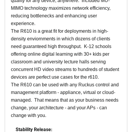
quality for any device, anywhere. Included MU-
MIMO technology maximizes network efficiency,
reducing bottlenecks and enhancing user
experience.
The R610 is a great fit for deployments in high-
density enviornments in which dozens of clients
need guaranteed high throughput. K-12 schools
offering online digital learning with 30+ kids per
classroom and university lecture halls serving
concurrent HD video streams to hundreds of student
devices are perfect use cases for the r610.
The R610 can be used with any Ruckus control and
management platform - appliance, virtual or cloud-
managed. That means that as your business needs
change, your architecture - and your APs - can
change with you.
Stability Release: