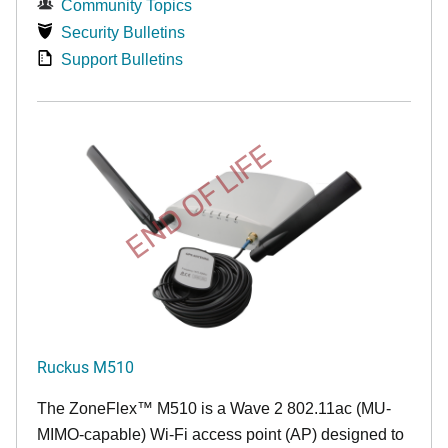
Community Topics
Security Bulletins
Support Bulletins
END OF LIFE
Ruckus M510
The
ZoneFlex™ M
510 is a Wave 2 802.11ac (MU-
MIMO-capable) Wi-Fi access point (AP) designed to