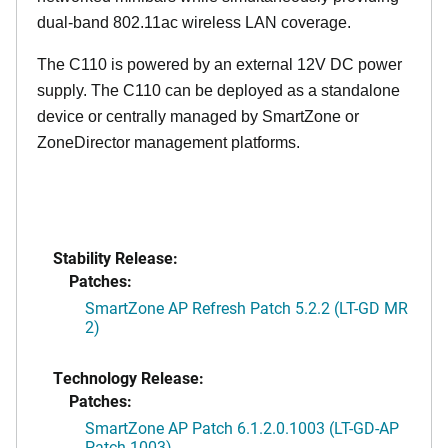
dual-band 802.11ac wireless LAN coverage.
The C110 is powered by an external 12V DC power
supply. The C110 can be deployed as a standalone
device or centrally managed by SmartZone or
ZoneDirector management platforms.
Stability Release:
Patches:
SmartZone AP Refresh Patch 5.2.2 (LT-GD MR
2)
Technology Release:
Patches:
SmartZone AP Patch 6.1.2.0.1003 (LT-GD-AP
Patch-1003)