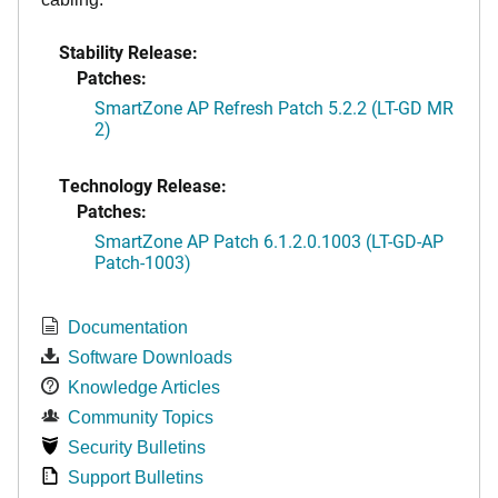
Stability Release:
Patches:
SmartZone AP Refresh Patch 5.2.2 (LT-GD MR
2)
Technology Release:
Patches:
SmartZone AP Patch 6.1.2.0.1003 (LT-GD-AP
Patch-1003)
Documentation
Software Downloads
Knowledge Articles
Community Topics
Security Bulletins
Support Bulletins