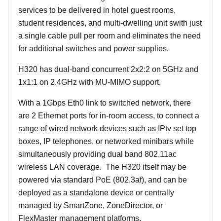
services to be delivered in hotel guest rooms,
student residences, and multi-dwelling unit swith just
a single cable pull per room and eliminates the need
for additional switches and power supplies.
H320 has dual-band concurrent 2x2:2 on 5GHz and
1x1:1 on 2.4GHz with MU-MIMO support.
With a 1Gbps Eth0 link to switched network, there
are 2 Ethernet ports for in-room access, to connect a
range of wired network devices such as IPtv set top
boxes, IP telephones, or networked minibars while
simultaneously providing dual band 802.11ac
wireless LAN coverage. The H320 itself may be
powered via standard PoE (802.3af), and can be
deployed as a standalone device or centrally
managed by SmartZone, ZoneDirector, or
FlexMaster management platforms.