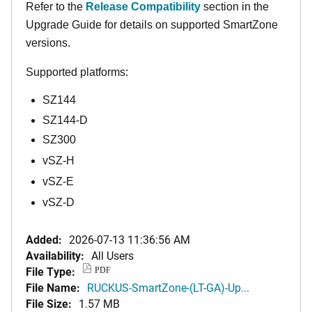
Refer to the
Release Compatibility
section in the
Upgrade Guide for details on supported SmartZone
versions.
Supported platforms:
SZ144
SZ144-D
SZ300
vSZ-H
vSZ-E
vSZ-D
Added:
2026-07-13 11:36:56 AM
Availability:
All Users
File Type:
PDF
File Name:
RUCKUS-SmartZone-(LT-GA)-Up...
File Size:
1.57 MB