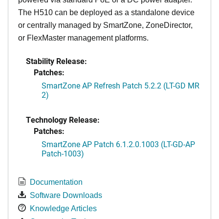
The H510 can be deployed as a standalone device
or centrally managed by SmartZone, ZoneDirector,
or FlexMaster management platforms.
Stability Release:
Patches:
SmartZone AP Refresh Patch 5.2.2 (LT-GD MR
2)
Technology Release:
Patches:
SmartZone AP Patch 6.1.2.0.1003 (LT-GD-AP
Patch-1003)
Documentation
Software Downloads
Knowledge Articles