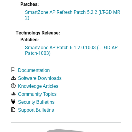
Patches:
SmartZone AP Refresh Patch 5.2.2 (LT-GD MR
2)
Technology Release:
Patches:
SmartZone AP Patch 6.1.2.0.1003 (LT-GD-AP
Patch-1003)
Documentation
Software Downloads
Knowledge Articles
Community Topics
Security Bulletins
Support Bulletins