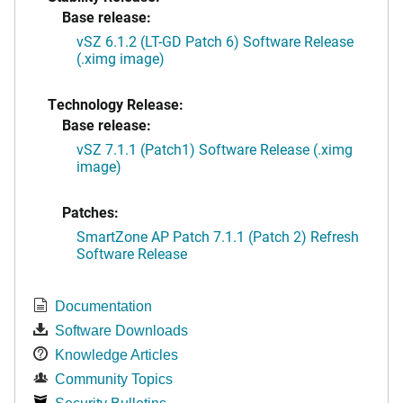
Base release:
vSZ 6.1.2 (LT-GD Patch 6) Software Release
(.ximg image)
Technology Release:
Base release:
vSZ 7.1.1 (Patch1) Software Release (.ximg
image)
Patches:
SmartZone AP Patch 7.1.1 (Patch 2) Refresh
Software Release
Documentation
Software Downloads
Knowledge Articles
Community Topics