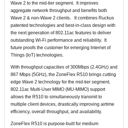
Wave 2 to the mid-tier segment.
It improves
aggregate network throughput and benefits both
Wave 2 & non-Wave 2 clients.
It combines Ruckus
patented technologies and best-in-class design with
the next generation of 802.11ac features to deliver
outstanding Wi-Fi performance and reliability.
It
future proofs the customer for emerging Internet of
Things (IoT) technologies.
With throughput capacities of 300Mbps (2.4GHz) and
867 Mbps (5GHz), the ZoneFlex R510 brings cutting
edge Wave 2 technology for the mid-tier segment.
802.11ac Multi-User MIMO (MU-MIMO) support
allows the R510 to simultaneously transmit to
multiple client devices, drastically improving airtime
efficiency, overall throughput, and availability.
ZoneFlex R510 is purpose-built for medium