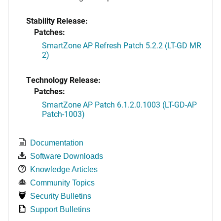
Stability Release:
Patches:
SmartZone AP Refresh Patch 5.2.2 (LT-GD MR
2)
Technology Release:
Patches:
SmartZone AP Patch 6.1.2.0.1003 (LT-GD-AP
Patch-1003)
Documentation
Software Downloads
Knowledge Articles
Community Topics
Security Bulletins
Support Bulletins