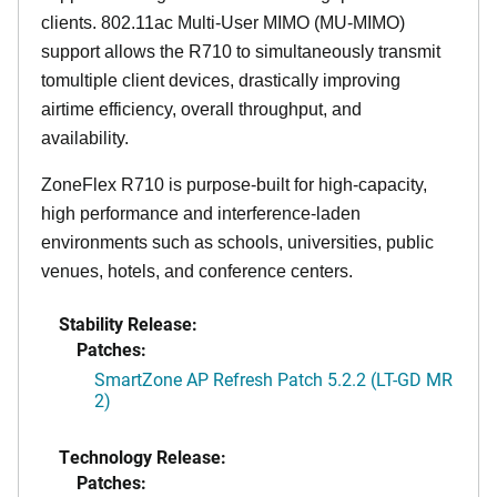
clients. 802.11ac Multi-User MIMO (MU-MIMO)
support allows the R710 to simultaneously transmit
tomultiple client devices, drastically improving
airtime efficiency, overall throughput, and
availability.
ZoneFlex R710 is purpose-built for high-capacity,
high performance and interference-laden
environments such as schools, universities, public
venues, hotels, and conference centers.
Stability Release:
Patches:
SmartZone AP Refresh Patch 5.2.2 (LT-GD MR
2)
Technology Release:
Patches: