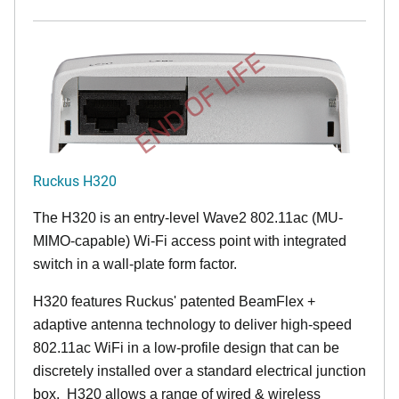
END OF LIFE
Ruckus H320
The H320 is an entry-level Wave2 802.11ac (MU-
MIMO-capable) Wi-Fi access point with integrated
switch in a wall-plate form factor.
H320 features Ruckus' patented BeamFlex +
adaptive antenna technology to deliver high-speed
802.11ac WiFi in a low-profile design that can be
discretely installed over a standard electrical junction
box. H320 allows a range of wired & wireless