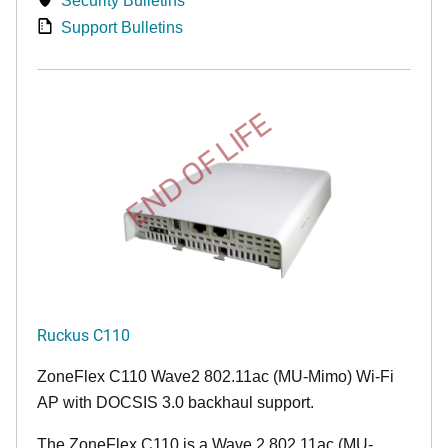
Security Bulletins
Support Bulletins
END OF LIFE
Ruckus C110
ZoneFlex C110 Wave2 802.11ac (MU-Mimo) Wi-Fi
AP with DOCSIS 3.0 backhaul support.
The ZoneFlex C110 is a Wave 2 802.11ac (MU-