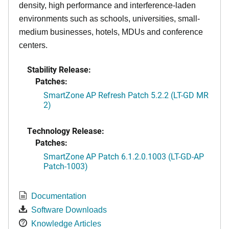
density, high performance and interference-laden
environments such as schools, universities, small-
medium businesses, hotels, MDUs and conference
centers.
Stability Release:
Patches:
SmartZone AP Refresh Patch 5.2.2 (LT-GD MR
2)
Technology Release:
Patches:
SmartZone AP Patch 6.1.2.0.1003 (LT-GD-AP
Patch-1003)
Documentation
Software Downloads
Knowledge Articles