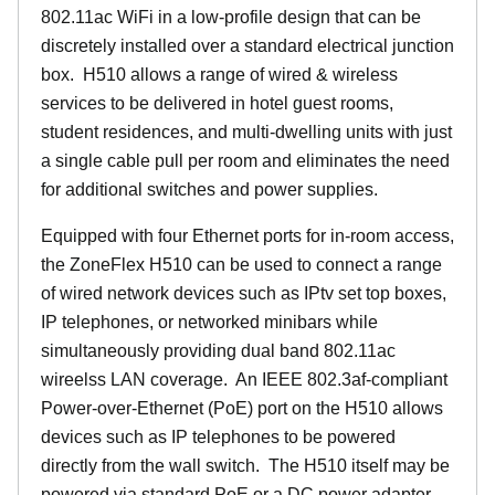
802.11ac WiFi in a low-profile design that can be
discretely installed over a standard electrical junction
box. H510 allows a range of wired & wireless
services to be delivered in hotel guest rooms,
student residences, and multi-dwelling units with just
a single cable pull per room and eliminates the need
for additional switches and power supplies.
Equipped with four Ethernet ports for in-room access,
the ZoneFlex H510 can be used to connect a range
of wired network devices such as IPtv set top boxes,
IP telephones, or networked minibars while
simultaneously providing dual band 802.11ac
wireelss LAN coverage. An IEEE 802.3af-compliant
Power-over-Ethernet (PoE) port on the H510 allows
devices such as IP telephones to be powered
directly from the wall switch. The H510 itself may be
powered via standard PoE or a DC power adapter.