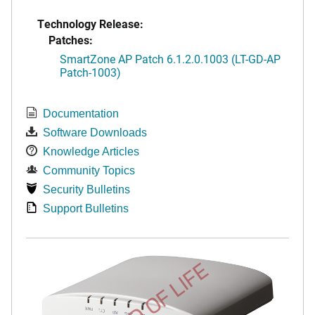
Technology Release:
Patches:
SmartZone AP Patch 6.1.2.0.1003 (LT-GD-AP
Patch-1003)
Documentation
Software Downloads
Knowledge Articles
Community Topics
Security Bulletins
Support Bulletins
END OF LIFE