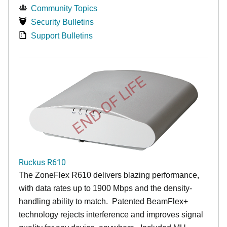
Community Topics
Security Bulletins
Support Bulletins
END OF LIFE
Ruckus R610
The ZoneFlex R610 delivers blazing performance,
with data rates up to 1900 Mbps and the density-
handling ability to match. Patented BeamFlex+
technology rejects interference and improves signal