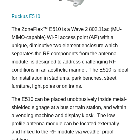
Ruckus E510
The
ZoneFlex™
E510 is a Wave 2 802.11ac (MU-
MIMO-capable) Wi-Fi access point (AP) with a
unique, diminutive two element enclosure which
separates the RF components from the antenna
module, is designed to address challenging RF
conditions in an aesthetic manner. The E510 is ideal
for installation in stadiums, park benches, street
furniture, light poles or on trains.
The E510 can be placed unobtrusively inside metal-
shielded signage at a bus or train station, and within
a vending machine and display kiosk. The low
profile antenna module can be located externally
and linked to the RF module via weather proof
cabling.