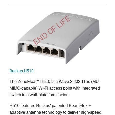
END OF LIFE
Ruckus H510
The
ZoneFlex™
H510 is a Wave 2 802.11ac (MU-
MIMO-capable) Wi-Fi access point with integrated
switch in a wall-plate form factor.
H510 features Ruckus' patented BeamFlex +
adaptive antenna technology to deliver high-speed