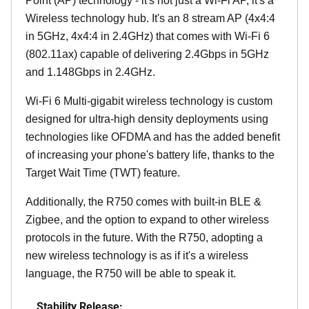
Point (AP) technology - it's not just a Wi-Fi AP, it's a
Wireless technology hub. It's an 8 stream AP (4x4:4
in 5GHz, 4x4:4 in 2.4GHz) that comes with Wi-Fi 6
(802.11ax) capable of delivering 2.4Gbps in 5GHz
and 1.148Gbps in 2.4GHz.
Wi-Fi 6 Multi-gigabit wireless technology is custom
designed for ultra-high density deployments using
technologies like OFDMA and has the added benefit
of increasing your phone's battery life, thanks to the
Target Wait Time (TWT) feature.
Additionally, the R750 comes with built-in BLE &
Zigbee, and the option to expand to other wireless
protocols in the future. With the R750, adopting a
new wireless technology is as if it's a wireless
language, the R750 will be able to speak it.
Stability Release: