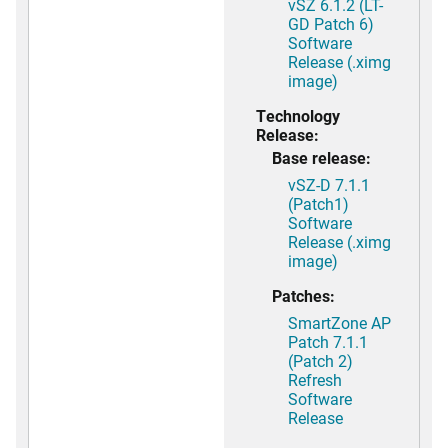
vSZ 6.1.2 (LT-
GD Patch 6)
Software
Release (.ximg
image)
Technology
Release:
Base release:
vSZ-D 7.1.1
(Patch1)
Software
Release (.ximg
image)
Patches:
SmartZone AP
Patch 7.1.1
(Patch 2)
Refresh
Software
Release