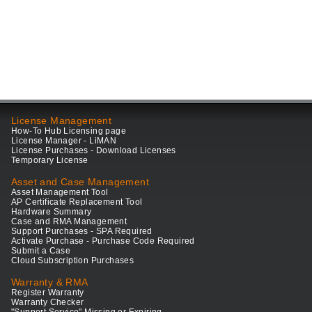
License Management
How-To Hub Licensing page
License Manager - LiMAN
License Purchases - Download Licenses
Temporary License
Asset and Case Management
Asset Management Tool
AP Certificate Replacement Tool
Hardware Summary
Case and RMA Management
Support Purchases - SPA Required
Activate Purchase - Purchase Code Required
Submit a Case
Cloud Subscription Purchases
Warranty & RMA
Register Warranty
Warranty Checker
"Support Service" Missing or Expiring