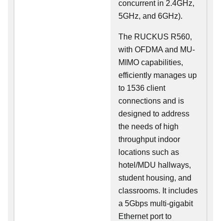
concurrent in 2.4GHz,
5GHz, and 6GHz).
The RUCKUS R560,
with OFDMA and MU-
MIMO capabilities,
efficiently manages up
to 1536 client
connections and is
designed to address
the needs of high
throughput indoor
locations such as
hotel/MDU hallways,
student housing, and
classrooms. It includes
a 5Gbps multi-gigabit
Ethernet port to