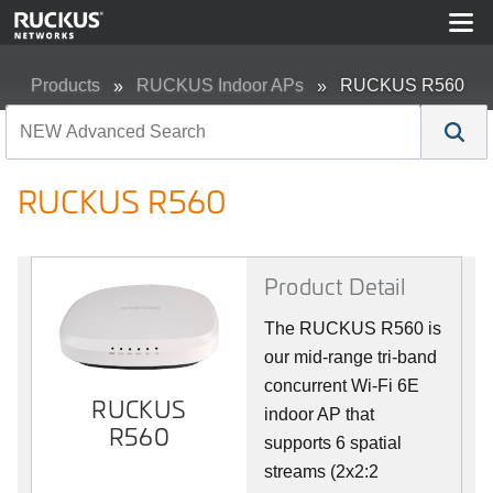
Products
RUCKUS Indoor APs
RUCKUS R560
RUCKUS R560
Product Detail
The RUCKUS R560 is
our mid-range tri-band
concurrent Wi-Fi 6E
RUCKUS
indoor AP that
R560
supports 6 spatial
streams (2x2:2