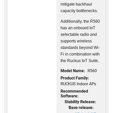
mitigate backhaul
capacity bottlenecks.
Additionally, the R560
has an onboard IoT
selectable radio and
supports wireless
standards beyond Wi-
Fi in combination with
the Ruckus IoT Suite.
Model Name:
R560
Product Family:
RUCKUS Indoor APs
Recommended
Software:
Stability Release:
Base release: