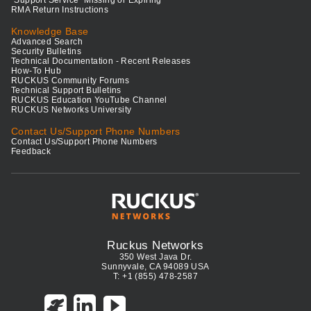
RMA Return Instructions
Knowledge Base
Advanced Search
Security Bulletins
Technical Documentation - Recent Releases
How-To Hub
RUCKUS Community Forums
Technical Support Bulletins
RUCKUS Education YouTube Channel
RUCKUS Networks University
Contact Us/Support Phone Numbers
Contact Us/Support Phone Numbers
Feedback
Ruckus Networks
350 West Java Dr.
Sunnyvale, CA 94089 USA
T: +1 (855) 478-2587