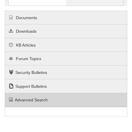
Documents
Downloads
KB Articles
Forum Topics
Security Bulletins
Support Bulletins
Advanced Search