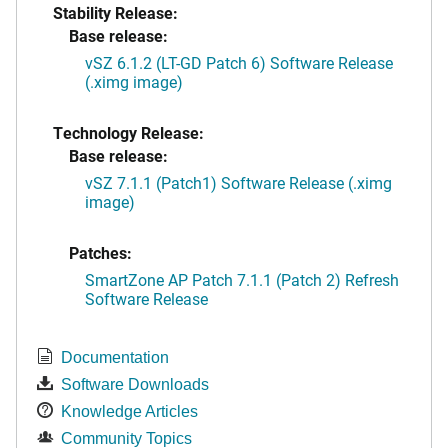
Stability Release:
Base release:
vSZ 6.1.2 (LT-GD Patch 6) Software Release
(.ximg image)
Technology Release:
Base release:
vSZ 7.1.1 (Patch1) Software Release (.ximg
image)
Patches:
SmartZone AP Patch 7.1.1 (Patch 2) Refresh
Software Release
Documentation
Software Downloads
Knowledge Articles
Community Topics