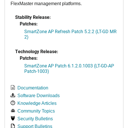
FlexMaster management platforms.
Stability Release:
Patches:
SmartZone AP Refresh Patch 5.2.2 (LT-GD MR
2)
Technology Release:
Patches:
SmartZone AP Patch 6.1.2.0.1003 (LT-GD-AP
Patch-1003)
Documentation
Software Downloads
Knowledge Articles
Community Topics
Security Bulletins
Support Bulletins