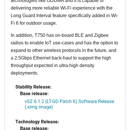
technologies like ODDMA and it is capable of
delivering more reliable Wi-Fi experience with the
Long Guard Interval feature specifically added in Wi-
Fi 6 for outdoor usage.
In addition, T750 has on-board BLE and Zigbee
radios to enable IoT use-cases and has the option to
expand to other wireless protocols in the future, and
a 2.5Gbps Ethernet back-haul to support the high
throughput expected in ultra-high density
deployments.
Stability Release:
Base release:
vSZ 6.1.2 (LT-GD Patch 6) Software Release
(.ximg image)
Technology Release:
Base release: