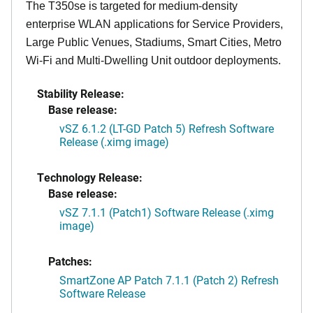
The T350se is targeted for medium-density
enterprise WLAN applications for Service Providers,
Large Public Venues, Stadiums, Smart Cities, Metro
Wi-Fi and Multi-Dwelling Unit outdoor deployments.
Stability Release:
Base release:
vSZ 6.1.2 (LT-GD Patch 5) Refresh Software
Release (.ximg image)
Technology Release:
Base release:
vSZ 7.1.1 (Patch1) Software Release (.ximg
image)
Patches:
SmartZone AP Patch 7.1.1 (Patch 2) Refresh
Software Release