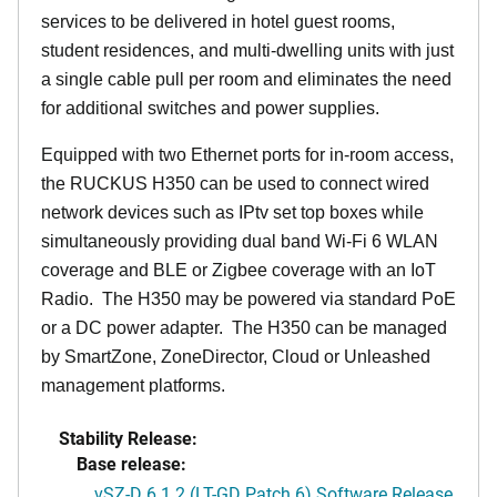
services to be delivered in hotel guest rooms,
student residences, and multi-dwelling units with just
a single cable pull per room and eliminates the need
for additional switches and power supplies.
Equipped with two Ethernet ports for in-room access,
the RUCKUS H350 can be used to connect wired
network devices such as IPtv set top boxes while
simultaneously providing dual band Wi-Fi 6 WLAN
coverage and BLE or Zigbee coverage with an IoT
Radio. The H350 may be powered via standard PoE
or a DC power adapter. The H350 can be managed
by SmartZone, ZoneDirector, Cloud or Unleashed
management platforms.
Stability Release:
Base release:
vSZ-D 6.1.2 (LT-GD Patch 6) Software Release