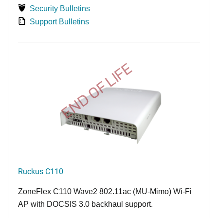
Security Bulletins
Support Bulletins
END OF LIFE
Ruckus C110
ZoneFlex C110 Wave2 802.11ac (MU-Mimo) Wi-Fi
AP with DOCSIS 3.0 backhaul support.