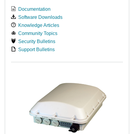
Documentation
Software Downloads
Knowledge Articles
Community Topics
Security Bulletins
Support Bulletins