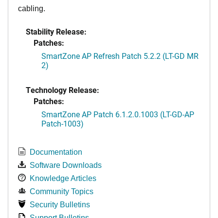
cabling.
Stability Release:
Patches:
SmartZone AP Refresh Patch 5.2.2 (LT-GD MR
2)
Technology Release:
Patches:
SmartZone AP Patch 6.1.2.0.1003 (LT-GD-AP
Patch-1003)
Documentation
Software Downloads
Knowledge Articles
Community Topics
Security Bulletins
Support Bulletins