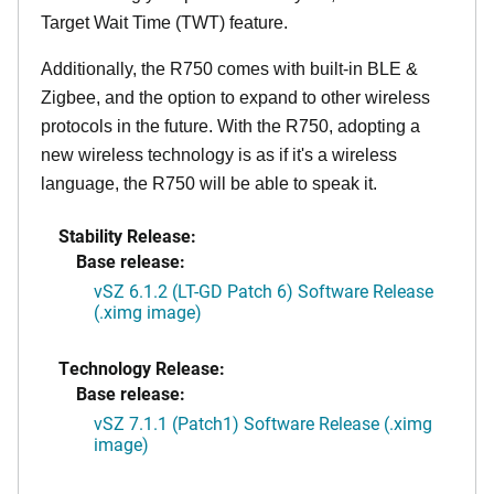
Target Wait Time (TWT) feature.
Additionally, the R750 comes with built-in BLE &
Zigbee, and the option to expand to other wireless
protocols in the future. With the R750, adopting a
new wireless technology is as if it's a wireless
language, the R750 will be able to speak it.
Stability Release:
Base release:
vSZ 6.1.2 (LT-GD Patch 6) Software Release
(.ximg image)
Technology Release:
Base release:
vSZ 7.1.1 (Patch1) Software Release (.ximg
image)