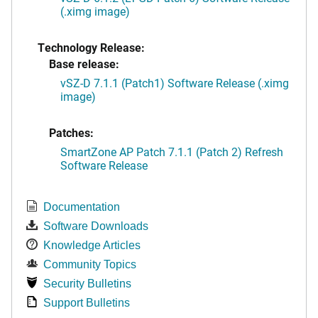
(.ximg image)
Technology Release:
Base release:
vSZ-D 7.1.1 (Patch1) Software Release (.ximg
image)
Patches:
SmartZone AP Patch 7.1.1 (Patch 2) Refresh
Software Release
Documentation
Software Downloads
Knowledge Articles
Community Topics
Security Bulletins
Support Bulletins