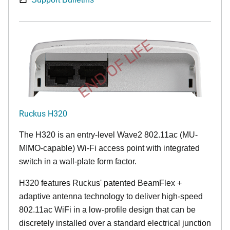
END OF LIFE
Ruckus H320
The H320 is an entry-level Wave2 802.11ac (MU-
MIMO-capable) Wi-Fi access point with integrated
switch in a wall-plate form factor.
H320 features Ruckus' patented BeamFlex +
adaptive antenna technology to deliver high-speed
802.11ac WiFi in a low-profile design that can be
discretely installed over a standard electrical junction