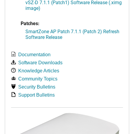
vSZ-D 7.1.1 (Patch1) Software Release (.ximg
image)
Patches:
SmartZone AP Patch 7.1.1 (Patch 2) Refresh
Software Release
Documentation
Software Downloads
Knowledge Articles
Community Topics
Security Bulletins
Support Bulletins