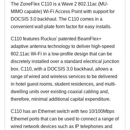
The ZoneFlex C110 is a Wave 2 802.11ac (MU-
MIMO capable) Wi-Fi Access Point with support for
DOCSIS 3.0 backhaul. The C110 comes in a
convenient wall-plate form factor for easy installs.
C110 features Ruckus' patented BeamFlex+
adaptive antenna technology to deliver high-speed
802.11ac Wi-Fi in a low-profile design that can be
discretely installed over a standard electrical junction
box. C110, with a DOCSIS 3.0 backhaul, allows a
range of wired and wireless services to be delivered
in hotel guest rooms, student residences, and multi-
dwelling units over existing coaxial cabling and,
therefore, minimal additional capital expenditure.
C110 has an Ethernet switch with two 10/100Mbps
Ethernet ports that can be used to connect a range of
wired network devices such as IP telephones and