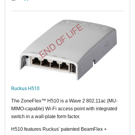
END OF LIFE
Ruckus H510
The
ZoneFlex™
H510 is a Wave 2 802.11ac (MU-
MIMO-capable) Wi-Fi access point with integrated
switch in a wall-plate form factor.
H510 features Ruckus' patented BeamFlex +