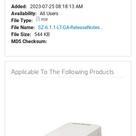
Added:
2023-07-25 08:18:13 AM
Availability:
All Users
File Type:
PDF
File Name:
SZ-6.1.1-LT-GA-ReleaseNotes...
File Size:
544 KB
MD5 Checksum:
Applicable To The Following Products