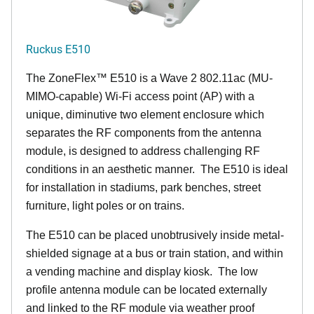
Ruckus E510
The
ZoneFlex™
E510 is a Wave 2 802.11ac (MU-
MIMO-capable) Wi-Fi access point (AP) with a
unique, diminutive two element enclosure which
separates the RF components from the antenna
module, is designed to address challenging RF
conditions in an aesthetic manner. The E510 is ideal
for installation in stadiums, park benches, street
furniture, light poles or on trains.
The E510 can be placed unobtrusively inside metal-
shielded signage at a bus or train station, and within
a vending machine and display kiosk. The low
profile antenna module can be located externally
and linked to the RF module via weather proof