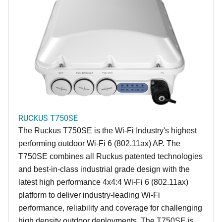
RUCKUS T750SE
The Ruckus T750SE is the Wi-Fi Industry's highest
performing outdoor Wi-Fi 6 (802.11ax) AP. The
T750SE combines all Ruckus patented technologies
and best-in-class industrial grade design with the
latest high performance 4x4:4 Wi-Fi 6 (802.11ax)
platform to deliver industry-leading Wi-Fi
performance, reliability and coverage for challenging
high density outdoor deployments. The T750SE is