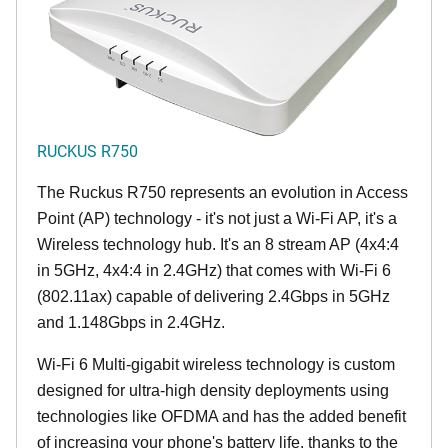
RUCKUS R750
The Ruckus R750 represents an evolution in Access
Point (AP) technology - it's not just a Wi-Fi AP, it's a
Wireless technology hub. It's an 8 stream AP (4x4:4
in 5GHz, 4x4:4 in 2.4GHz) that comes with Wi-Fi 6
(802.11ax) capable of delivering 2.4Gbps in 5GHz
and 1.148Gbps in 2.4GHz.
Wi-Fi 6 Multi-gigabit wireless technology is custom
designed for ultra-high density deployments using
technologies like OFDMA and has the added benefit
of increasing your phone's battery life, thanks to the