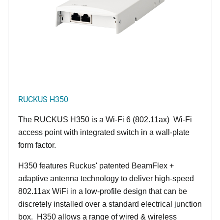
RUCKUS H350
The RUCKUS H350 is a Wi-Fi 6 (802.11ax) Wi-Fi
access point with integrated switch in a wall-plate
form factor.
H350 features Ruckus' patented BeamFlex +
adaptive antenna technology to deliver high-speed
802.11ax WiFi in a low-profile design that can be
discretely installed over a standard electrical junction
box. H350 allows a range of wired & wireless