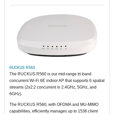
RUCKUS R560
The RUCKUS R560 is our mid-range tri-band
concurrent Wi-Fi 6E indoor AP that supports 6 spatial
streams (2x2:2 concurrent in 2.4GHz, 5GHz, and
6GHz).
The RUCKUS R560, with OFDMA and MU-MIMO
capabilities, efficiently manages up to 1536 client