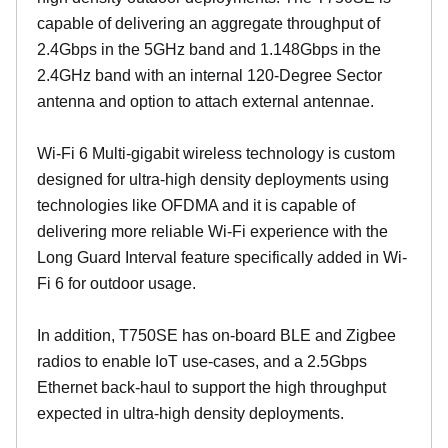
capable of delivering an aggregate throughput of
2.4Gbps in the 5GHz band and 1.148Gbps in the
2.4GHz band with an internal 120-Degree Sector
antenna and option to attach external antennae.
Wi-Fi 6 Multi-gigabit wireless technology is custom
designed for ultra-high density deployments using
technologies like OFDMA and it is capable of
delivering more reliable Wi-Fi experience with the
Long Guard Interval feature specifically added in Wi-
Fi 6 for outdoor usage.
In addition, T750SE has on-board BLE and Zigbee
radios to enable IoT use-cases, and a 2.5Gbps
Ethernet back-haul to support the high throughput
expected in ultra-high density deployments.