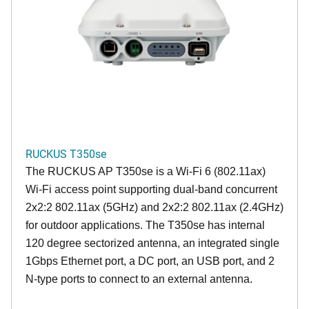
RUCKUS T350se
The RUCKUS AP T350se is a Wi-Fi 6 (802.11ax)
Wi-Fi access point supporting dual-band concurrent
2x2:2 802.11ax (5GHz) and 2x2:2 802.11ax (2.4GHz)
for outdoor applications. The T350se has internal
120 degree sectorized antenna, an integrated single
1Gbps Ethernet port, a DC port, an USB port, and 2
N-type ports to connect to an external antenna.