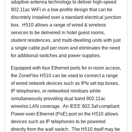
adaptive antenna technology to deliver high-speed
802.11ac WiFi in a low-profile design that can be
discretely installed over a standard electrical junction
box. H510 allows a range of wired & wireless
services to be delivered in hotel guest rooms,
student residences, and multi-dwelling units with just
a single cable pull per room and eliminates the need
for additional switches and power supplies.
Equipped with four Ethernet ports for in-room access,
the ZoneFlex H510 can be used to connect a range
of wired network devices such as IPtv set top boxes,
IP telephones, or networked minibars while
simultaneously providing dual band 802.11ac
wireelss LAN coverage. An IEEE 802.3af-compliant
Power-over-Ethernet (PoE) port on the H510 allows
devices such as IP telephones to be powered
directly from the wall switch. The H510 itself may be