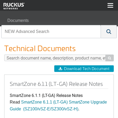
Documents
SmartZone 6.1.1 (LT-GA) Release Notes
Technical Documents

Download Tech Document
SmartZone 6.1.1 (LT-GA) Release Notes
SmartZone 6.1.1 (LT-GA) Release Notes
Read
SmartZone 6.1.1 (LT-GA) SmartZone Upgrade
Guide (SZ100/vSZ-E/SZ300/vSZ-H)
.