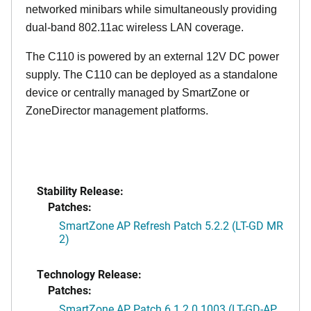
networked minibars while simultaneously providing
dual-band 802.11ac wireless LAN coverage.
The C110 is powered by an external 12V DC power
supply. The C110 can be deployed as a standalone
device or centrally managed by SmartZone or
ZoneDirector management platforms.
Stability Release:
Patches:
SmartZone AP Refresh Patch 5.2.2 (LT-GD MR
2)
Technology Release:
Patches:
SmartZone AP Patch 6.1.2.0.1003 (LT-GD-AP