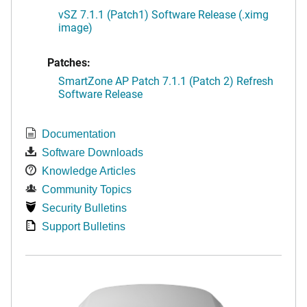
vSZ 7.1.1 (Patch1) Software Release (.ximg
image)
Patches:
SmartZone AP Patch 7.1.1 (Patch 2) Refresh
Software Release
Documentation
Software Downloads
Knowledge Articles
Community Topics
Security Bulletins
Support Bulletins