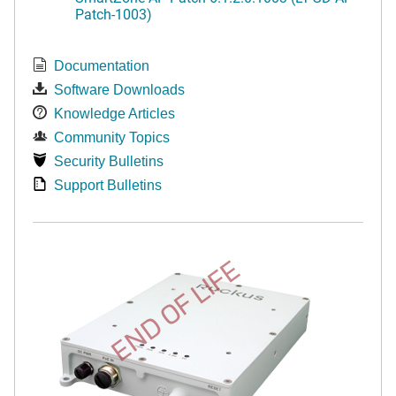
Patch-1003)
Documentation
Software Downloads
Knowledge Articles
Community Topics
Security Bulletins
Support Bulletins
END OF LIFE