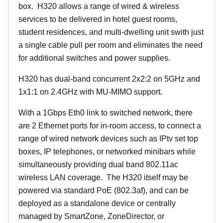
box. H320 allows a range of wired & wireless
services to be delivered in hotel guest rooms,
student residences, and multi-dwelling unit swith just
a single cable pull per room and eliminates the need
for additional switches and power supplies.
H320 has dual-band concurrent 2x2:2 on 5GHz and
1x1:1 on 2.4GHz with MU-MIMO support.
With a 1Gbps Eth0 link to switched network, there
are 2 Ethernet ports for in-room access, to connect a
range of wired network devices such as IPtv set top
boxes, IP telephones, or networked minibars while
simultaneously providing dual band 802.11ac
wireless LAN coverage. The H320 itself may be
powered via standard PoE (802.3af), and can be
deployed as a standalone device or centrally
managed by SmartZone, ZoneDirector, or