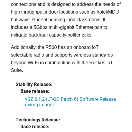
connections and is designed to address the needs of
high throughput indoor locations such as hotel/MDU
hallways, student housing, and classrooms. It
includes a 5Gbps multi-gigabit Ethernet port to
mitigate backhaul capacity bottlenecks.
Additionally, the R560 has an onboard IoT
selectable radio and supports wireless standards
beyond Wi-Fi in combination with the Ruckus IoT
Suite.
Stability Release:
Base release:
vSZ 6.1.2 (LT-GD Patch 6) Software Release
(.ximg image)
Technology Release:
Base release: