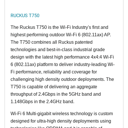
RUCKUS T750
The Ruckus T750 is the Wi-Fi Industry's first and
highest performing outdoor Wi-Fi 6 (802.11ax) AP.
The T750 combines all Ruckus patented
technologies and best-in-class industrial grade
design with the latest high performance 4x4:4 Wi-Fi
6 (802.11ax) platform to deliver industry-leading Wi-
Fi performance, reliability and coverage for
challenging high density outdoor deployments. The
T750 is capable of delivering an aggregate
throughput of 2.4Gbps in the 5GHz band and
1.148Gbps in the 2.4GHz band.
Wi-Fi 6 Multi-gigabit wireless technology is custom
designed for ultra-high density deployments using