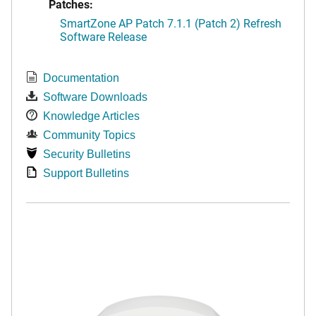
Patches:
SmartZone AP Patch 7.1.1 (Patch 2) Refresh
Software Release
Documentation
Software Downloads
Knowledge Articles
Community Topics
Security Bulletins
Support Bulletins