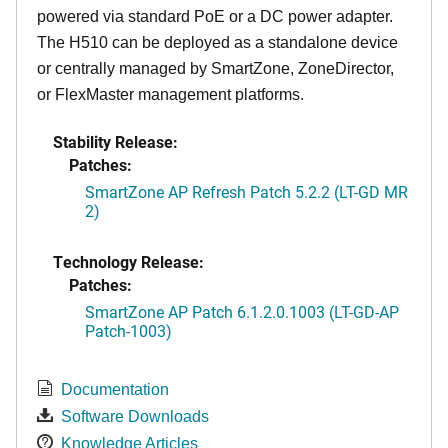
powered via standard PoE or a DC power adapter.
The H510 can be deployed as a standalone device
or centrally managed by SmartZone, ZoneDirector,
or FlexMaster management platforms.
Stability Release:
Patches:
SmartZone AP Refresh Patch 5.2.2 (LT-GD MR
2)
Technology Release:
Patches:
SmartZone AP Patch 6.1.2.0.1003 (LT-GD-AP
Patch-1003)
Documentation
Software Downloads
Knowledge Articles