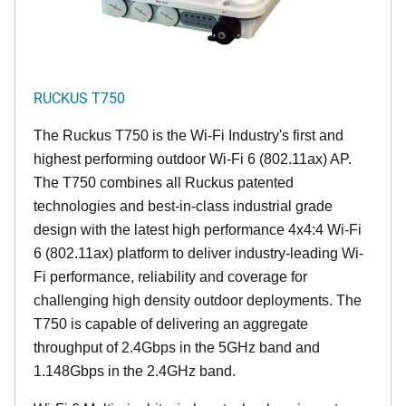
RUCKUS T750
The Ruckus T750 is the Wi-Fi Industry's first and
highest performing outdoor Wi-Fi 6 (802.11ax) AP.
The T750 combines all Ruckus patented
technologies and best-in-class industrial grade
design with the latest high performance 4x4:4 Wi-Fi
6 (802.11ax) platform to deliver industry-leading Wi-
Fi performance, reliability and coverage for
challenging high density outdoor deployments. The
T750 is capable of delivering an aggregate
throughput of 2.4Gbps in the 5GHz band and
1.148Gbps in the 2.4GHz band.