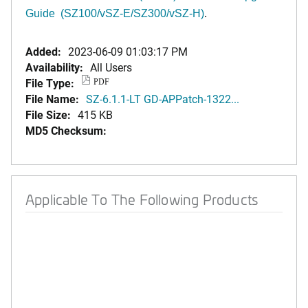
Guide (SZ100/vSZ-E/SZ300/vSZ-H)
.
Added:
2023-06-09 01:03:17 PM
Availability:
All Users
File Type:
PDF
File Name:
SZ-6.1.1-LT GD-APPatch-1322...
File Size:
415 KB
MD5 Checksum:
Applicable To The Following Products