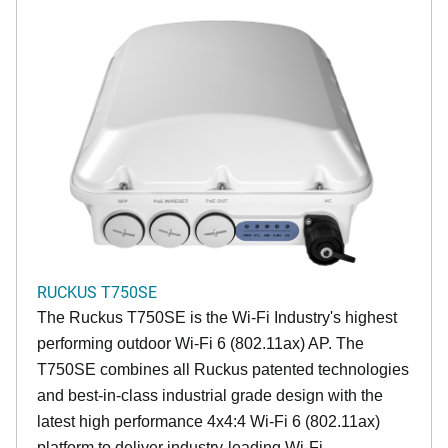
RUCKUS T750SE
The Ruckus T750SE is the Wi-Fi Industry's highest
performing outdoor Wi-Fi 6 (802.11ax) AP. The
T750SE combines all Ruckus patented technologies
and best-in-class industrial grade design with the
latest high performance 4x4:4 Wi-Fi 6 (802.11ax)
platform to deliver industry-leading Wi-Fi