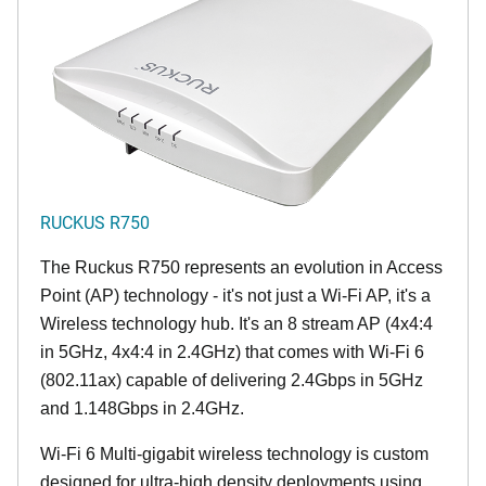
RUCKUS R750
The Ruckus R750 represents an evolution in Access
Point (AP) technology - it's not just a Wi-Fi AP, it's a
Wireless technology hub. It's an 8 stream AP (4x4:4
in 5GHz, 4x4:4 in 2.4GHz) that comes with Wi-Fi 6
(802.11ax) capable of delivering 2.4Gbps in 5GHz
and 1.148Gbps in 2.4GHz.
Wi-Fi 6 Multi-gigabit wireless technology is custom
designed for ultra-high density deployments using