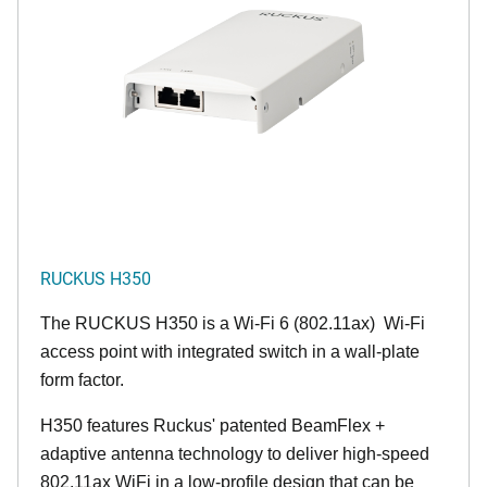
RUCKUS H350
The RUCKUS H350 is a Wi-Fi 6 (802.11ax) Wi-Fi
access point with integrated switch in a wall-plate
form factor.
H350 features Ruckus' patented BeamFlex +
adaptive antenna technology to deliver high-speed
802.11ax WiFi in a low-profile design that can be