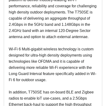
performance, reliability and coverage for challenging
high density outdoor deployments. The T750SE is
capable of delivering an aggregate throughput of
2.4Gbps in the 5GHz band and 1.148Gbps in the
2.4GHz band with an internal 120-Degree Sector
antenna and option to attach external antennae.
Wi-Fi 6 Multi-gigabit wireless technology is custom
designed for ultra-high density deployments using
technologies like OFDMA and it is capable of
delivering more reliable Wi-Fi experience with the
Long Guard Interval feature specifically added in Wi-
Fi 6 for outdoor usage.
In addition, T750SE has on-board BLE and Zigbee
radios to enable IoT use-cases, and a 2.5Gbps
Ethernet back-haul to support the high throughput