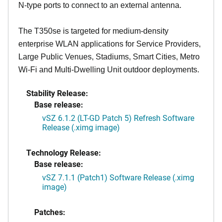
N-type ports to connect to an external antenna.
The T350se is targeted for medium-density
enterprise WLAN applications for Service Providers,
Large Public Venues, Stadiums, Smart Cities, Metro
Wi-Fi and Multi-Dwelling Unit outdoor deployments.
Stability Release:
Base release:
vSZ 6.1.2 (LT-GD Patch 5) Refresh Software
Release (.ximg image)
Technology Release:
Base release:
vSZ 7.1.1 (Patch1) Software Release (.ximg
image)
Patches: