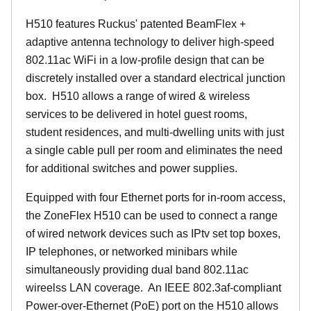
H510 features Ruckus' patented BeamFlex +
adaptive antenna technology to deliver high-speed
802.11ac WiFi in a low-profile design that can be
discretely installed over a standard electrical junction
box. H510 allows a range of wired & wireless
services to be delivered in hotel guest rooms,
student residences, and multi-dwelling units with just
a single cable pull per room and eliminates the need
for additional switches and power supplies.
Equipped with four Ethernet ports for in-room access,
the ZoneFlex H510 can be used to connect a range
of wired network devices such as IPtv set top boxes,
IP telephones, or networked minibars while
simultaneously providing dual band 802.11ac
wireelss LAN coverage. An IEEE 802.3af-compliant
Power-over-Ethernet (PoE) port on the H510 allows