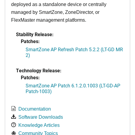
deployed as a standalone device or centrally
managed by SmartZone, ZoneDirector, or
FlexMaster management platforms.
Stability Release:
Patches:
SmartZone AP Refresh Patch 5.2.2 (LT-GD MR
2)
Technology Release:
Patches:
SmartZone AP Patch 6.1.2.0.1003 (LT-GD-AP
Patch-1003)
Documentation
Software Downloads
Knowledge Articles
Community Topics