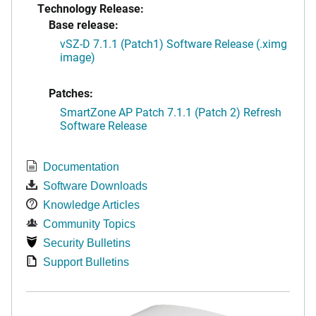
Technology Release:
Base release:
vSZ-D 7.1.1 (Patch1) Software Release (.ximg
image)
Patches:
SmartZone AP Patch 7.1.1 (Patch 2) Refresh
Software Release
Documentation
Software Downloads
Knowledge Articles
Community Topics
Security Bulletins
Support Bulletins