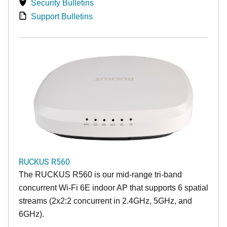
Security Bulletins
Support Bulletins
RUCKUS R560
The RUCKUS R560 is our mid-range tri-band
concurrent Wi-Fi 6E indoor AP that supports 6 spatial
streams (2x2:2 concurrent in 2.4GHz, 5GHz, and
6GHz).