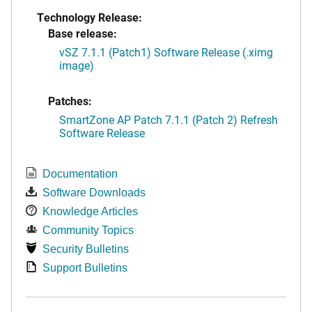
Technology Release:
Base release:
vSZ 7.1.1 (Patch1) Software Release (.ximg
image)
Patches:
SmartZone AP Patch 7.1.1 (Patch 2) Refresh
Software Release
Documentation
Software Downloads
Knowledge Articles
Community Topics
Security Bulletins
Support Bulletins