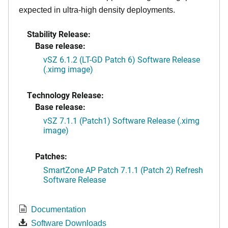
expected in ultra-high density deployments.
Stability Release:
Base release:
vSZ 6.1.2 (LT-GD Patch 6) Software Release
(.ximg image)
Technology Release:
Base release:
vSZ 7.1.1 (Patch1) Software Release (.ximg
image)
Patches:
SmartZone AP Patch 7.1.1 (Patch 2) Refresh
Software Release
Documentation
Software Downloads