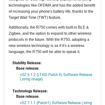
technologies like OFDMA and has the added benefit
of increasing your phone's battery life, thanks to the
Target Wait Time (TWT) feature.
Additionally, the R750 comes with built-in BLE &
Zigbee, and the option to expand to other wireless
protocols in the future. With the R750, adopting a
new wireless technology is as if it's a wireless
language, the R750 will be able to speak it.
Stability Release:
Base release:
vSZ 6.1.2 (LT-GD Patch 6) Software Release
(.ximg image)
Technology Release:
Base release:
vSZ 7.1.1 (Patch1) Software Release (.ximg