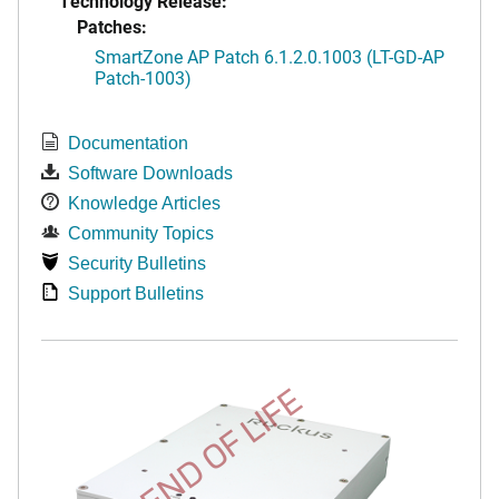
Technology Release:
Patches:
SmartZone AP Patch 6.1.2.0.1003 (LT-GD-AP
Patch-1003)
Documentation
Software Downloads
Knowledge Articles
Community Topics
Security Bulletins
Support Bulletins
END OF LIFE