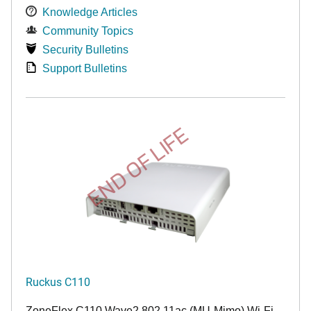
Knowledge Articles
Community Topics
Security Bulletins
Support Bulletins
END OF LIFE
Ruckus C110
ZoneFlex C110 Wave2 802.11ac (MU-Mimo) Wi-Fi