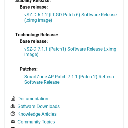
Stability Release:
Base release:
vSZ-D 6.1.2 (LT-GD Patch 6) Software Release
(.ximg image)
Technology Release:
Base release:
vSZ-D 7.1.1 (Patch1) Software Release (.ximg
image)
Patches:
SmartZone AP Patch 7.1.1 (Patch 2) Refresh
Software Release
Documentation
Software Downloads
Knowledge Articles
Community Topics