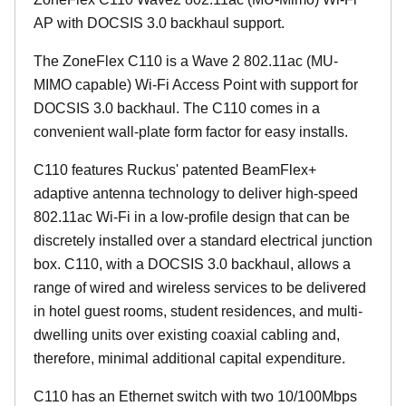
AP with DOCSIS 3.0 backhaul support.
The ZoneFlex C110 is a Wave 2 802.11ac (MU-
MIMO capable) Wi-Fi Access Point with support for
DOCSIS 3.0 backhaul. The C110 comes in a
convenient wall-plate form factor for easy installs.
C110 features Ruckus' patented BeamFlex+
adaptive antenna technology to deliver high-speed
802.11ac Wi-Fi in a low-profile design that can be
discretely installed over a standard electrical junction
box. C110, with a DOCSIS 3.0 backhaul, allows a
range of wired and wireless services to be delivered
in hotel guest rooms, student residences, and multi-
dwelling units over existing coaxial cabling and,
therefore, minimal additional capital expenditure.
C110 has an Ethernet switch with two 10/100Mbps