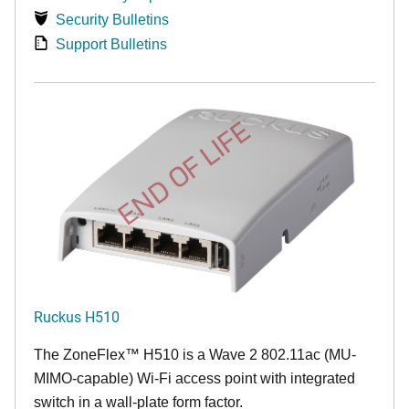
Security Bulletins
Support Bulletins
END OF LIFE
Ruckus H510
The
ZoneFlex™
H510 is a Wave 2 802.11ac (MU-
MIMO-capable) Wi-Fi access point with integrated
switch in a wall-plate form factor.