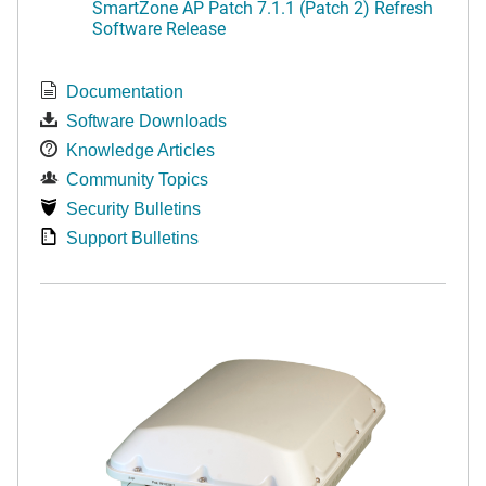
SmartZone AP Patch 7.1.1 (Patch 2) Refresh
Software Release
Documentation
Software Downloads
Knowledge Articles
Community Topics
Security Bulletins
Support Bulletins