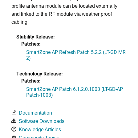
profile antenna module can be located externally
and linked to the RF module via weather proof
cabling.
Stability Release:
Patches:
SmartZone AP Refresh Patch 5.2.2 (LT-GD MR
2)
Technology Release:
Patches:
SmartZone AP Patch 6.1.2.0.1003 (LT-GD-AP
Patch-1003)
Documentation
Software Downloads
Knowledge Articles
Community Topics