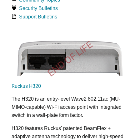
Security Bulletins
Support Bulletins
END OF LIFE
Ruckus H320
The H320 is an entry-level Wave2 802.11ac (MU-
MIMO-capable) Wi-Fi access point with integrated
switch in a wall-plate form factor.
H320 features Ruckus' patented BeamFlex +
adaptive antenna technology to deliver high-speed