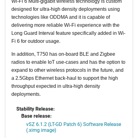
Wi-Fi 6 Multi-gigabit wireless technology is custom
designed for ultra-high density deployments using
technologies like ODDMA and it is capable of
delivering more reliable Wi-Fi experience with the
Long Guard Interval feature specifically added in Wi-
Fi 6 for outdoor usage.
In addition, T750 has on-board BLE and Zigbee
radios to enable IoT use-cases and has the option to
expand to other wireless protocols in the future, and
a 2.5Gbps Ethernet back-haul to support the high
throughput expected in ultra-high density
deployments.
Stability Release:
Base release:
vSZ 6.1.2 (LT-GD Patch 6) Software Release
(.ximg image)