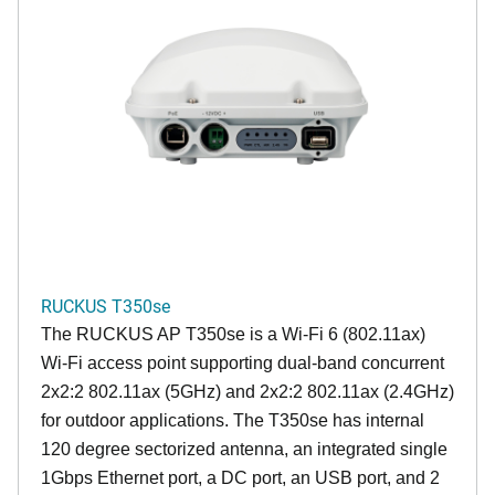
RUCKUS T350se
The RUCKUS AP T350se is a Wi-Fi 6 (802.11ax)
Wi-Fi access point supporting dual-band concurrent
2x2:2 802.11ax (5GHz) and 2x2:2 802.11ax (2.4GHz)
for outdoor applications. The T350se has internal
120 degree sectorized antenna, an integrated single
1Gbps Ethernet port, a DC port, an USB port, and 2