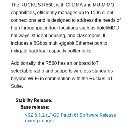
The RUCKUS R560, with OFDMA and MU-MIMO
capabilities, efficiently manages up to 1536 client
connections and is designed to address the needs of
high throughput indoor locations such as hotel/MDU
hallways, student housing, and classrooms. It
includes a 5Gbps multi-gigabit Ethernet port to
mitigate backhaul capacity bottlenecks.
Additionally, the R560 has an onboard IoT
selectable radio and supports wireless standards
beyond Wi-Fi in combination with the Ruckus IoT
Suite.
Stability Release:
Base release:
vSZ 6.1.2 (LT-GD Patch 6) Software Release
(.ximg image)