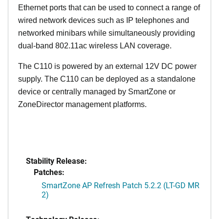
Ethernet ports that can be used to connect a range of
wired network devices such as IP telephones and
networked minibars while simultaneously providing
dual-band 802.11ac wireless LAN coverage.
The C110 is powered by an external 12V DC power
supply. The C110 can be deployed as a standalone
device or centrally managed by SmartZone or
ZoneDirector management platforms.
Stability Release:
Patches:
SmartZone AP Refresh Patch 5.2.2 (LT-GD MR
2)