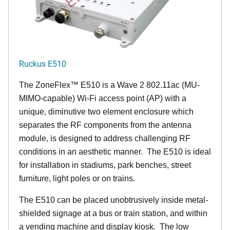
Ruckus E510
The
ZoneFlex™
E510 is a Wave 2 802.11ac (MU-
MIMO-capable) Wi-Fi access point (AP) with a
unique, diminutive two element enclosure which
separates the RF components from the antenna
module, is designed to address challenging RF
conditions in an aesthetic manner. The E510 is ideal
for installation in stadiums, park benches, street
furniture, light poles or on trains.
The E510 can be placed unobtrusively inside metal-
shielded signage at a bus or train station, and within
a vending machine and display kiosk. The low