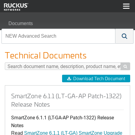
Documents
SmartZone 6.1.1 (LT-GA-AP Patch-1322) Release Notes
Technical Documents

Download Tech Document
SmartZone 6.1.1 (LT-GA-AP Patch-1322)
Release Notes
SmartZone 6.1.1 (LT-GA-AP Patch-1322) Release
Notes
Read
SmartZone 6.1.1 (LT-GA) SmartZone Upgrade