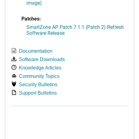
image)
Patches:
SmartZone AP Patch 7.1.1 (Patch 2) Refresh
Software Release
Documentation
Software Downloads
Knowledge Articles
Community Topics
Security Bulletins
Support Bulletins