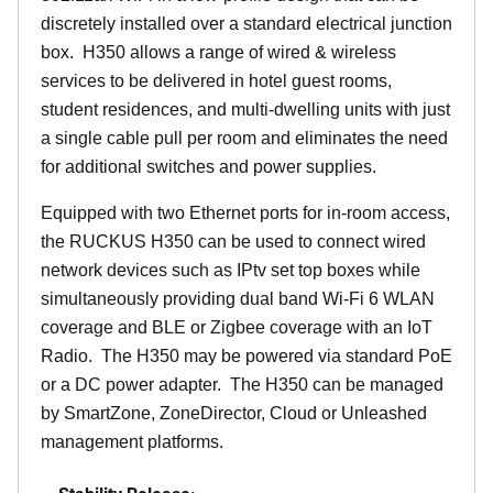
discretely installed over a standard electrical junction
box. H350 allows a range of wired & wireless
services to be delivered in hotel guest rooms,
student residences, and multi-dwelling units with just
a single cable pull per room and eliminates the need
for additional switches and power supplies.
Equipped with two Ethernet ports for in-room access,
the RUCKUS H350 can be used to connect wired
network devices such as IPtv set top boxes while
simultaneously providing dual band Wi-Fi 6 WLAN
coverage and BLE or Zigbee coverage with an IoT
Radio. The H350 may be powered via standard PoE
or a DC power adapter. The H350 can be managed
by SmartZone, ZoneDirector, Cloud or Unleashed
management platforms.