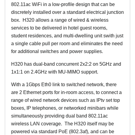
802.11ac WiFi in a low-profile design that can be
discretely installed over a standard electrical junction
box. H320 allows a range of wired & wireless
services to be delivered in hotel guest rooms,
student residences, and multi-dwelling unit swith just
a single cable pull per room and eliminates the need
for additional switches and power supplies.
H320 has dual-band concurrent 2x2:2 on 5GHz and
1x1:1 on 2.4GHz with MU-MIMO support.
With a 1Gbps Eth0 link to switched network, there
are 2 Ethernet ports for in-room access, to connect a
range of wired network devices such as IPtv set top
boxes, IP telephones, or networked minibars while
simultaneously providing dual band 802.11ac
wireless LAN coverage. The H320 itself may be
powered via standard PoE (802.3af), and can be