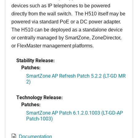
devices such as IP telephones to be powered
directly from the wall switch. The H510 itself may be
powered via standard PoE or a DC power adapter.
The H510 can be deployed as a standalone device
or centrally managed by SmartZone, ZoneDirector,
or FlexMaster management platforms.
Stability Release:
Patches:
SmartZone AP Refresh Patch 5.2.2 (LT-GD MR
2)
Technology Release:
Patches:
SmartZone AP Patch 6.1.2.0.1003 (LT-GD-AP
Patch-1003)
Documentation