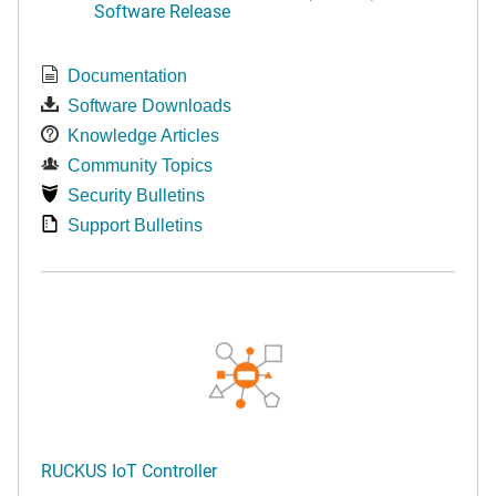
Software Release
Documentation
Software Downloads
Knowledge Articles
Community Topics
Security Bulletins
Support Bulletins
RUCKUS IoT Controller