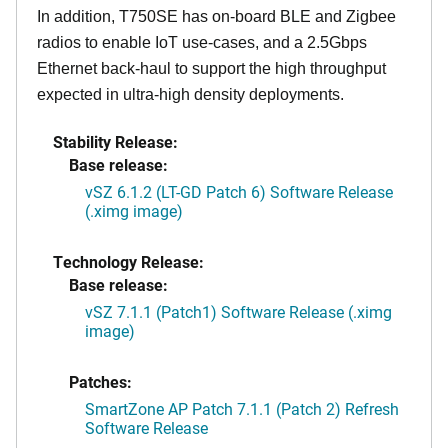
In addition, T750SE has on-board BLE and Zigbee
radios to enable IoT use-cases, and a 2.5Gbps
Ethernet back-haul to support the high throughput
expected in ultra-high density deployments.
Stability Release:
Base release:
vSZ 6.1.2 (LT-GD Patch 6) Software Release
(.ximg image)
Technology Release:
Base release:
vSZ 7.1.1 (Patch1) Software Release (.ximg
image)
Patches:
SmartZone AP Patch 7.1.1 (Patch 2) Refresh
Software Release