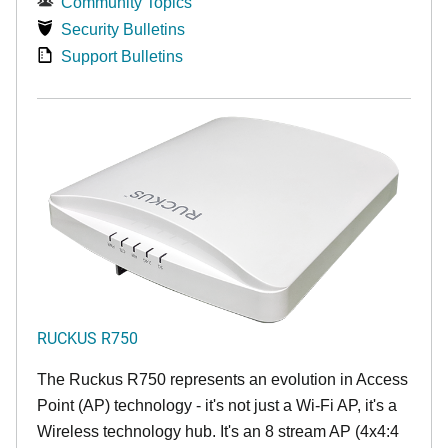
Community Topics
Security Bulletins
Support Bulletins
RUCKUS R750
The Ruckus R750 represents an evolution in Access
Point (AP) technology - it's not just a Wi-Fi AP, it's a
Wireless technology hub. It's an 8 stream AP (4x4:4