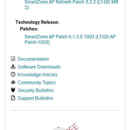
SmartZone AP Refresh Patch 5.2.2 (LT-GD MR
2)
Technology Release:
Patches:
SmartZone AP Patch 6.1.2.0.1003 (LT-GD-AP
Patch-1003)
Documentation
Software Downloads
Knowledge Articles
Community Topics
Security Bulletins
Support Bulletins