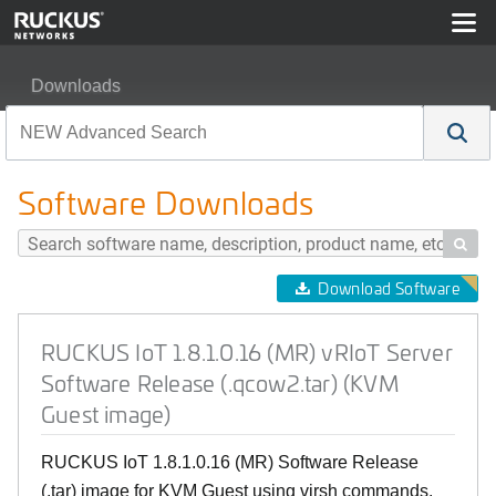
Downloads
RUCKUS IoT 1.8.1.0.16 (MR) vRIoT Server Software Rel
Software Downloads

Download Software
RUCKUS IoT 1.8.1.0.16 (MR) vRIoT Server
Software Release (.qcow2.tar) (KVM
Guest image)
RUCKUS IoT 1.8.1.0.16 (MR) Software Release
(.tar) image for KVM Guest using virsh commands.