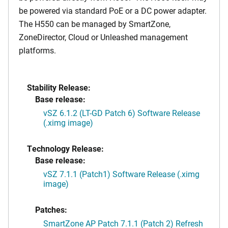
be powered via standard PoE or a DC power adapter.
The H550 can be managed by SmartZone,
ZoneDirector, Cloud or Unleashed management
platforms.
Stability Release:
Base release:
vSZ 6.1.2 (LT-GD Patch 6) Software Release
(.ximg image)
Technology Release:
Base release:
vSZ 7.1.1 (Patch1) Software Release (.ximg
image)
Patches:
SmartZone AP Patch 7.1.1 (Patch 2) Refresh