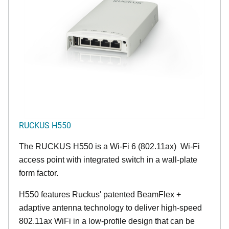
RUCKUS H550
The RUCKUS H550 is a Wi-Fi 6 (802.11ax) Wi-Fi
access point with integrated switch in a wall-plate
form factor.
H550 features Ruckus' patented BeamFlex +
adaptive antenna technology to deliver high-speed
802.11ax WiFi in a low-profile design that can be