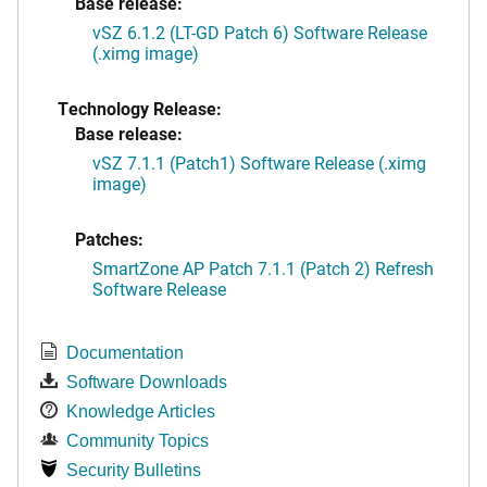
Base release:
vSZ 6.1.2 (LT-GD Patch 6) Software Release
(.ximg image)
Technology Release:
Base release:
vSZ 7.1.1 (Patch1) Software Release (.ximg
image)
Patches:
SmartZone AP Patch 7.1.1 (Patch 2) Refresh
Software Release
Documentation
Software Downloads
Knowledge Articles
Community Topics
Security Bulletins