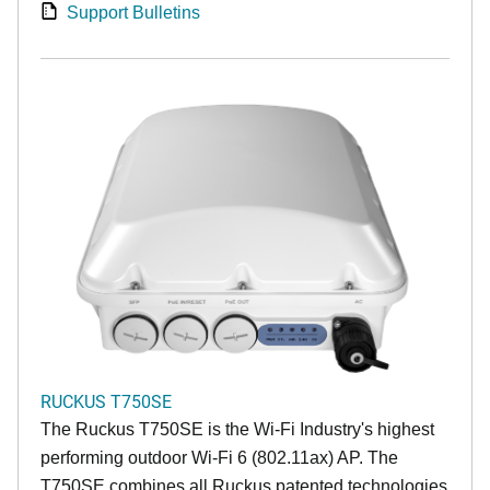
Support Bulletins
RUCKUS T750SE
The Ruckus T750SE is the Wi-Fi Industry's highest
performing outdoor Wi-Fi 6 (802.11ax) AP. The
T750SE combines all Ruckus patented technologies