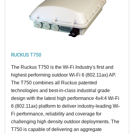
RUCKUS T750
The Ruckus T750 is the Wi-Fi Industry's first and
highest performing outdoor Wi-Fi 6 (802.11ax) AP.
The T750 combines all Ruckus patented
technologies and best-in-class industrial grade
design with the latest high performance 4x4:4 Wi-Fi
6 (802.11ax) platform to deliver industry-leading Wi-
Fi performance, reliability and coverage for
challenging high density outdoor deployments. The
T750 is capable of delivering an aggregate