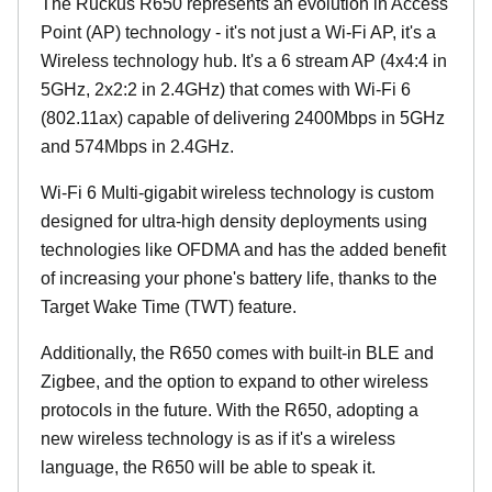
The Ruckus R650 represents an evolution in Access
Point (AP) technology - it's not just a Wi-Fi AP, it's a
Wireless technology hub. It's a 6 stream AP (4x4:4 in
5GHz, 2x2:2 in 2.4GHz) that comes with Wi-Fi 6
(802.11ax) capable of delivering 2400Mbps in 5GHz
and 574Mbps in 2.4GHz.
Wi-Fi 6 Multi-gigabit wireless technology is custom
designed for ultra-high density deployments using
technologies like OFDMA and has the added benefit
of increasing your phone's battery life, thanks to the
Target Wake Time (TWT) feature.
Additionally, the R650 comes with built-in BLE and
Zigbee, and the option to expand to other wireless
protocols in the future. With the R650, adopting a
new wireless technology is as if it's a wireless
language, the R650 will be able to speak it.