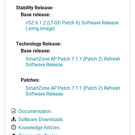
Stability Release:
Base release:
vSZ 6.1.2 (LT-GD Patch 6) Software Release
(.ximg image)
Technology Release:
Base release:
SmartZone AP Patch 7.1.1 (Patch 2) Refresh
Software Release
Patches:
SmartZone AP Patch 7.1.1 (Patch 2) Refresh
Software Release
Documentation
Software Downloads
Knowledge Articles