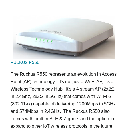
RUCKUS R550
The Ruckus R550 represents an evolution in Access
Point (AP) technology - it's not just a Wi-Fi AP, it's a
Wireless Technology Hub. It's a 4 stream AP (2x2:2
in 2.4Ghz, 2x2:2 in 5GHz) that comes with Wi-Fi 6
(802.11ax) capable of delivering 1200Mbps in 5GHz
and 574Mbps in 2.4GHz. The Ruckus R550 also
comes with built-in BLE & Zigbee, and the option to
expand to other IoT wireless protocols in the future.