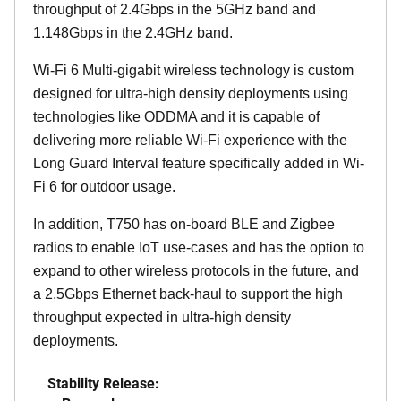
throughput of 2.4Gbps in the 5GHz band and
1.148Gbps in the 2.4GHz band.
Wi-Fi 6 Multi-gigabit wireless technology is custom
designed for ultra-high density deployments using
technologies like ODDMA and it is capable of
delivering more reliable Wi-Fi experience with the
Long Guard Interval feature specifically added in Wi-
Fi 6 for outdoor usage.
In addition, T750 has on-board BLE and Zigbee
radios to enable IoT use-cases and has the option to
expand to other wireless protocols in the future, and
a 2.5Gbps Ethernet back-haul to support the high
throughput expected in ultra-high density
deployments.
Stability Release: