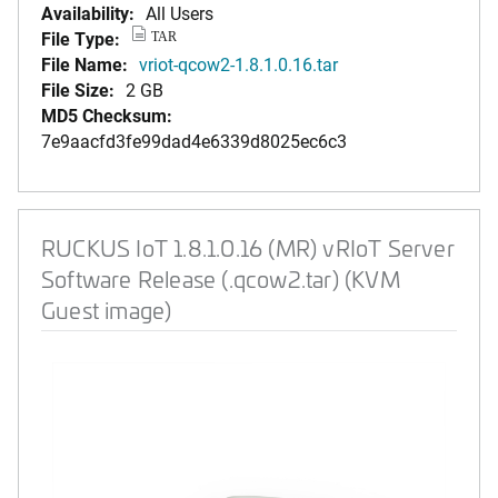
Availability:
All Users
File Type:
TAR
File Name:
vriot-qcow2-1.8.1.0.16.tar
File Size:
2 GB
MD5 Checksum:
7e9aacfd3fe99dad4e6339d8025ec6c3
RUCKUS IoT 1.8.1.0.16 (MR) vRIoT Server
Software Release (.qcow2.tar) (KVM
Guest image)