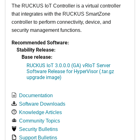
The RUCKUS IoT Controller is a virtual controller
that integrates with the RUCKUS SmartZone
controller to perform connectivity, device, and
security management functions.
Recommended Software:
Stability Release:
Base release:
RUCKUS IoT 3.0.0.0 (GA) vRIoT Server
Software Release for HyperVisor (.tar.gz
upgrade image)
Documentation
Software Downloads
Knowledge Articles
Community Topics
Security Bulletins
Support Bulletins