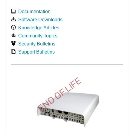
Documentation
Software Downloads
Knowledge Articles
Community Topics
Security Bulletins
Support Bulletins
END OF LIFE