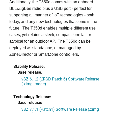
Additionally, the T350d comes with an onboard
BLE/ZigBee radio plus a USB port - perfect for
supporting all manner of IoT technologies - both
today, and any new technologies that come in the
future. The T350d enables multiple different use
cases, yet retains a sleek, compact form factor -
atypical for an outdoor AP. The T350d can be
deployed as standalone, or managed by
ZoneDirector or SmartZone controllers.
Stability Release:
Base release:
vSZ 6.1.2 (LT-GD Patch 6) Software Release
(.ximg image)
Technology Release:
Base release:
vSZ 7.1.1 (Patch1) Software Release (.ximg