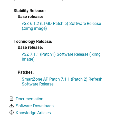
Stability Release:
Base release:
vSZ 6.1.2 (LT-GD Patch 6) Software Release
(.ximg image)
Technology Release:
Base release:
vSZ 7.1.1 (Patch1) Software Release (.ximg
image)
Patches:
SmartZone AP Patch 7.1.1 (Patch 2) Refresh
Software Release
Documentation
Software Downloads
Knowledge Articles