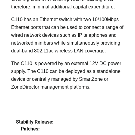
therefore, minimal additional capital expenditure.
C110 has an Ethernet switch with two 10/100Mbps
Ethernet ports that can be used to connect a range of
wired network devices such as IP telephones and
networked minibars while simultaneously providing
dual-band 802.11ac wireless LAN coverage.
The C110 is powered by an external 12V DC power
supply. The C110 can be deployed as a standalone
device or centrally managed by SmartZone or
ZoneDirector management platforms.
Stability Release:
Patches: