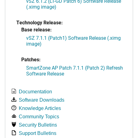
vSZ 6.1.2 (LT-GD Patch 6) Software Release
(.ximg image)
Technology Release:
Base release:
vSZ 7.1.1 (Patch1) Software Release (.ximg
image)
Patches:
SmartZone AP Patch 7.1.1 (Patch 2) Refresh
Software Release
Documentation
Software Downloads
Knowledge Articles
Community Topics
Security Bulletins
Support Bulletins