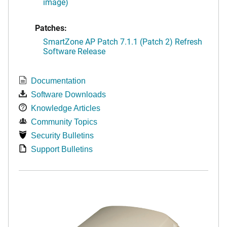
image)
Patches:
SmartZone AP Patch 7.1.1 (Patch 2) Refresh
Software Release
Documentation
Software Downloads
Knowledge Articles
Community Topics
Security Bulletins
Support Bulletins