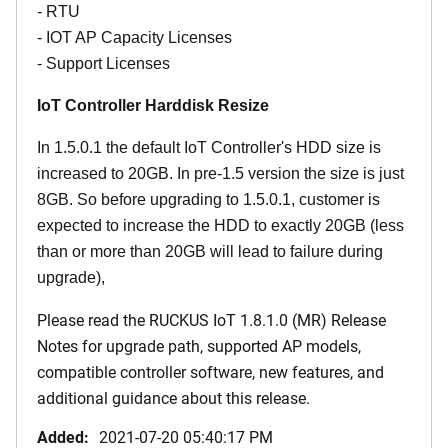
- RTU
- IOT AP Capacity Licenses
- Support Licenses
IoT Controller Harddisk Resize
In 1.5.0.1 the default IoT Controller's HDD size is
increased to 20GB. In pre-1.5 version the size is just
8GB. So before upgrading to 1.5.0.1, customer is
expected to increase the HDD to exactly 20GB (less
than or more than 20GB will lead to failure during
upgrade),
Please read the
RUCKUS IoT 1.8.1.0 (MR) Release
Notes
for upgrade path, supported AP models,
compatible controller software, new features, and
additional guidance about this release.
Added:
2021-07-20 05:40:17 PM