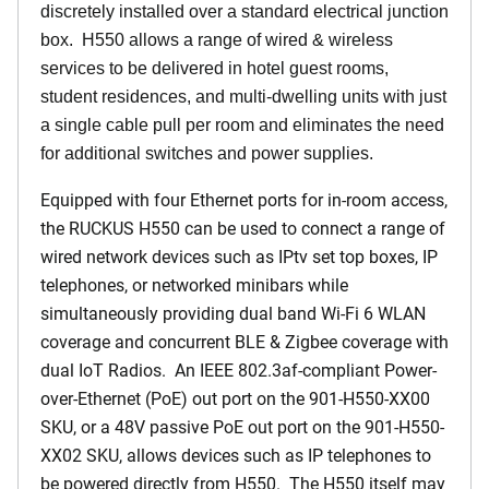
discretely installed over a standard electrical junction
box. H550 allows a range of wired & wireless
services to be delivered in hotel guest rooms,
student residences, and multi-dwelling units with just
a single cable pull per room and eliminates the need
for additional switches and power supplies.
Equipped with four Ethernet ports for in-room access,
the RUCKUS H550 can be used to connect a range of
wired network devices such as IPtv set top boxes, IP
telephones, or networked minibars while
simultaneously providing dual band Wi-Fi 6 WLAN
coverage and concurrent BLE & Zigbee coverage with
dual IoT Radios. An IEEE 802.3af-compliant Power-
over-Ethernet (PoE) out port on the 901-H550-XX00
SKU, or a 48V passive PoE out port on the 901-H550-
XX02 SKU, allows devices such as IP telephones to
be powered directly from H550. The H550 itself may