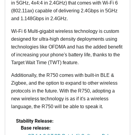
in 5GHz, 4x4:4 in 2.4GHz) that comes with Wi-Fi 6
(802.11ax) capable of delivering 2.4Gbps in 5GHz
and 1.148Gbps in 2.4GHz.
Wi-Fi 6 Multi-gigabit wireless technology is custom
designed for ultra-high density deployments using
technologies like OFDMA and has the added benefit
of increasing your phone's battery life, thanks to the
Target Wait Time (TWT) feature.
Additionally, the R750 comes with built-in BLE &
Zigbee, and the option to expand to other wireless
protocols in the future. With the R750, adopting a
new wireless technology is as if it's a wireless
language, the R750 will be able to speak it.
Stability Release:
Base release: