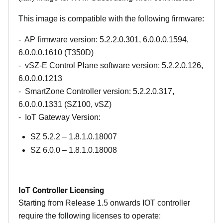
This image is compatible with the following firmware:
- AP firmware version: 5.2.2.0.301, 6.0.0.0.1594,
6.0.0.0.1610 (T350D)
- vSZ-E Control Plane software version: 5.2.2.0.126,
6.0.0.0.1213
- SmartZone Controller version: 5.2.2.0.317,
6.0.0.0.1331 (SZ100, vSZ)
- IoT Gateway Version:
SZ 5.2.2 – 1.8.1.0.18007
SZ 6.0.0 – 1.8.1.0.18008
IoT Controller Licensing
Starting from Release 1.5 onwards IOT controller
require the following licenses to operate: