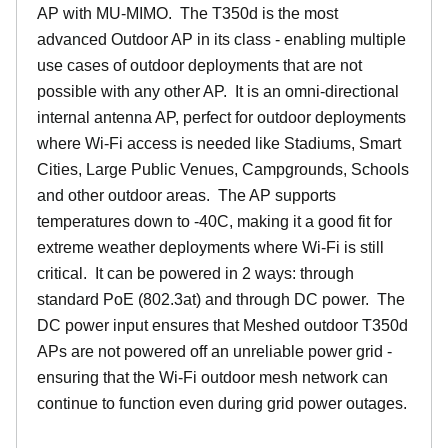
AP with MU-MIMO. The T350d is the most
advanced Outdoor AP in its class - enabling multiple
use cases of outdoor deployments that are not
possible with any other AP. It is an omni-directional
internal antenna AP, perfect for outdoor deployments
where Wi-Fi access is needed like Stadiums, Smart
Cities, Large Public Venues, Campgrounds, Schools
and other outdoor areas. The AP supports
temperatures down to -40C, making it a good fit for
extreme weather deployments where Wi-Fi is still
critical. It can be powered in 2 ways: through
standard PoE (802.3at) and through DC power. The
DC power input ensures that Meshed outdoor T350d
APs are not powered off an unreliable power grid -
ensuring that the Wi-Fi outdoor mesh network can
continue to function even during grid power outages.