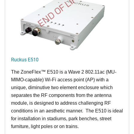
END OF LIFE
Ruckus E510
The
ZoneFlex™
E510 is a Wave 2 802.11ac (MU-
MIMO-capable) Wi-Fi access point (AP) with a
unique, diminutive two element enclosure which
separates the RF components from the antenna
module, is designed to address challenging RF
conditions in an aesthetic manner. The E510 is ideal
for installation in stadiums, park benches, street
furniture, light poles or on trains.