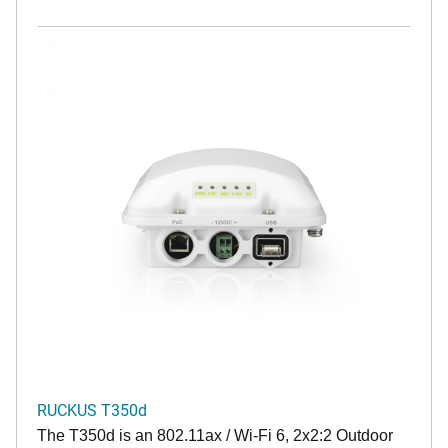
RUCKUS T350d
The T350d is an 802.11ax / Wi-Fi 6, 2x2:2 Outdoor