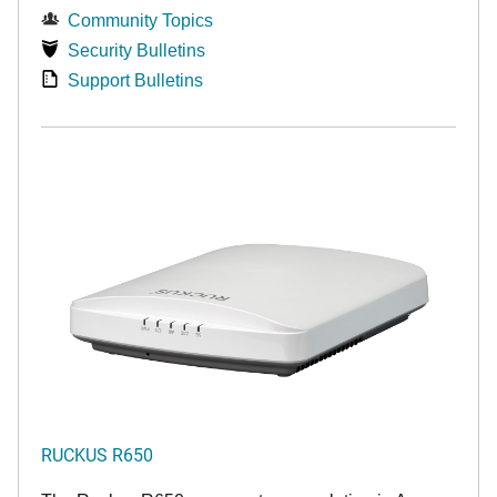
Community Topics
Security Bulletins
Support Bulletins
RUCKUS R650