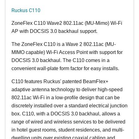
Ruckus C110
ZoneFlex C110 Wave2 802.11ac (MU-Mimo) Wi-Fi
AP with DOCSIS 3.0 backhaul support.
The ZoneFlex C110 is a Wave 2 802.11ac (MU-
MIMO capable) Wi-Fi Access Point with support for
DOCSIS 3.0 backhaul. The C110 comes in a
convenient wall-plate form factor for easy installs.
C110 features Ruckus' patented BeamFlex+
adaptive antenna technology to deliver high-speed
802.11ac Wi-Fi in a low-profile design that can be
discretely installed over a standard electrical junction
box. C110, with a DOCSIS 3.0 backhaul, allows a
range of wired and wireless services to be delivered
in hotel guest rooms, student residences, and multi-
dwelling units over existing coaxial cabling and,