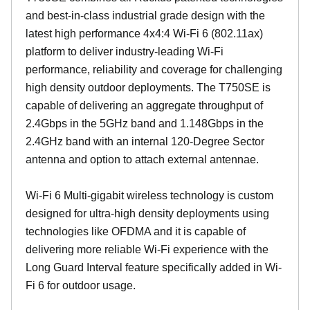
and best-in-class industrial grade design with the
latest high performance 4x4:4 Wi-Fi 6 (802.11ax)
platform to deliver industry-leading Wi-Fi
performance, reliability and coverage for challenging
high density outdoor deployments. The T750SE is
capable of delivering an aggregate throughput of
2.4Gbps in the 5GHz band and 1.148Gbps in the
2.4GHz band with an internal 120-Degree Sector
antenna and option to attach external antennae.
Wi-Fi 6 Multi-gigabit wireless technology is custom
designed for ultra-high density deployments using
technologies like OFDMA and it is capable of
delivering more reliable Wi-Fi experience with the
Long Guard Interval feature specifically added in Wi-
Fi 6 for outdoor usage.