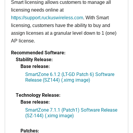
Smart licensing allows customers to manage all
licensing needs online at
https://support.ruckuswireless.com
. With Smart
licensing, customers have the ability to buy and
assign licenses at a granular level down to 1 (one)
AP license.
Recommended Software:
Stability Release:
Base release:
SmartZone 6.1.2 (LT-GD Patch 6) Software
Release (SZ144) (.ximg image)
Technology Release:
Base release:
SmartZone 7.1.1 (Patch1) Software Release
(SZ-144) (.ximg image)
Patches: