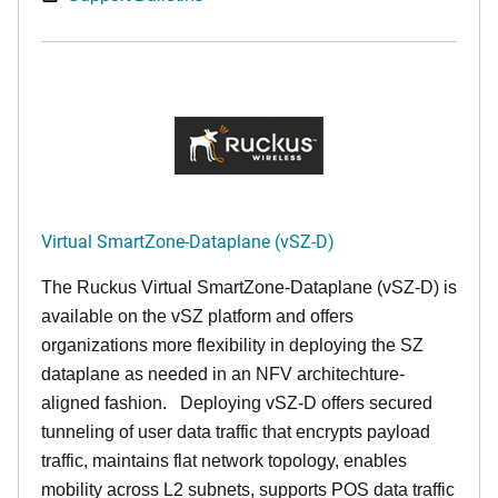
Virtual SmartZone-Dataplane (vSZ-D)
The Ruckus Virtual SmartZone-Dataplane (vSZ-D) is
available on the vSZ platform and offers
organizations more flexibility in deploying the SZ
dataplane as needed in an NFV architechture-
aligned fashion. Deploying vSZ-D offers secured
tunneling of user data traffic that encrypts payload
traffic, maintains flat network topology, enables
mobility across L2 subnets, supports POS data traffic