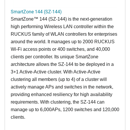
SmartZone 144 (SZ-144)
SmartZone™ 144 (SZ-144) is the next-generation
high performing Wireless LAN controller within the
RUCKUS family of WLAN controllers for enterprises
around the world. It manages up to 2000 RUCKUS
Wi-Fi access points or 400 switches, and 40,000
clients per controller. Its unique SmartZone
architecture allows the SZ-144 to be deployed in a
3+1 Active-Active cluster. With Active-Active
clustering all members (up to 4) of a cluster will
actively manage APs and switches in the network,
providing enhanced resiliency for high availability
requirements. With clustering, the SZ-144 can
manage up to 6,000APs, 1200 switches and 120,000
clients.