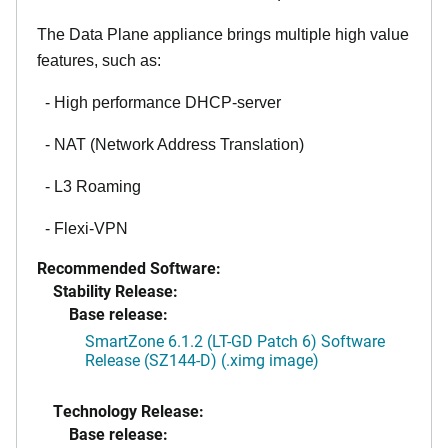
The Data Plane appliance brings multiple high value
features, such as:
- High performance DHCP-server
- NAT (Network Address Translation)
- L3 Roaming
- Flexi-VPN
Recommended Software:
Stability Release:
Base release:
SmartZone 6.1.2 (LT-GD Patch 6) Software
Release (SZ144-D) (.ximg image)
Technology Release:
Base release: