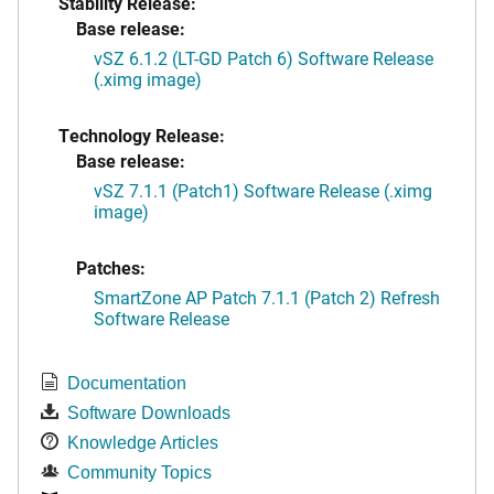
Stability Release:
Base release:
vSZ 6.1.2 (LT-GD Patch 6) Software Release
(.ximg image)
Technology Release:
Base release:
vSZ 7.1.1 (Patch1) Software Release (.ximg
image)
Patches:
SmartZone AP Patch 7.1.1 (Patch 2) Refresh
Software Release
Documentation
Software Downloads
Knowledge Articles
Community Topics