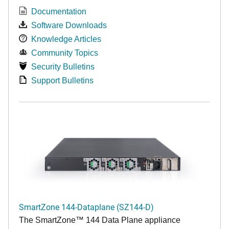
Documentation
Software Downloads
Knowledge Articles
Community Topics
Security Bulletins
Support Bulletins
SmartZone 144-Dataplane (SZ144-D)
The SmartZone™ 144 Data Plane appliance