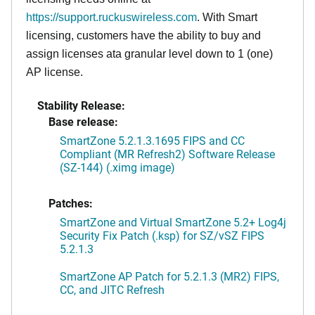
https://support.ruckuswireless.com
. With Smart
licensing, customers have the ability to buy and
assign licenses ata granular level down to 1 (one)
AP license.
Stability Release:
Base release:
SmartZone 5.2.1.3.1695 FIPS and CC
Compliant (MR Refresh2) Software Release
(SZ-144) (.ximg image)
Patches:
SmartZone and Virtual SmartZone 5.2+ Log4j
Security Fix Patch (.ksp) for SZ/vSZ FIPS
5.2.1.3
SmartZone AP Patch for 5.2.1.3 (MR2) FIPS,
CC, and JITC Refresh