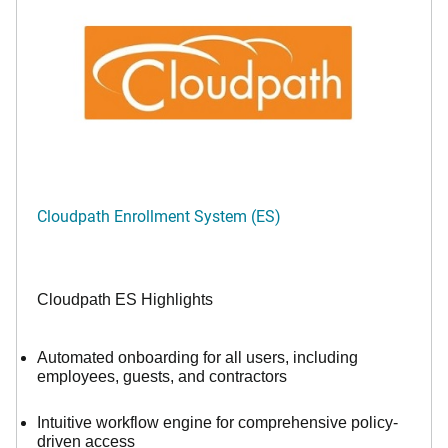
Cloudpath Enrollment System (ES)
Cloudpath ES Highlights
Automated onboarding for all users, including
employees, guests, and contractors
Intuitive workflow engine for comprehensive policy-
driven access