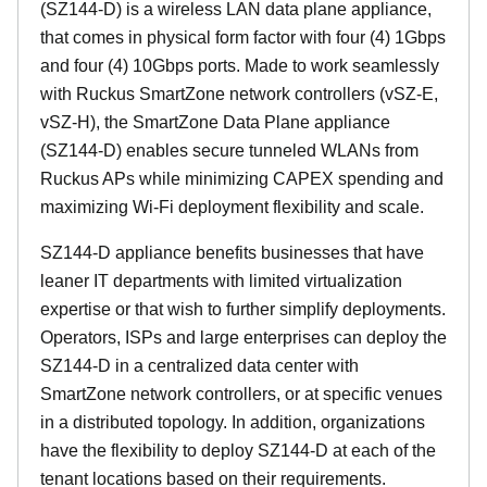
(SZ144-D) is a wireless LAN data plane appliance,
that comes in physical form factor with four (4) 1Gbps
and four (4) 10Gbps ports. Made to work seamlessly
with Ruckus SmartZone network controllers (vSZ-E,
vSZ-H), the SmartZone Data Plane appliance
(SZ144-D) enables secure tunneled WLANs from
Ruckus APs while minimizing CAPEX spending and
maximizing Wi-Fi deployment flexibility and scale.
SZ144-D appliance benefits businesses that have
leaner IT departments with limited virtualization
expertise or that wish to further simplify deployments.
Operators, ISPs and large enterprises can deploy the
SZ144-D in a centralized data center with
SmartZone network controllers, or at specific venues
in a distributed topology. In addition, organizations
have the flexibility to deploy SZ144-D at each of the
tenant locations based on their requirements.