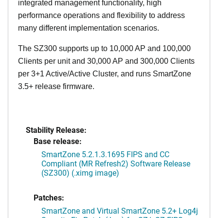
integrated management functionality, high
performance operations and flexibility to address
many different implementation scenarios.
The SZ300 supports up to 10,000 AP and 100,000
Clients per unit and 30,000 AP and 300,000 Clients
per 3+1 Active/Active Cluster, and runs SmartZone
3.5+ release firmware.
Stability Release:
Base release:
SmartZone 5.2.1.3.1695 FIPS and CC
Compliant (MR Refresh2) Software Release
(SZ300) (.ximg image)
Patches:
SmartZone and Virtual SmartZone 5.2+ Log4j