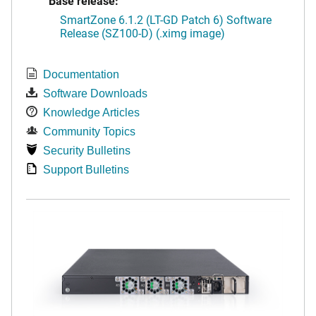
Base release:
SmartZone 6.1.2 (LT-GD Patch 6) Software
Release (SZ100-D) (.ximg image)
Documentation
Software Downloads
Knowledge Articles
Community Topics
Security Bulletins
Support Bulletins