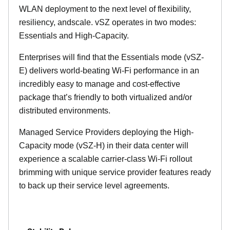
WLAN deployment to the next level of flexibility,
resiliency, andscale. vSZ operates in two modes:
Essentials and High-Capacity.
Enterprises will find that the Essentials mode (vSZ-
E) delivers world-beating Wi-Fi performance in an
incredibly easy to manage and cost-effective
package that’s friendly to both virtualized and/or
distributed environments.
Managed Service Providers deploying the High-
Capacity mode (vSZ-H) in their data center will
experience a scalable carrier-class Wi-Fi rollout
brimming with unique service provider features ready
to back up their service level agreements.