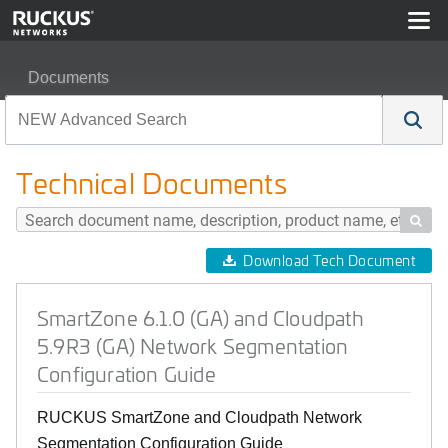
Documents
SmartZone 6.1.0 (GA) and Cloudpath 5.9R3 (GA) Networ
Technical Documents

Download Tech Document
SmartZone 6.1.0 (GA) and Cloudpath
5.9R3 (GA) Network Segmentation
Configuration Guide
RUCKUS SmartZone and Cloudpath Network
Segmentation Configuration Guide