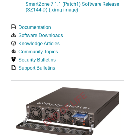
SmartZone 7.1.1 (Patch1) Software Release
(SZ144-D) (.ximg image)
Documentation
Software Downloads
Knowledge Articles
Community Topics
Security Bulletins
Support Bulletins
END OF LIFE