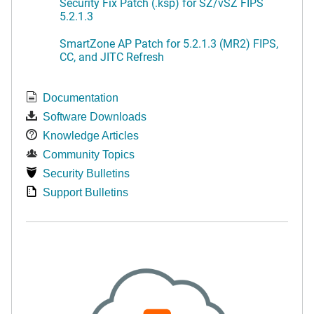
Security Fix Patch (.ksp) for SZ/vSZ FIPS
5.2.1.3
SmartZone AP Patch for 5.2.1.3 (MR2) FIPS,
CC, and JITC Refresh
Documentation
Software Downloads
Knowledge Articles
Community Topics
Security Bulletins
Support Bulletins