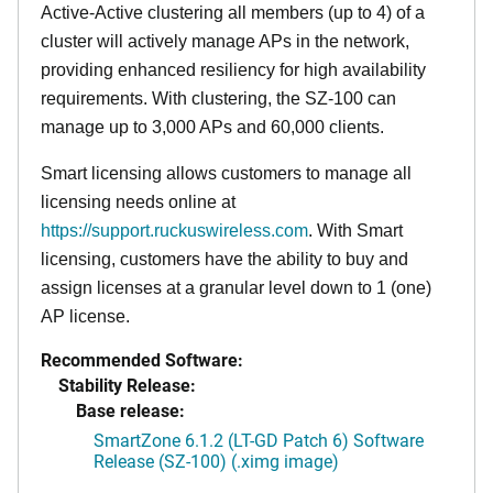
Active-Active clustering all members (up to 4) of a
cluster will actively manage APs in the network,
providing enhanced resiliency for high availability
requirements. With clustering, the SZ-100 can
manage up to 3,000 APs and 60,000 clients.
Smart licensing allows customers to manage all
licensing needs online at
https://support.ruckuswireless.com
. With Smart
licensing, customers have the ability to buy and
assign licenses at a granular level down to 1 (one)
AP license.
Recommended Software:
Stability Release:
Base release:
SmartZone 6.1.2 (LT-GD Patch 6) Software
Release (SZ-100) (.ximg image)