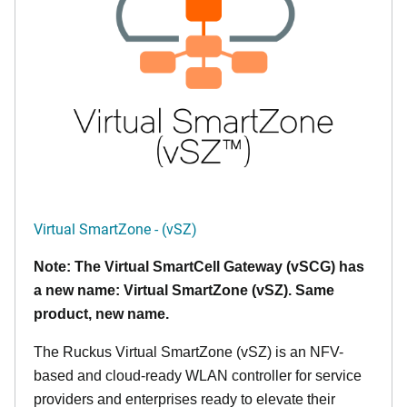
Virtual SmartZone - (vSZ)
Note: The Virtual SmartCell Gateway (vSCG) has
a new name: Virtual SmartZone (vSZ). Same
product, new name.
The Ruckus Virtual SmartZone (vSZ) is an NFV-
based and cloud-ready WLAN controller for service
providers and enterprises ready to elevate their