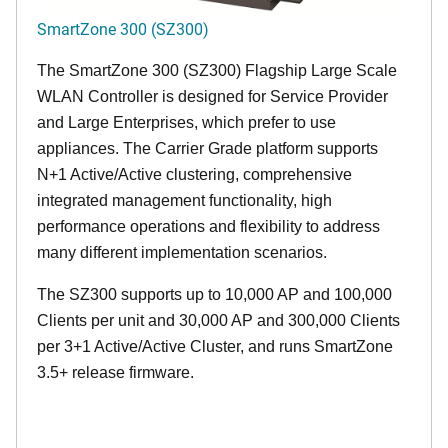
SmartZone 300 (SZ300)
The SmartZone 300 (SZ300) Flagship Large Scale
WLAN Controller is designed for Service Provider
and Large Enterprises, which prefer to use
appliances. The Carrier Grade platform supports
N+1 Active/Active clustering, comprehensive
integrated management functionality, high
performance operations and flexibility to address
many different implementation scenarios.
The SZ300 supports up to 10,000 AP and 100,000
Clients per unit and 30,000 AP and 300,000 Clients
per 3+1 Active/Active Cluster, and runs SmartZone
3.5+ release firmware.