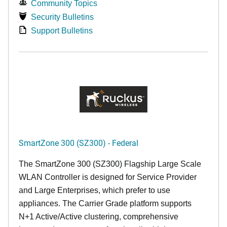
Community Topics
Security Bulletins
Support Bulletins
SmartZone 300 (SZ300) - Federal
The SmartZone 300 (SZ300) Flagship Large Scale
WLAN Controller is designed for Service Provider
and Large Enterprises, which prefer to use
appliances. The Carrier Grade platform supports
N+1 Active/Active clustering, comprehensive