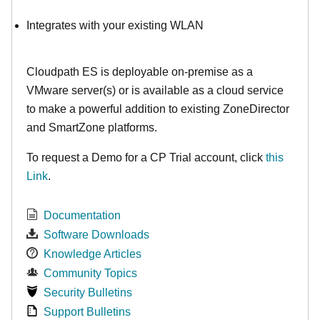
Integrates with your existing WLAN
Cloudpath ES is deployable on-premise as a
VMware server(s) or is available as a cloud service
to make
a powerful addition to existing ZoneDirector
and SmartZone platforms.
To request a Demo for a CP Trial account, click
this
Link
.
Documentation
Software Downloads
Knowledge Articles
Community Topics
Security Bulletins
Support Bulletins