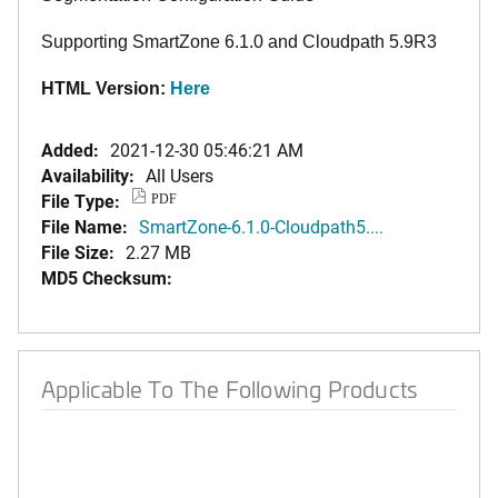
Supporting SmartZone 6.1.0 and Cloudpath 5.9R3
HTML Version:
Here
Added:
2021-12-30 05:46:21 AM
Availability:
All Users
File Type:
PDF
File Name:
SmartZone-6.1.0-Cloudpath5....
File Size:
2.27 MB
MD5 Checksum:
Applicable To The Following Products