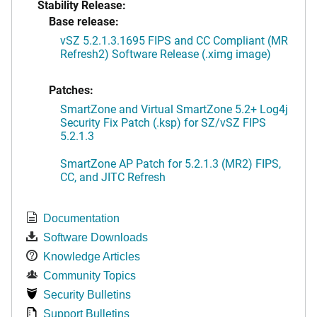
Stability Release:
Base release:
vSZ 5.2.1.3.1695 FIPS and CC Compliant (MR
Refresh2) Software Release (.ximg image)
Patches:
SmartZone and Virtual SmartZone 5.2+ Log4j
Security Fix Patch (.ksp) for SZ/vSZ FIPS
5.2.1.3
SmartZone AP Patch for 5.2.1.3 (MR2) FIPS,
CC, and JITC Refresh
Documentation
Software Downloads
Knowledge Articles
Community Topics
Security Bulletins
Support Bulletins