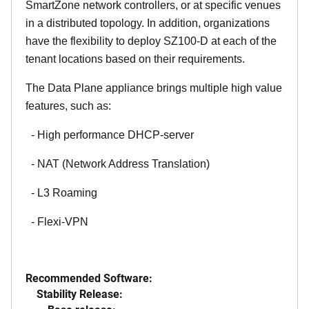
SmartZone network controllers, or at specific venues
in a distributed topology. In addition, organizations
have the flexibility to deploy SZ100-D at each of the
tenant locations based on their requirements.
The Data Plane appliance brings multiple high value
features, such as:
- High performance DHCP-server
- NAT (Network Address Translation)
- L3 Roaming
- Flexi-VPN
Recommended Software:
Stability Release: