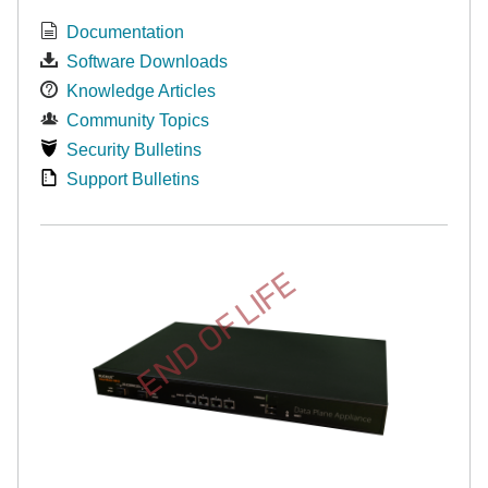
Documentation
Software Downloads
Knowledge Articles
Community Topics
Security Bulletins
Support Bulletins
END OF LIFE