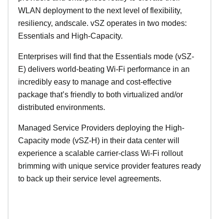
WLAN deployment to the next level of flexibility,
resiliency, andscale. vSZ operates in two modes:
Essentials and High-Capacity.
Enterprises will find that the Essentials mode (vSZ-
E) delivers world-beating Wi-Fi performance in an
incredibly easy to manage and cost-effective
package that’s friendly to both virtualized and/or
distributed environments.
Managed Service Providers deploying the High-
Capacity mode (vSZ-H) in their data center will
experience a scalable carrier-class Wi-Fi rollout
brimming with unique service provider features ready
to back up their service level agreements.