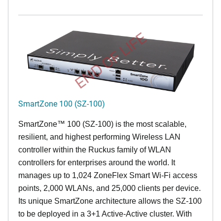
END OF LIFE
SmartZone 100 (SZ-100)
SmartZone™ 100 (SZ-100) is the most scalable,
resilient, and highest performing Wireless LAN
controller within the Ruckus family of WLAN
controllers for enterprises around the world. It
manages up to 1,024 ZoneFlex Smart Wi-Fi access
points, 2,000 WLANs, and 25,000 clients per device.
Its
unique
SmartZone architecture allows the SZ-100
to be deployed in a 3+1 Active-Active cluster. With