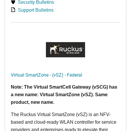
Security Bulletins
Support Bulletins
Virtual SmartZone - (vSZ) - Federal
Note: The Virtual SmartCell Gateway (vSCG) has
a new name: Virtual SmartZone (vSZ). Same
product, new name.
The Ruckus Virtual SmartZone (vSZ) is an NFV-
based and cloud-ready WLAN controller for service
providers and enterprises ready to elevate their