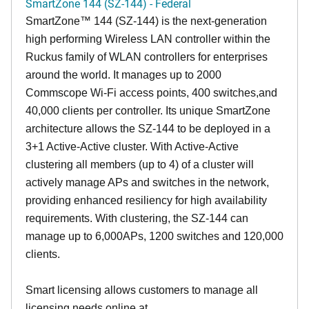
SmartZone 144 (SZ-144) - Federal
SmartZone™ 144 (SZ-144) is the next-generation
high performing Wireless LAN controller within the
Ruckus family of WLAN controllers for enterprises
around the world. It manages up to 2000
Commscope Wi-Fi access points, 400 switches,and
40,000 clients per controller. Its unique SmartZone
architecture allows the SZ-144 to be deployed in a
3+1 Active-Active cluster. With Active-Active
clustering all members (up to 4) of a cluster will
actively manage APs and switches in the network,
providing enhanced resiliency for high availability
requirements. With clustering, the SZ-144 can
manage up to 6,000APs, 1200 switches and 120,000
clients.
Smart licensing allows customers to manage all
licensing needs online at