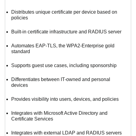
Distributes unique certificate per device based on
policies
Built-in certificate infrastructure and RADIUS server
Automates EAP-TLS, the WPA2-Enterprise gold
standard
Supports guest use cases, including sponsorship
Differentiates between IT-owned and personal
devices
Provides visibility into users, devices, and policies
Integrates with Microsoft Active Directory and
Certificate Services
Integrates with external LDAP and RADIUS servers