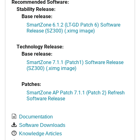
Recommended Software:
Stability Release:
Base release:
SmartZone 6.1.2 (LT-GD Patch 6) Software
Release (SZ300) (.ximg image)
Technology Release:
Base release:
SmartZone 7.1.1 (Patch1) Software Release
(SZ300) (.ximg image)
Patches:
SmartZone AP Patch 7.1.1 (Patch 2) Refresh
Software Release
Documentation
Software Downloads
Knowledge Articles