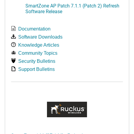
SmartZone AP Patch 7.1.1 (Patch 2) Refresh
Software Release
Documentation
Software Downloads
Knowledge Articles
Community Topics
Security Bulletins
Support Bulletins