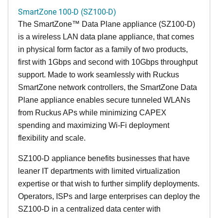
SmartZone 100-D (SZ100-D)
The
SmartZone™ Data Plane appliance (SZ100-D)
is a wireless LAN data plane appliance, that comes
in physical form factor as a family of two products,
first with 1Gbps and second with 10Gbps throughput
support. Made to work seamlessly with Ruckus
SmartZone network controllers, the SmartZone Data
Plane appliance enables secure tunneled WLANs
from Ruckus APs while minimizing CAPEX
spending and maximizing Wi-Fi deployment
flexibility and scale.
SZ100-D appliance benefits businesses that have
leaner IT departments with limited virtualization
expertise or that wish to further simplify deployments.
Operators, ISPs and large enterprises can deploy the
SZ100-D in a centralized data center with