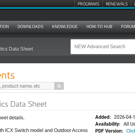
PROGRAMS
RENEWALS
TION
DOWNLOADS
KNOWLEDGE
HOW-TO HUB
FORU
ics Data Sheet
nts

cs Data Sheet
Added:
2026-04-
et details.
Availability:
All U
PDF Version:
Clic
with ICX Switch model and Outdoor Access