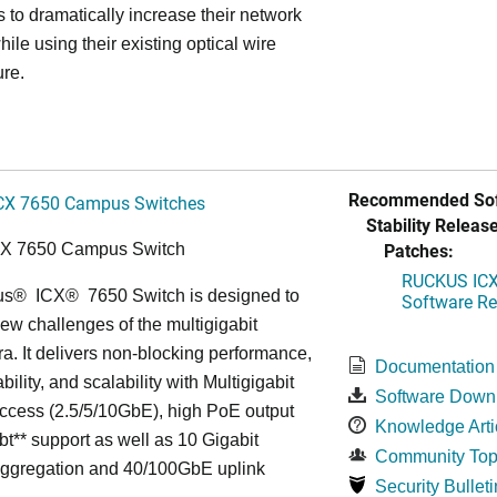
s to dramatically increase their network
hile using their existing optical wire
ure.
Recommended Sof
CX 7650 Campus Switches
Stability Release
Patches:
CX 7650 Campus Switch
RUCKUS ICX 
us
®
ICX
®
7650 Switch is designed to
Software Rel
ew challenges of the multigigabit
ra. It delivers non-blocking performance,
Documentation
bility, and scalability with Multigigabit
Software Down
ccess (2.5/5/10GbE), high PoE output
Knowledge Arti
bt** support as well as 10 Gigabit
Community Top
Aggregation and 40/100GbE uplink
Security Bulleti