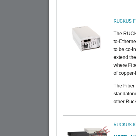
RUCKUS Fi
The RUCKU
to-Etherne
to be co-i
extend th
where Fibe
of copper-
The Fiber
standalone
other Ruc
RUCKUS I