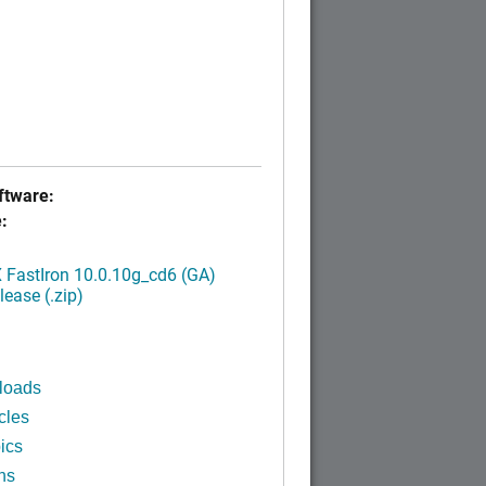
tware:
:
FastIron 10.0.10g_cd6 (GA)
ease (.zip)
loads
cles
ics
ns