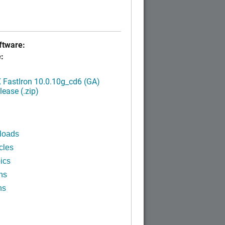
tware:
:
FastIron 10.0.10g_cd6 (GA)
ease (.zip)
loads
cles
ics
ns
ns