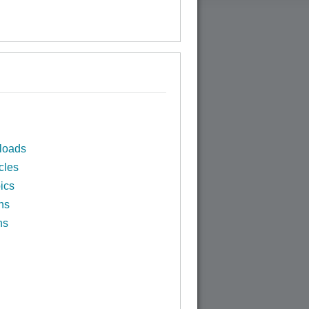
loads
cles
ics
ns
ns