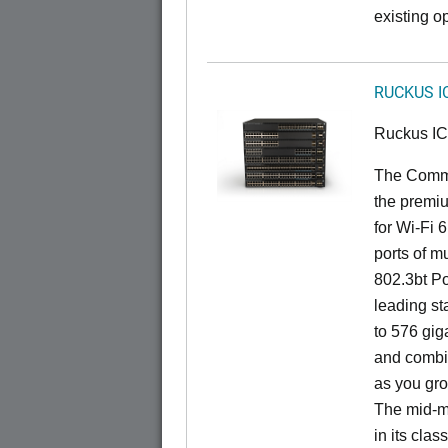
existing op
RUCKUS I
Ruckus I
The CommS
the premiu
for Wi-Fi 
ports of mu
802.3bt Po
leading st
to 576 giga
and combi
as you gro
The mid-ma
in its cla