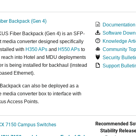
ber Backpack (Gen 4)
Documentation
Software Down
S Fiber Backpack (Gen 4) is an SFP-
Knowledge Arti
t media converter designed specifically
nstalled with
H350 APs
and
H550 APs
to
Community Top
e reach into Hotel and MDU deployments
Security Bulleti
r is being installed for backhaul (instead
Support Bulleti
based Ethernet).
 Backpack can also be deployed as a
 media converter box to interface with
kus Access Points.
Recommended Sof
CX 7150 Campus Switches
Stability Release