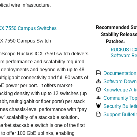
tical wire infrastructure.
Recommended Sof
CX 7550 Campus Switches
Stability Release
Patches:
CX 7550 Campus Switch
RUCKUS ICX 
cope Ruckus ICX 7550 switch delivers
Software Rel
m performance and scalability required
6 deployments and beyond with up to 48
Documentation
ltigigabit connectivity and full 90 watts of
Software Down
E power per port. It offers market-
Knowledge Arti
acking density with up to 12 switches (up
Community Top
bit, multigigabit or fiber ports) per stack
Security Bulleti
nes chassis-level performance with “pay
Support Bulleti
w” scalability of a stackable solution.
rket stackable switch is one of the first
ss to offer 100 GbE uplinks, enabling