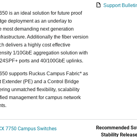
Support Bulleti
50 is an ideal solution for future proof
ge deployment as an underlay to
he most demanding next generation
frastructure. Additionally the fiber version
ch delivers a highly cost effective
nsity 1/10GbE aggregation solution with
24SPF+ ports and 40/100GbE uplinks.
650 supports Ruckus Campus Fabric* as
t Extender (PE) and a Control Bridge
ring unmatched flexibility, scalability
ified management for campus network
ts.
Recommended Sof
CX 7750 Campus Switches
Stability Release