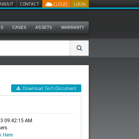
ABOUT
CONTACT
CLOUD
LOGIN
MS
CASES
ASSETS
WARRANTY
Download Tech Document
13 09:42:15 AM
sers
k Here