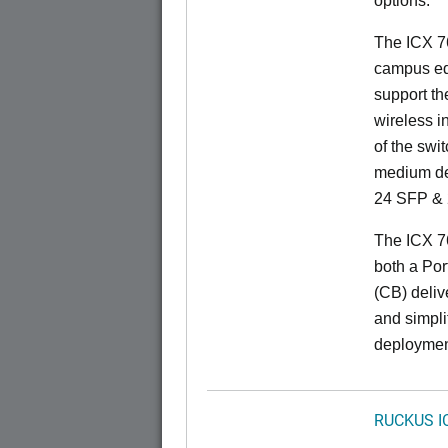
options.
The ICX 76
campus ed
support t
wireless in
of the swit
medium de
24 SFP & 
The ICX 7
both a Por
(CB) delive
and simpl
deploymen
RUCKUS I