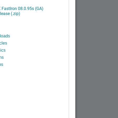
FastIron 08.0.95s (GA)
ease (.zip)
loads
cles
ics
ns
ns