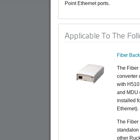
Point Ethernet ports.
Applicable To The Fol
Fiber Bac
The Fiber
converter 
with H510 
and MDU d
installed 
Ethernet).
The Fiber
standalon 
other Ruc