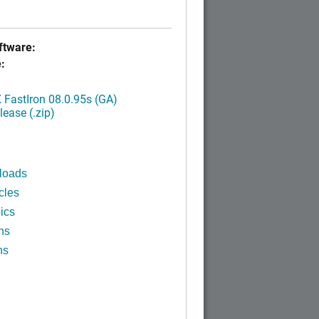
tware:
:
FastIron 08.0.95s (GA)
ease (.zip)
loads
cles
ics
ns
ns