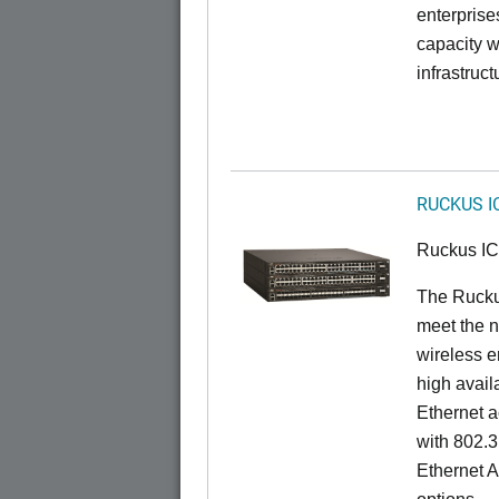
enterprise
capacity w
infrastruct
RUCKUS I
Ruckus I
The Ruck
meet the n
wireless e
high availa
Ethernet a
with 802.3
Ethernet 