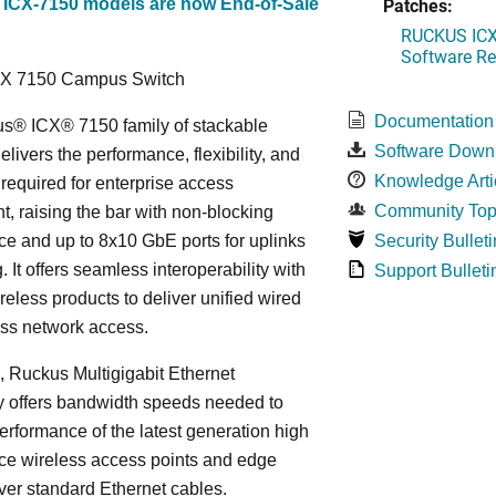
Patches:
 ICX-7150 models are now End-of-Sale
RUCKUS ICX 
Software Rel
CX 7150 Campus Switch
Documentation
s® ICX® 7150 family of stackable
Software Down
elivers the performance, flexibility, and
Knowledge Arti
y required for enterprise access
Community Top
, raising the bar with non-blocking
e and up to 8x10 GbE ports for uplinks
Security Bulleti
. It offers seamless interoperability with
Support Bulleti
eless products to deliver unified wired
ess network access.
n, Ruckus Multigigabit Ethernet
y offers bandwidth speeds needed to
erformance of the latest generation high
ce wireless access points and edge
ver standard Ethernet cables.