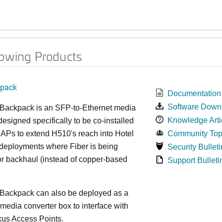
lowing Products
kpack
Documentation
Software Down
 Backpack is an SFP-to-Ethernet media
Knowledge Arti
designed specifically to be co-installed
APs to extend H510's reach into Hotel
Community Top
eployments where Fiber is being
Security Bulleti
for backhaul (instead of copper-based
Support Bulleti
 Backpack can also be deployed as a
media converter box to interface with
kus Access Points.