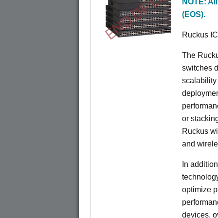
END OF LIFE
NOTE: All
(EOS).
Ruckus I
The Rucku
switches d
scalabilit
deployment
performanc
or stacking
Ruckus wir
and wirel
In additio
technolog
optimize p
performan
devices, o