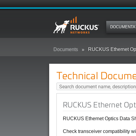
DOCUMENTA
Documents
RUCKUS Ethernet Opt
Technical Docume
RUCKUS Ethernet Opti
RUCKUS Ethernet Optics Data She
Check transceiver compatibility 