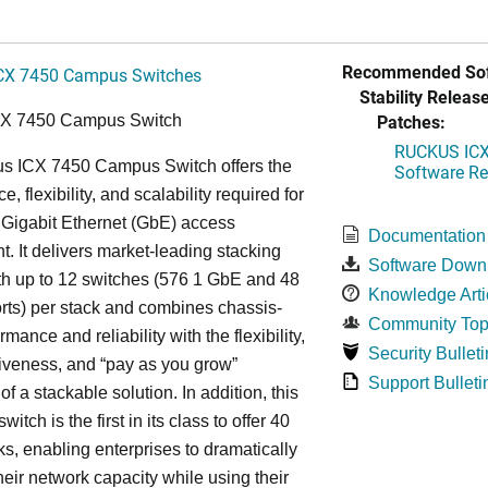
Recommended Sof
CX 7450 Campus Switches
Stability Release
Patches:
CX 7450 Campus Switch
RUCKUS ICX 
s ICX 7450 Campus Switch offers the
Software Rel
, flexibility, and scalability required for
 Gigabit Ethernet (GbE) access
Documentation
. It delivers market-leading stacking
Software Down
th up to 12 switches (576 1 GbE and 48
Knowledge Arti
ts) per stack and combines chassis-
Community Top
rmance and reliability with the flexibility,
Security Bulleti
tiveness, and “pay as you grow”
Support Bulleti
 of a stackable solution. In addition, this
witch is the first in its class to offer 40
s, enabling enterprises to dramatically
heir network capacity while using their