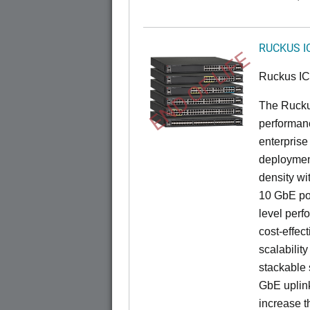
RUCKUS I
END OF LIFE
Ruckus I
The Rucku
performance
enterprise
deployment
density wi
10 GbE por
level perfo
cost-effec
scalability
stackable s
GbE uplink
increase t