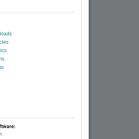
loads
cles
ics
ns
ns
tware:
: