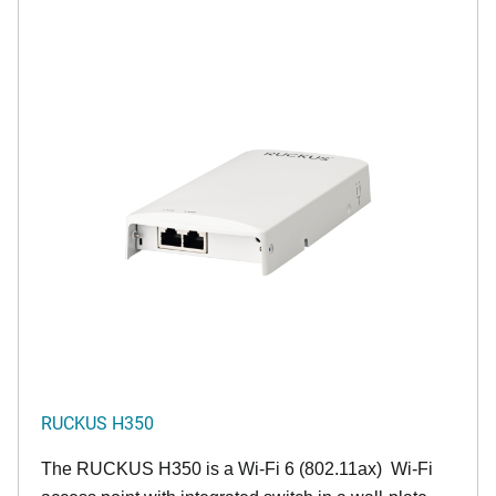
RUCKUS H350
The RUCKUS H350 is a Wi-Fi 6 (802.11ax) Wi-Fi