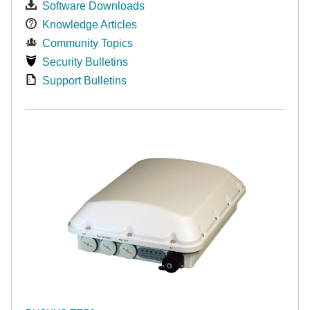
Software Downloads
Knowledge Articles
Community Topics
Security Bulletins
Support Bulletins