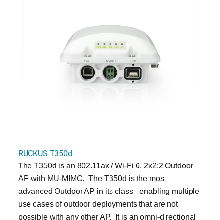
RUCKUS T350d
The T350d is an 802.11ax / Wi-Fi 6, 2x2:2 Outdoor
AP with MU-MIMO. The T350d is the most
advanced Outdoor AP in its class - enabling multiple
use cases of outdoor deployments that are not
possible with any other AP. It is an omni-directional