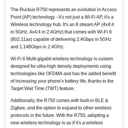
The Ruckus R750 represents an evolution in Access
Point (AP) technology - it's not just a Wi-Fi AP, it's a
Wireless technology hub. It's an 8 stream AP (4x4:4
in 5GHz, 4x4:4 in 2.4GHz) that comes with Wi-Fi 6
(802.11ax) capable of delivering 2.4Gbps in 5GHz
and 1.148Gbps in 2.4GHz.
Wi-Fi 6 Multi-gigabit wireless technology is custom
designed for ultra-high density deployments using
technologies like OFDMA and has the added benefit
of increasing your phone's battery life, thanks to the
Target Wait Time (TWT) feature.
Additionally, the R750 comes with built-in BLE &
Zigbee, and the option to expand to other wireless
protocols in the future. With the R750, adopting a
new wireless technology is as if it's a wireless