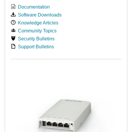
Documentation
Software Downloads
Knowledge Articles
Community Topics
Security Bulletins
Support Bulletins