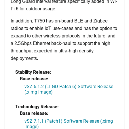
Long Guard Interval feature specifically added in Wi-
Fi 6 for outdoor usage.
In addition, T750 has on-board BLE and Zigbee
radios to enable IoT use-cases and has the option to
expand to other wireless protocols in the future, and
a 2.5Gbps Ethernet back-haul to support the high
throughput expected in ultra-high density
deployments.
Stability Release:
Base release:
vSZ 6.1.2 (LT-GD Patch 6) Software Release
(.ximg image)
Technology Release:
Base release:
vSZ 7.1.1 (Patch1) Software Release (.ximg
image)