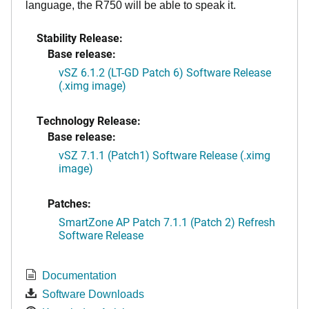
language, the R750 will be able to speak it.
Stability Release:
Base release:
vSZ 6.1.2 (LT-GD Patch 6) Software Release
(.ximg image)
Technology Release:
Base release:
vSZ 7.1.1 (Patch1) Software Release (.ximg
image)
Patches:
SmartZone AP Patch 7.1.1 (Patch 2) Refresh
Software Release
Documentation
Software Downloads