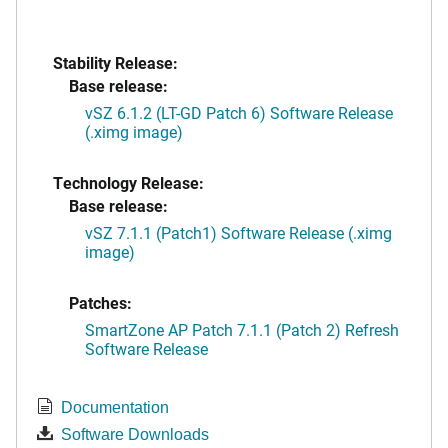
Stability Release:
Base release:
vSZ 6.1.2 (LT-GD Patch 6) Software Release
(.ximg image)
Technology Release:
Base release:
vSZ 7.1.1 (Patch1) Software Release (.ximg
image)
Patches:
SmartZone AP Patch 7.1.1 (Patch 2) Refresh
Software Release
Documentation
Software Downloads