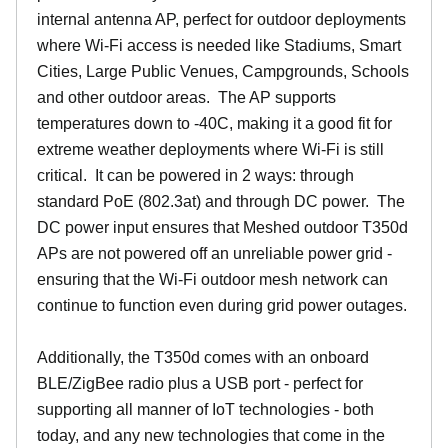
internal antenna AP, perfect for outdoor deployments
where Wi-Fi access is needed like Stadiums, Smart
Cities, Large Public Venues, Campgrounds, Schools
and other outdoor areas. The AP supports
temperatures down to -40C, making it a good fit for
extreme weather deployments where Wi-Fi is still
critical. It can be powered in 2 ways: through
standard PoE (802.3at) and through DC power. The
DC power input ensures that Meshed outdoor T350d
APs are not powered off an unreliable power grid -
ensuring that the Wi-Fi outdoor mesh network can
continue to function even during grid power outages.
Additionally, the T350d comes with an onboard
BLE/ZigBee radio plus a USB port - perfect for
supporting all manner of IoT technologies - both
today, and any new technologies that come in the