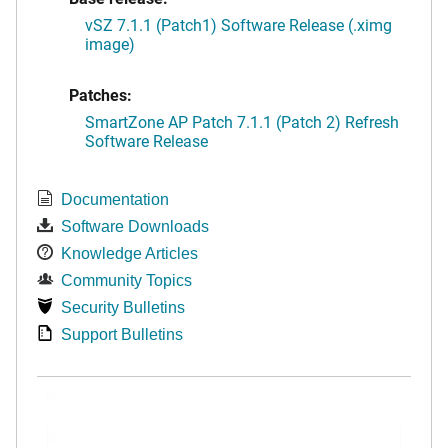
vSZ 7.1.1 (Patch1) Software Release (.ximg
image)
Patches:
SmartZone AP Patch 7.1.1 (Patch 2) Refresh
Software Release
Documentation
Software Downloads
Knowledge Articles
Community Topics
Security Bulletins
Support Bulletins