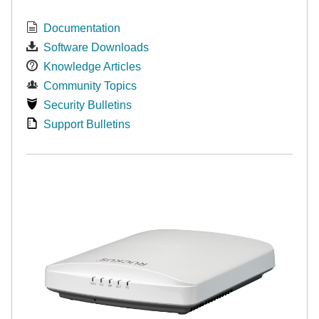
Documentation
Software Downloads
Knowledge Articles
Community Topics
Security Bulletins
Support Bulletins