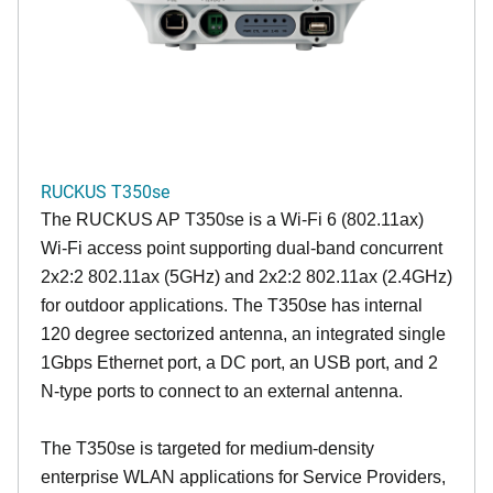
RUCKUS T350se
The RUCKUS AP T350se is a Wi-Fi 6 (802.11ax)
Wi-Fi access point supporting dual-band concurrent
2x2:2 802.11ax (5GHz) and 2x2:2 802.11ax (2.4GHz)
for outdoor applications. The T350se has internal
120 degree sectorized antenna, an integrated single
1Gbps Ethernet port, a DC port, an USB port, and 2
N-type ports to connect to an external antenna.
The T350se is targeted for medium-density
enterprise WLAN applications for Service Providers,