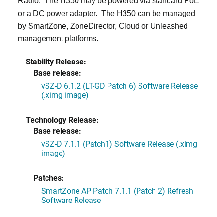
Radio. The H350 may be powered via standard PoE
or a DC power adapter. The H350 can be managed
by SmartZone, ZoneDirector, Cloud or Unleashed
management platforms.
Stability Release:
Base release:
vSZ-D 6.1.2 (LT-GD Patch 6) Software Release
(.ximg image)
Technology Release:
Base release:
vSZ-D 7.1.1 (Patch1) Software Release (.ximg
image)
Patches:
SmartZone AP Patch 7.1.1 (Patch 2) Refresh
Software Release