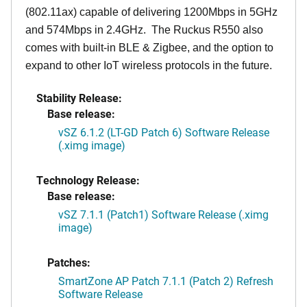
(802.11ax) capable of delivering 1200Mbps in 5GHz
and 574Mbps in 2.4GHz. The Ruckus R550 also
comes with built-in BLE & Zigbee, and the option to
expand to other IoT wireless protocols in the future.
Stability Release:
Base release:
vSZ 6.1.2 (LT-GD Patch 6) Software Release
(.ximg image)
Technology Release:
Base release:
vSZ 7.1.1 (Patch1) Software Release (.ximg
image)
Patches:
SmartZone AP Patch 7.1.1 (Patch 2) Refresh
Software Release