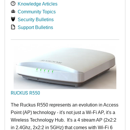
Knowledge Articles
Community Topics
Security Bulletins
Support Bulletins
RUCKUS R550
The Ruckus R550 represents an evolution in Access
Point (AP) technology - it's not just a Wi-Fi AP, it's a
Wireless Technology Hub. It's a 4 stream AP (2x2:2
in 2.4Ghz, 2x2:2 in 5GHz) that comes with Wi-Fi 6