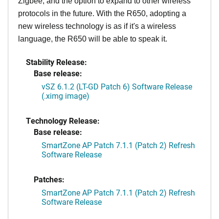
Zigbee, and the option to expand to other wireless
protocols in the future. With the R650, adopting a
new wireless technology is as if it's a wireless
language, the R650 will be able to speak it.
Stability Release:
Base release:
vSZ 6.1.2 (LT-GD Patch 6) Software Release
(.ximg image)
Technology Release:
Base release:
SmartZone AP Patch 7.1.1 (Patch 2) Refresh
Software Release
Patches:
SmartZone AP Patch 7.1.1 (Patch 2) Refresh
Software Release