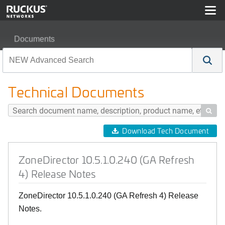
Documents
ZoneDirector 10.5.1.0.240 (GA Refresh 4) Release Note
Technical Documents

Download Tech Document
ZoneDirector 10.5.1.0.240 (GA Refresh
4) Release Notes
ZoneDirector 10.5.1.0.240 (GA Refresh 4) Release
Notes.