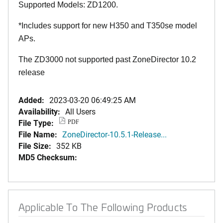
Supported Models: ZD1200.
*Includes support for new H350 and T350se model
APs.
The ZD3000 not supported past ZoneDirector 10.2
release
Added:
2023-03-20 06:49:25 AM
Availability:
All Users
File Type:
PDF
File Name:
ZoneDirector-10.5.1-Release...
File Size:
352 KB
MD5 Checksum:
Applicable To The Following Products