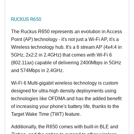
RUCKUS R650
The Ruckus R650 represents an evolution in Access
Point (AP) technology - it's not just a Wi-Fi AP, it's a
Wireless technology hub. It's a 6 stream AP (4x4:4 in
5GHz, 2x2:2 in 2.4GHz) that comes with Wi-Fi 6
(802.11ax) capable of delivering 2400Mbps in 5GHz
and 574Mbps in 2.4GHz.
Wi-Fi 6 Multi-gigabit wireless technology is custom
designed for ultra-high density deployments using
technologies like OFDMA and has the added benefit
of increasing your phone's battery life, thanks to the
Target Wake Time (TWT) feature.
Additionally, the R650 comes with built-in BLE and