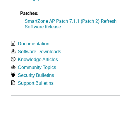
Patches:
SmartZone AP Patch 7.1.1 (Patch 2) Refresh
Software Release
Documentation
Software Downloads
Knowledge Articles
Community Topics
Security Bulletins
Support Bulletins