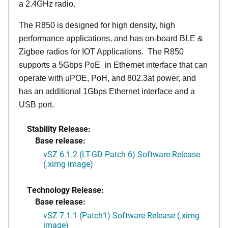
a 2.4GHz radio.
The R850 is designed for high density, high
performance applications, and has on-board BLE &
Zigbee radios for IOT Applications. The R850
supports a 5Gbps PoE_in Ethernet interface that can
operate with uPOE, PoH, and 802.3at power, and
has an additional 1Gbps Ethernet interface and a
USB port.
Stability Release:
Base release:
vSZ 6.1.2 (LT-GD Patch 6) Software Release
(.ximg image)
Technology Release:
Base release:
vSZ 7.1.1 (Patch1) Software Release (.ximg
image)