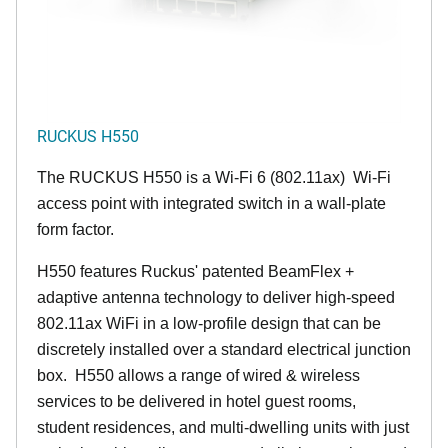
RUCKUS H550
The RUCKUS H550 is a Wi-Fi 6 (802.11ax) Wi-Fi
access point with integrated switch in a wall-plate
form factor.
H550 features Ruckus' patented BeamFlex +
adaptive antenna technology to deliver high-speed
802.11ax WiFi in a low-profile design that can be
discretely installed over a standard electrical junction
box. H550 allows a range of wired & wireless
services to be delivered in hotel guest rooms,
student residences, and multi-dwelling units with just