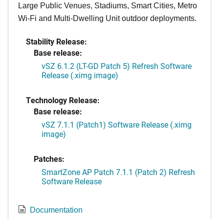
Large Public Venues, Stadiums, Smart Cities, Metro
Wi-Fi and Multi-Dwelling Unit outdoor deployments.
Stability Release:
Base release:
vSZ 6.1.2 (LT-GD Patch 5) Refresh Software
Release (.ximg image)
Technology Release:
Base release:
vSZ 7.1.1 (Patch1) Software Release (.ximg
image)
Patches:
SmartZone AP Patch 7.1.1 (Patch 2) Refresh
Software Release
Documentation