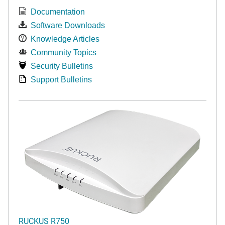
Documentation
Software Downloads
Knowledge Articles
Community Topics
Security Bulletins
Support Bulletins
RUCKUS R750