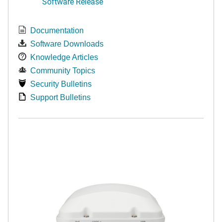
Software Release
Documentation
Software Downloads
Knowledge Articles
Community Topics
Security Bulletins
Support Bulletins