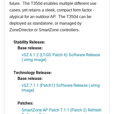
future. The T350d enables multiple different use
cases, yet retains a sleek, compact form factor -
atypical for an outdoor AP. The T350d can be
deployed as standalone, or managed by
ZoneDirector or SmartZone controllers.
Stability Release:
Base release:
vSZ 6.1.2 (LT-GD Patch 6) Software Release
(.ximg image)
Technology Release:
Base release:
vSZ 7.1.1 (Patch1) Software Release (.ximg
image)
Patches:
SmartZone AP Patch 7.1.1 (Patch 2) Refresh