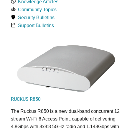
Knowledge Articles
Community Topics
Security Bulletins
Support Bulletins
RUCKUS R850
The Ruckus R850 is a new dual-band concurrent 12
stream Wi-Fi 6 Access Point, capable of delivering
4.8Gbps with 8x8:8 5GHz radio and 1.148Gbps with