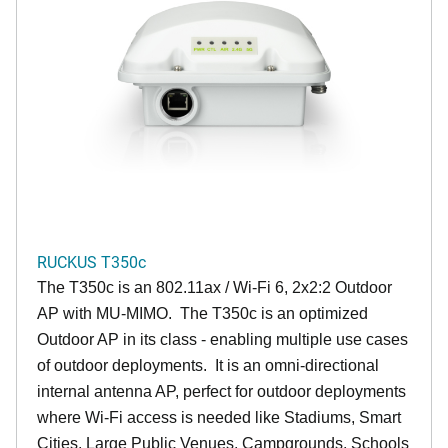
RUCKUS T350c
The T350c is an 802.11ax / Wi-Fi 6, 2x2:2 Outdoor
AP with MU-MIMO. The T350c is an optimized
Outdoor AP in its class - enabling multiple use cases
of outdoor deployments. It is an omni-directional
internal antenna AP, perfect for outdoor deployments
where Wi-Fi access is needed like Stadiums, Smart
Cities, Large Public Venues, Campgrounds, Schools