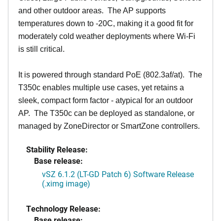
and other outdoor areas. The AP supports
temperatures down to -20C, making it a good fit for
moderately cold weather deployments where Wi-Fi
is still critical.
It is powered through standard PoE (802.3af/at). The
T350c enables multiple use cases, yet retains a
sleek, compact form factor - atypical for an outdoor
AP. The T350c can be deployed as standalone, or
managed by ZoneDirector or SmartZone controllers.
Stability Release:
Base release:
vSZ 6.1.2 (LT-GD Patch 6) Software Release
(.ximg image)
Technology Release:
Base release: