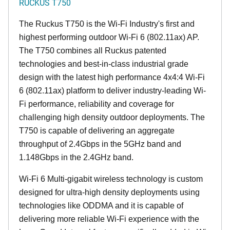
RUCKUS T750
The Ruckus T750 is the Wi-Fi Industry's first and
highest performing outdoor Wi-Fi 6 (802.11ax) AP.
The T750 combines all Ruckus patented
technologies and best-in-class industrial grade
design with the latest high performance 4x4:4 Wi-Fi
6 (802.11ax) platform to deliver industry-leading Wi-
Fi performance, reliability and coverage for
challenging high density outdoor deployments. The
T750 is capable of delivering an aggregate
throughput of 2.4Gbps in the 5GHz band and
1.148Gbps in the 2.4GHz band.
Wi-Fi 6 Multi-gigabit wireless technology is custom
designed for ultra-high density deployments using
technologies like ODDMA and it is capable of
delivering more reliable Wi-Fi experience with the