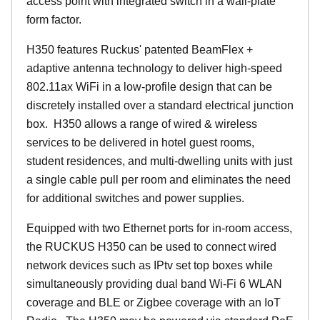
access point with integrated switch in a wall-plate
form factor.
H350 features Ruckus' patented BeamFlex +
adaptive antenna technology to deliver high-speed
802.11ax WiFi in a low-profile design that can be
discretely installed over a standard electrical junction
box. H350 allows a range of wired & wireless
services to be delivered in hotel guest rooms,
student residences, and multi-dwelling units with just
a single cable pull per room and eliminates the need
for additional switches and power supplies.
Equipped with two Ethernet ports for in-room access,
the RUCKUS H350 can be used to connect wired
network devices such as IPtv set top boxes while
simultaneously providing dual band Wi-Fi 6 WLAN
coverage and BLE or Zigbee coverage with an IoT