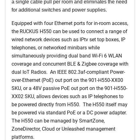
a single cable pull per room and eliminates the need
for additional switches and power supplies.
Equipped with four Ethernet ports for in-room access,
the RUCKUS H550 can be used to connect a range of
wired network devices such as IPtv set top boxes, IP
telephones, or networked minibars while
simultaneously providing dual band Wi-Fi 6 WLAN
coverage and concurrent BLE & Zigbee coverage with
dual IoT Radios. An IEEE 802.3af-compliant Power-
over-Ethernet (PoE) out port on the 901-H550-XX00
SKU, or a 48V passive PoE out port on the 901-H550-
XX02 SKU, allows devices such as IP telephones to
be powered directly from H550. The H550 itself may
be powered via standard PoE or a DC power adapter.
The H550 can be managed by SmartZone,
ZoneDirector, Cloud or Unleashed management
platforms.